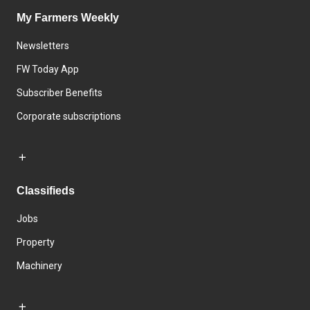
My Farmers Weekly
Newsletters
FW Today App
Subscriber Benefits
Corporate subscriptions
Classifieds
Jobs
Property
Machinery