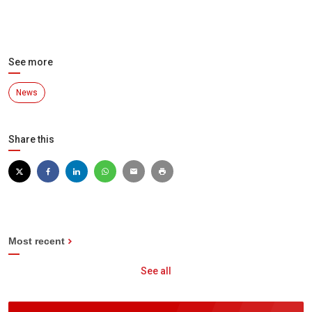
See more
News
Share this
Most recent
See all