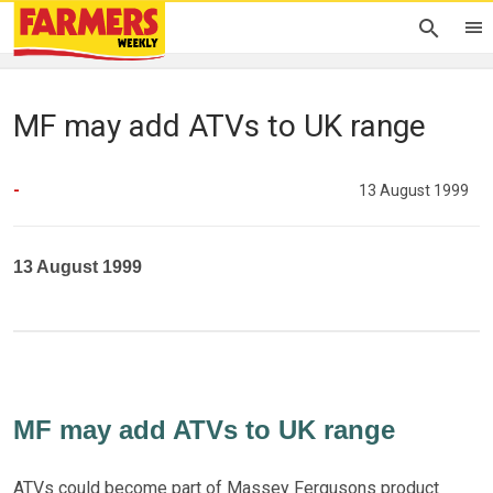
MF may add ATVs to UK range
-
13 August 1999
13 August 1999
MF may add ATVs to UK range
ATVs could become part of Massey Fergusons product