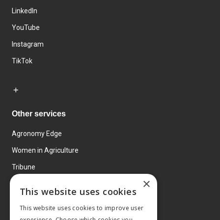
LinkedIn
YouTube
Instagram
TikTok
Other services
Agronomy Edge
Women in Agriculture
Tribune
×
Farmo
This website uses cookies
Events
This website uses cookies to improve user
experience. Choose which cookies you