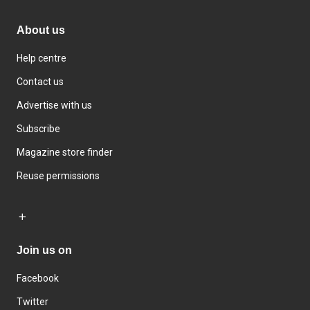
About us
Help centre
Contact us
Advertise with us
Subscribe
Magazine store finder
Reuse permissions
Join us on
Facebook
Twitter