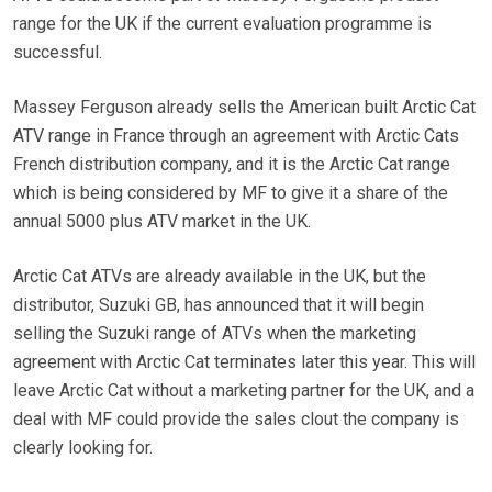
range for the UK if the current evaluation programme is
successful.
Massey Ferguson already sells the American built Arctic Cat
ATV range in France through an agreement with Arctic Cats
French distribution company, and it is the Arctic Cat range
which is being considered by MF to give it a share of the
annual 5000 plus ATV market in the UK.
Arctic Cat ATVs are already available in the UK, but the
distributor, Suzuki GB, has announced that it will begin
selling the Suzuki range of ATVs when the marketing
agreement with Arctic Cat terminates later this year. This will
leave Arctic Cat without a marketing partner for the UK, and a
deal with MF could provide the sales clout the company is
clearly looking for.