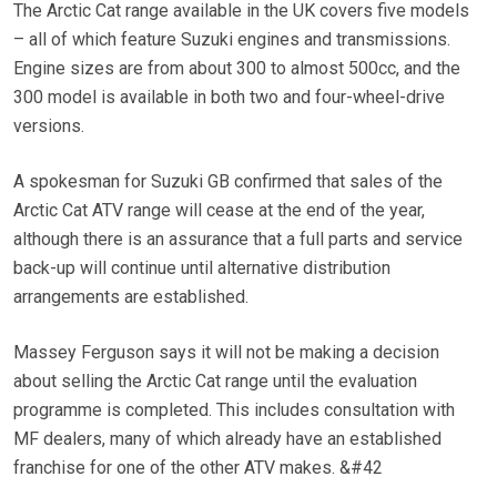
The Arctic Cat range available in the UK covers five models
– all of which feature Suzuki engines and transmissions.
Engine sizes are from about 300 to almost 500cc, and the
300 model is available in both two and four-wheel-drive
versions.
A spokesman for Suzuki GB confirmed that sales of the
Arctic Cat ATV range will cease at the end of the year,
although there is an assurance that a full parts and service
back-up will continue until alternative distribution
arrangements are established.
Massey Ferguson says it will not be making a decision
about selling the Arctic Cat range until the evaluation
programme is completed. This includes consultation with
MF dealers, many of which already have an established
franchise for one of the other ATV makes. &#42