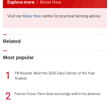
Explore more
Know How
Visit our
Know How
centre for practical farming advice
Related
Most popular
1
FW Awards: Meet the 2026 Dairy Farmer of the Year
finalists
2
Farmer Focus: Farm does worryingly well in my absence