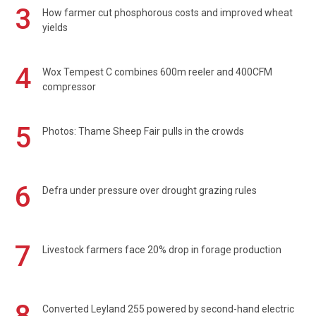
3
How farmer cut phosphorous costs and improved wheat
yields
4
Wox Tempest C combines 600m reeler and 400CFM
compressor
5
Photos: Thame Sheep Fair pulls in the crowds
6
Defra under pressure over drought grazing rules
7
Livestock farmers face 20% drop in forage production
8
Converted Leyland 255 powered by second-hand electric