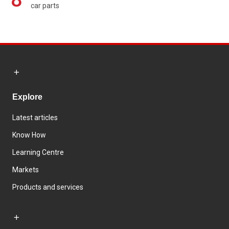
car parts
Explore
Latest articles
Know How
Learning Centre
Markets
Products and services