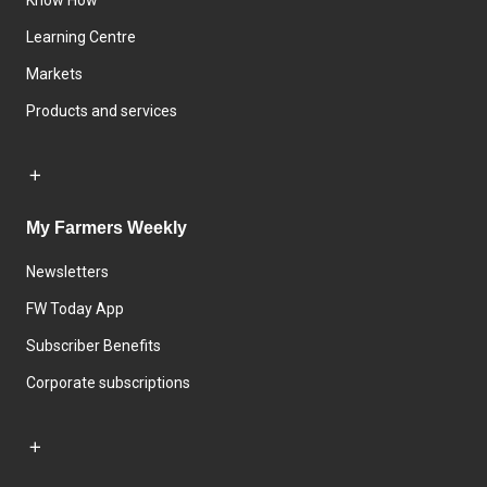
Know How
Learning Centre
Markets
Products and services
My Farmers Weekly
Newsletters
FW Today App
Subscriber Benefits
Corporate subscriptions