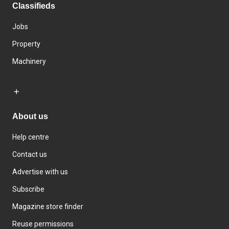
Classifieds
Jobs
Property
Machinery
About us
Help centre
Contact us
Advertise with us
Subscribe
Magazine store finder
Reuse permissions