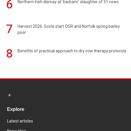
6
Northern Irish dismay at 'barbaric' slaughter of 51 cows
7
Harvest 2026: Scots start OSR and Norfolk spring barley
poor
8
Benefits of practical approach to dry cow therapy protocols
Explore
Latest articles