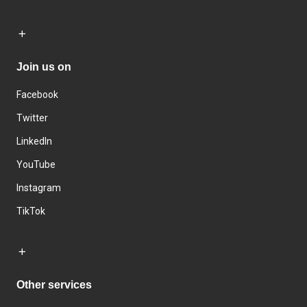
Join us on
Facebook
Twitter
LinkedIn
YouTube
Instagram
TikTok
Other services