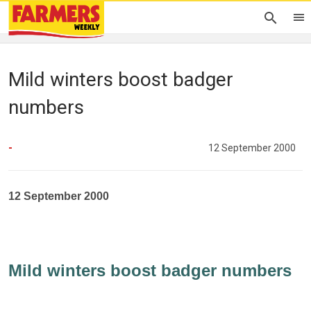
Mild winters boost badger
numbers
-
12 September 2000
12 September 2000
Mild winters boost badger numbers