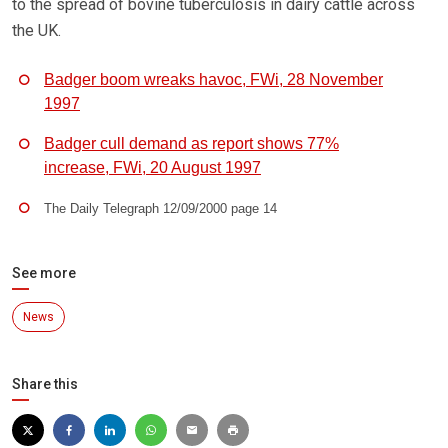
to the spread of bovine tuberculosis in dairy cattle across
the UK.
Badger boom wreaks havoc, FWi, 28 November
1997
Badger cull demand as report shows 77%
increase, FWi, 20 August 1997
The Daily Telegraph 12/09/2000 page 14
See more
News
Share this