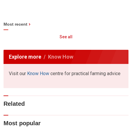
Most recent
See all
Explore more
Know How
Visit our
Know How
centre for practical farming advice
Related
Most popular