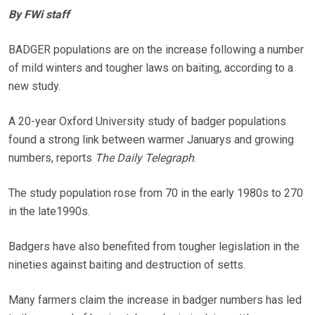
By FWi staff
BADGER populations are on the increase following a number
of mild winters and tougher laws on baiting, according to a
new study.
A 20-year Oxford University study of badger populations
found a strong link between warmer Januarys and growing
numbers, reports
The Daily Telegraph
.
The study population rose from 70 in the early 1980s to 270
in the late1990s.
Badgers have also benefited from tougher legislation in the
nineties against baiting and destruction of setts.
Many farmers claim the increase in badger numbers has led