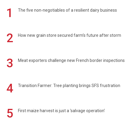
1
The five non-negotiables of a resilient dairy business
2
How new grain store secured farm's future after storm
3
Meat exporters challenge new French border inspections
4
Transition Farmer: Tree planting brings SFS frustration
5
First maize harvest is just a 'salvage operation'