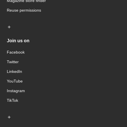
Magazine store finder
Reuse permissions
Join us on
Facebook
Twitter
LinkedIn
YouTube
Instagram
TikTok