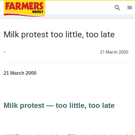
Milk protest too little, too late
-
21 March 2000
21 March 2000
Milk protest — too little, too late