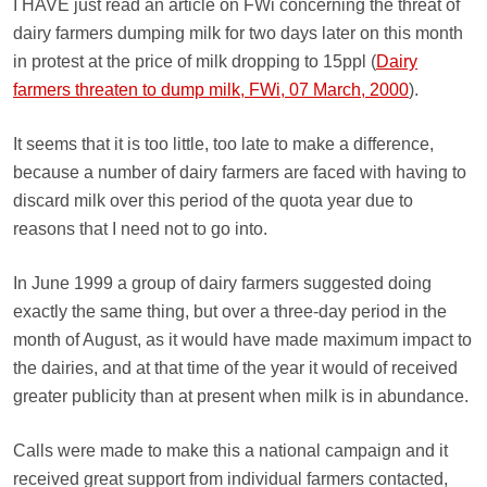
I HAVE just read an article on FWi concerning the threat of
dairy farmers dumping milk for two days later on this month
in protest at the price of milk dropping to 15ppl (
Dairy
farmers threaten to dump milk, FWi, 07 March, 2000
).
It seems that it is too little, too late to make a difference,
because a number of dairy farmers are faced with having to
discard milk over this period of the quota year due to
reasons that I need not to go into.
In June 1999 a group of dairy farmers suggested doing
exactly the same thing, but over a three-day period in the
month of August, as it would have made maximum impact to
the dairies, and at that time of the year it would of received
greater publicity than at present when milk is in abundance.
Calls were made to make this a national campaign and it
received great support from individual farmers contacted,