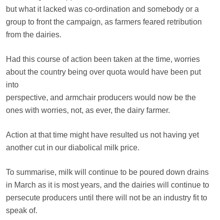
but what it lacked was co-ordination and somebody or a
group to front the campaign, as farmers feared retribution
from the dairies.
Had this course of action been taken at the time, worries
about the country being over quota would have been put
into
perspective, and armchair producers would now be the
ones with worries, not, as ever, the dairy farmer.
Action at that time might have resulted us not having yet
another cut in our diabolical milk price.
To summarise, milk will continue to be poured down drains
in March as it is most years, and the dairies will continue to
persecute producers until there will not be an industry fit to
speak of.