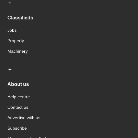
Classifieds
Jobs
Property
Machinery
About us
Help centre
Contact us
Advertise with us
Subscribe