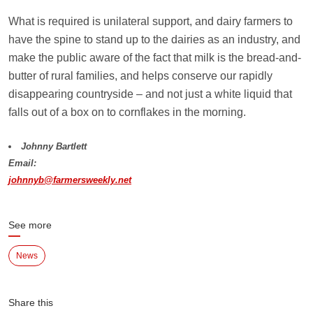
What is required is unilateral support, and dairy farmers to
have the spine to stand up to the dairies as an industry, and
make the public aware of the fact that milk is the bread-and-
butter of rural families, and helps conserve our rapidly
disappearing countryside – and not just a white liquid that
falls out of a box on to cornflakes in the morning.
Johnny Bartlett
Email:
johnnyb@farmersweekly.net
See more
News
Share this