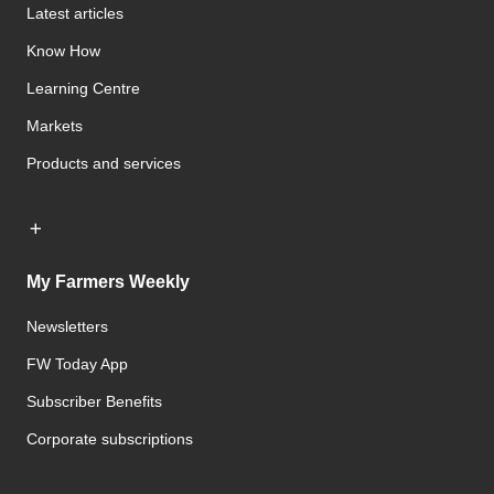
Latest articles
Know How
Learning Centre
Markets
Products and services
My Farmers Weekly
Newsletters
FW Today App
Subscriber Benefits
Corporate subscriptions