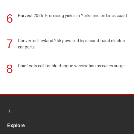
6
Harvest 2026: Promising yields in Yorks and on Lincs coast
7
Converted Leyland 255 powered by second-hand electric
car parts
8
Chief vets call for bluetongue vaccination as cases surge
Explore