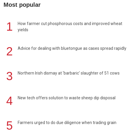
Most popular
1
How farmer cut phosphorous costs and improved wheat
yields
2
Advice for dealing with bluetongue as cases spread rapidly
3
Northern Irish dismay at 'barbaric' slaughter of 51 cows
4
New tech offers solution to waste sheep dip disposal
5
Farmers urged to do due diligence when trading grain