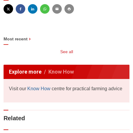
Most recent
See all
Explore more
Know How
Visit our
Know How
centre for practical farming advice
Related