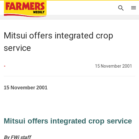
Mitsui offers integrated crop
service
-
15 November 2001
15 November 2001
Mitsui offers integrated crop service
By FWi staff