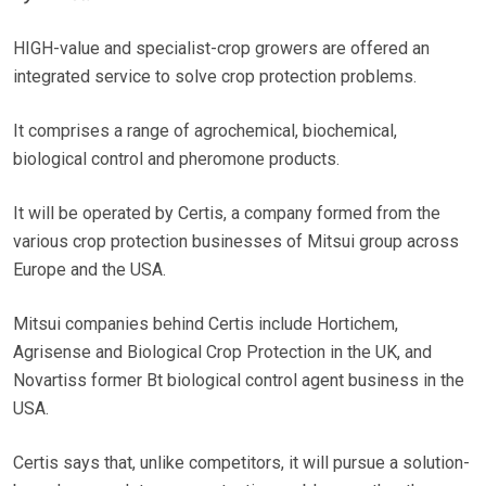
HIGH-value and specialist-crop growers are offered an
integrated service to solve crop protection problems.
It comprises a range of agrochemical, biochemical,
biological control and pheromone products.
It will be operated by Certis, a company formed from the
various crop protection businesses of Mitsui group across
Europe and the USA.
Mitsui companies behind Certis include Hortichem,
Agrisense and Biological Crop Protection in the UK, and
Novartiss former Bt biological control agent business in the
USA.
Certis says that, unlike competitors, it will pursue a solution-