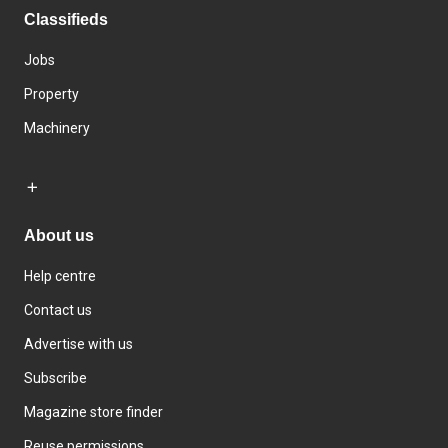
Classifieds
Jobs
Property
Machinery
About us
Help centre
Contact us
Advertise with us
Subscribe
Magazine store finder
Reuse permissions