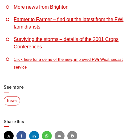
More news from Brighton
Farmer to Farmer – find out the latest from the FWi
farm diarists
Surviving the storms – details of the 2001 Crops
Conferences
Click here for a demo of the new, improved FWi Weathercast
service
See more
News
Share this