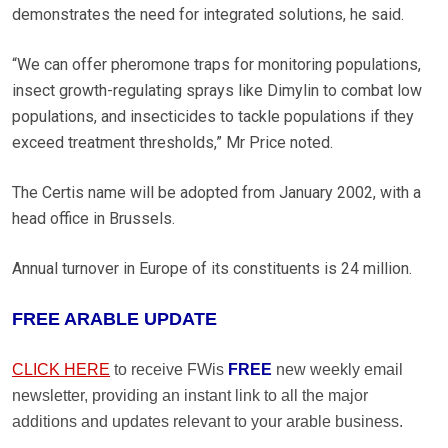
demonstrates the need for integrated solutions, he said.
“We can offer pheromone traps for monitoring populations,
insect growth-regulating sprays like Dimylin to combat low
populations, and insecticides to tackle populations if they
exceed treatment thresholds,” Mr Price noted.
The Certis name will be adopted from January 2002, with a
head office in Brussels.
Annual turnover in Europe of its constituents is 24 million.
FREE ARABLE UPDATE
CLICK HERE
to receive FWis
FREE
new weekly email
newsletter, providing an instant link to all the major
additions and updates relevant to your arable business.