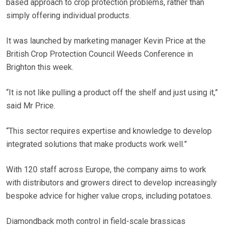
based approach to crop protection problems, rather than
simply offering individual products.
It was launched by marketing manager Kevin Price at the
British Crop Protection Council Weeds Conference in
Brighton this week.
“It is not like pulling a product off the shelf and just using it,”
said Mr Price.
“This sector requires expertise and knowledge to develop
integrated solutions that make products work well.”
With 120 staff across Europe, the company aims to work
with distributors and growers direct to develop increasingly
bespoke advice for higher value crops, including potatoes.
Diamondback moth control in field-scale brassicas