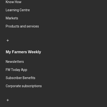
Know How
Learning Centre
Markets
Products and services
My Farmers Weekly
Newsletters
FW Today App
Subscriber Benefits
Corporate subscriptions