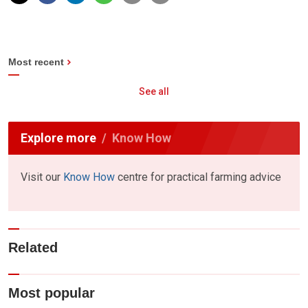
Most recent
See all
Explore more
Know How
Visit our
Know How
centre for practical farming advice
Related
Most popular