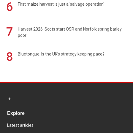
6
First maize harvest is just a 'salvage operation'
7
Harvest 2026: Scots start OSR and Norfolk spring barley
poor
8
Bluetongue: Is the UK’s strategy keeping pace?
Explore
Latest articles