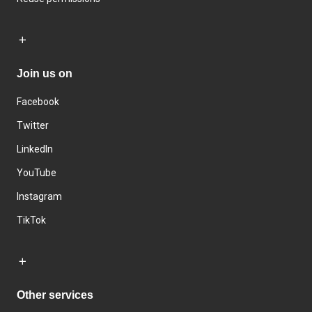
Join us on
Facebook
Twitter
LinkedIn
YouTube
Instagram
TikTok
Other services