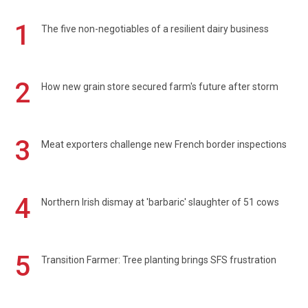
1
The five non-negotiables of a resilient dairy business
2
How new grain store secured farm's future after storm
3
Meat exporters challenge new French border inspections
4
Northern Irish dismay at 'barbaric' slaughter of 51 cows
5
Transition Farmer: Tree planting brings SFS frustration