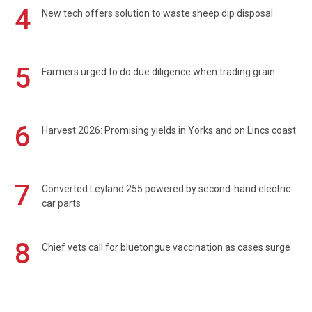
4
New tech offers solution to waste sheep dip disposal
5
Farmers urged to do due diligence when trading grain
6
Harvest 2026: Promising yields in Yorks and on Lincs coast
7
Converted Leyland 255 powered by second-hand electric
car parts
8
Chief vets call for bluetongue vaccination as cases surge