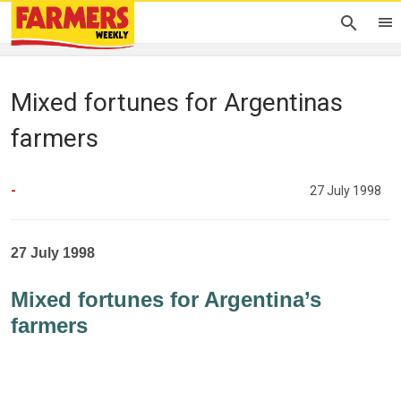
Mixed fortunes for Argentinas
farmers
-
27 July 1998
27 July 1998
Mixed fortunes for Argentina’s
farmers