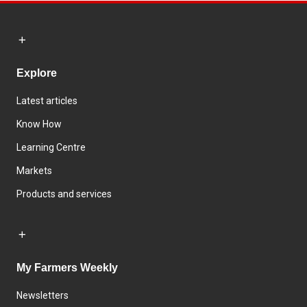
Explore
Latest articles
Know How
Learning Centre
Markets
Products and services
My Farmers Weekly
Newsletters