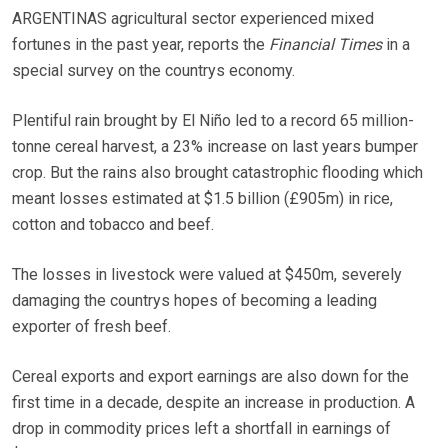
ARGENTINAS agricultural sector experienced mixed
fortunes in the past year, reports the
Financial Times
in a
special survey on the countrys economy.
Plentiful rain brought by El Niño led to a record 65 million-
tonne cereal harvest, a 23% increase on last years bumper
crop. But the rains also brought catastrophic flooding which
meant losses estimated at $1.5 billion (£905m) in rice,
cotton and tobacco and beef.
The losses in livestock were valued at $450m, severely
damaging the countrys hopes of becoming a leading
exporter of fresh beef.
Cereal exports and export earnings are also down for the
first time in a decade, despite an increase in production. A
drop in commodity prices left a shortfall in earnings of