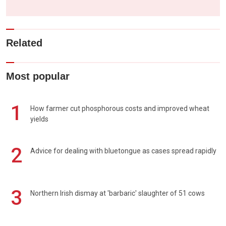
Related
Most popular
1
How farmer cut phosphorous costs and improved wheat
yields
2
Advice for dealing with bluetongue as cases spread rapidly
3
Northern Irish dismay at 'barbaric' slaughter of 51 cows