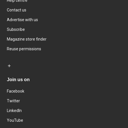
Help centre
Contact us
Advertise with us
Subscribe
Magazine store finder
Reuse permissions
Join us on
Facebook
Twitter
LinkedIn
YouTube