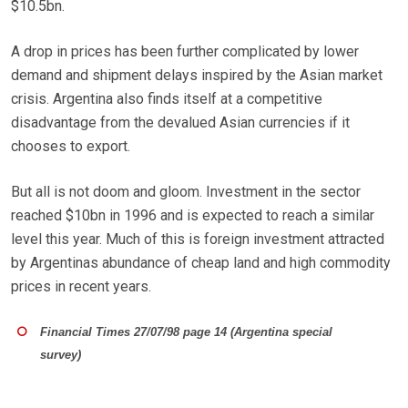
$10.5bn.
A drop in prices has been further complicated by lower
demand and shipment delays inspired by the Asian market
crisis. Argentina also finds itself at a competitive
disadvantage from the devalued Asian currencies if it
chooses to export.
But all is not doom and gloom. Investment in the sector
reached $10bn in 1996 and is expected to reach a similar
level this year. Much of this is foreign investment attracted
by Argentinas abundance of cheap land and high commodity
prices in recent years.
Financial Times 27/07/98 page 14 (Argentina special
survey)