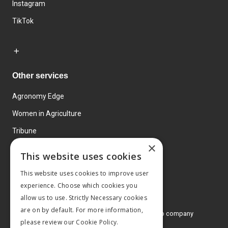
Instagram
TikTok
Other services
Agronomy Edge
Women in Agriculture
Tribune
×
Farmo
This website uses cookies
Events
This website uses cookies to improve user
experience. Choose which cookies you
allow us to use. Strictly Necessary cookies
are on by default. For more information,
© 2026 MA Agriculture Ltd, a
Mark Allen Group company
please review our
Cookie Policy.
Privacy Policy