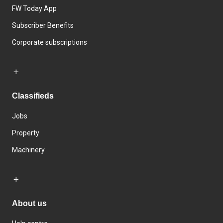
FW Today App
Subscriber Benefits
Corporate subscriptions
Classifieds
Jobs
Property
Machinery
About us