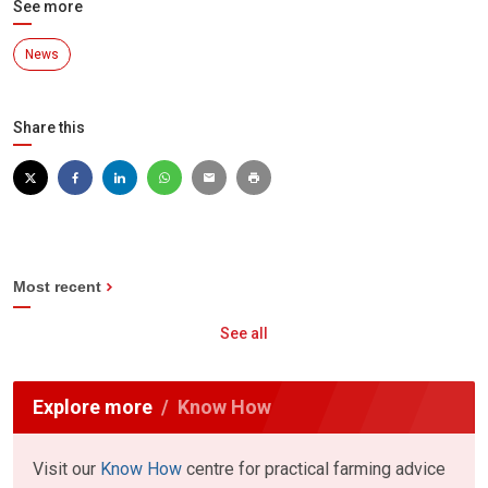
See more
News
Share this
Most recent
See all
Explore more
Know How
Visit our
Know How
centre for practical farming advice