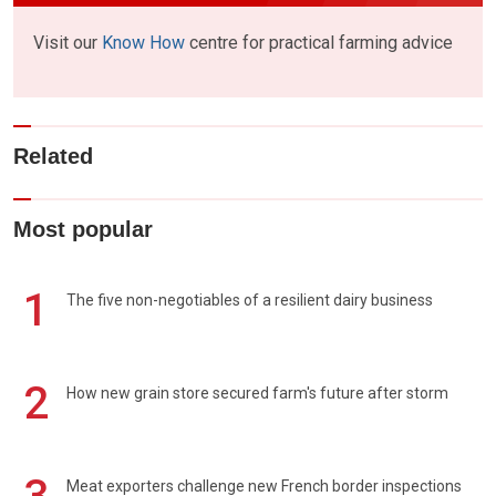
Visit our
Know How
centre for practical farming advice
Related
Most popular
1
The five non-negotiables of a resilient dairy business
2
How new grain store secured farm's future after storm
Meat exporters challenge new French border inspections