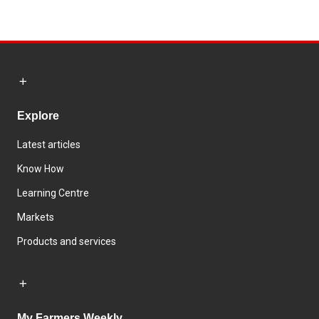
Explore
Latest articles
Know How
Learning Centre
Markets
Products and services
My Farmers Weekly