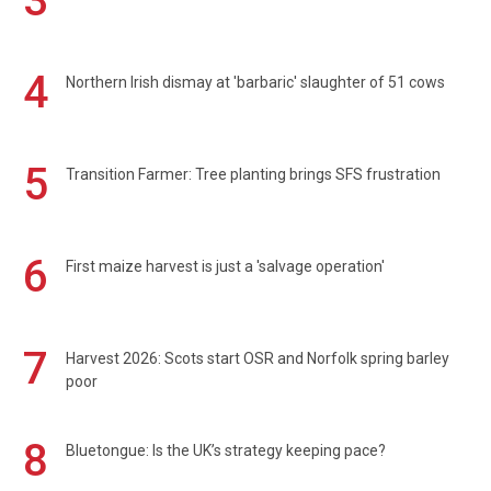
3
4
Northern Irish dismay at 'barbaric' slaughter of 51 cows
5
Transition Farmer: Tree planting brings SFS frustration
6
First maize harvest is just a 'salvage operation'
7
Harvest 2026: Scots start OSR and Norfolk spring barley
poor
8
Bluetongue: Is the UK’s strategy keeping pace?