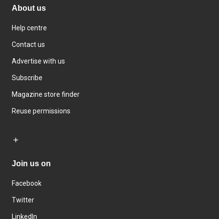
About us
Help centre
Contact us
Advertise with us
Subscribe
Magazine store finder
Reuse permissions
Join us on
Facebook
Twitter
LinkedIn