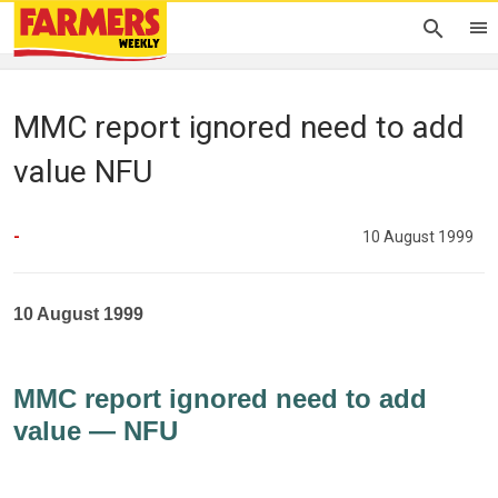
MMC report ignored need to add
value NFU
-
10 August 1999
10 August 1999
MMC report ignored need to add
value — NFU