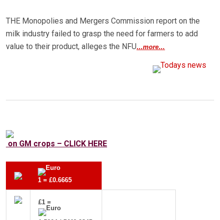
THE Monopolies and Mergers Commission report on the
milk industry failed to grasp the need for farmers to add
value to their product, alleges the NFU
…more…
on GM crops – CLICK HERE
1 = £0.6665
£1 =