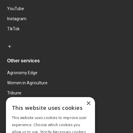
YouTube
Instagram
TikTok
Other services
Agronomy Edge
Women in Agriculture
Tribune
×
Farmo
This website uses cookies
Events
This website uses cookies to improve user
experience. Choose which cookies you
allow us to use. Strictly Necessary cookies