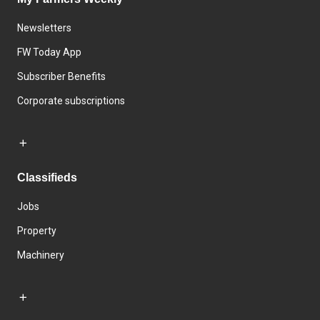
Newsletters
FW Today App
Subscriber Benefits
Corporate subscriptions
Classifieds
Jobs
Property
Machinery