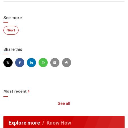
See more
News
Share this
Most recent
See all
Explore more
Know How