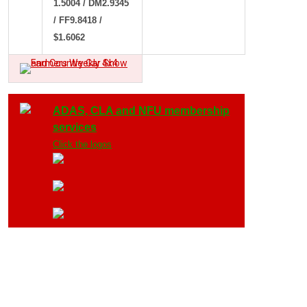
1.5004 / DM2.9345
/ FF9.8418 /
$1.6062
ADAS, CLA and NFU membership
services
Click the logos