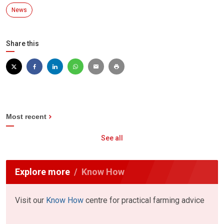
News
Share this
Most recent
See all
Explore more
Know How
Visit our
Know How
centre for practical farming advice