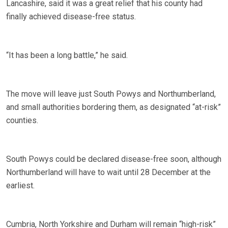
Lancashire, said it was a great relief that his county had
finally achieved disease-free status.
“It has been a long battle,” he said.
The move will leave just South Powys and Northumberland,
and small authorities bordering them, as designated “at-risk”
counties.
South Powys could be declared disease-free soon, although
Northumberland will have to wait until 28 December at the
earliest.
Cumbria, North Yorkshire and Durham will remain “high-risk”