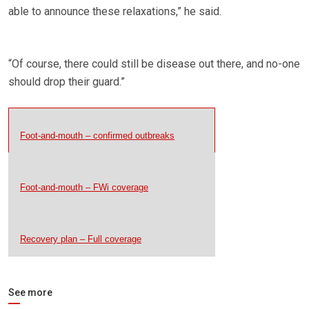
able to announce these relaxations,” he said.
“Of course, there could still be disease out there, and no-one
should drop their guard.”
Foot-and-mouth – confirmed outbreaks
Foot-and-mouth – FWi coverage
Recovery plan – Full coverage
See more