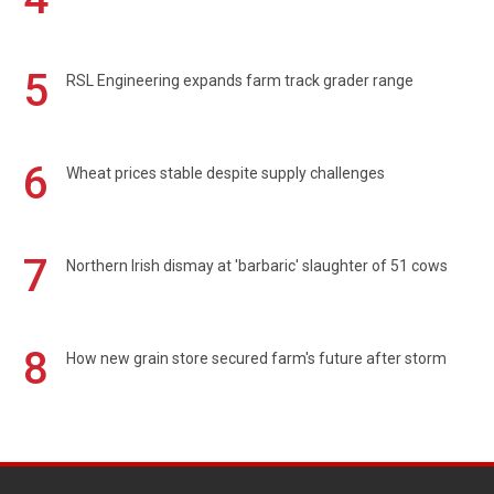
5
RSL Engineering expands farm track grader range
6
Wheat prices stable despite supply challenges
7
Northern Irish dismay at 'barbaric' slaughter of 51 cows
8
How new grain store secured farm's future after storm