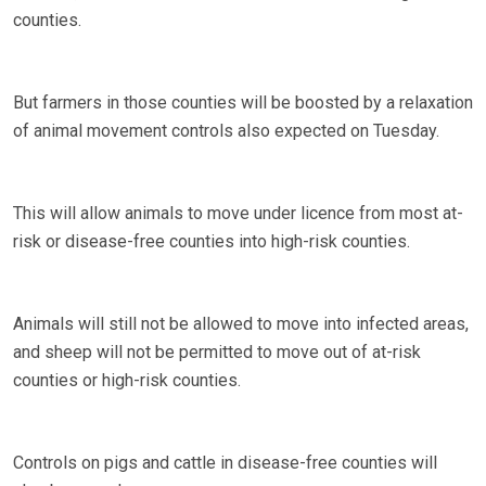
counties.
But farmers in those counties will be boosted by a relaxation
of animal movement controls also expected on Tuesday.
This will allow animals to move under licence from most at-
risk or disease-free counties into high-risk counties.
Animals will still not be allowed to move into infected areas,
and sheep will not be permitted to move out of at-risk
counties or high-risk counties.
Controls on pigs and cattle in disease-free counties will