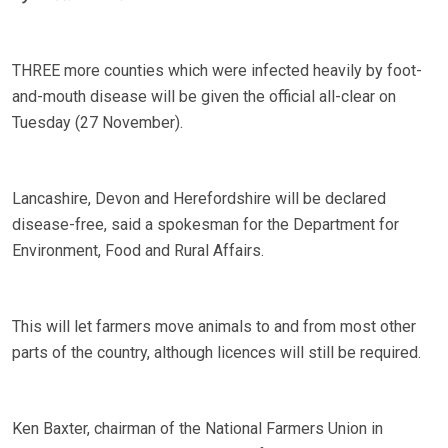
THREE more counties which were infected heavily by foot-
and-mouth disease will be given the official all-clear on
Tuesday (27 November).
Lancashire, Devon and Herefordshire will be declared
disease-free, said a spokesman for the Department for
Environment, Food and Rural Affairs.
This will let farmers move animals to and from most other
parts of the country, although licences will still be required.
Ken Baxter, chairman of the National Farmers Union in