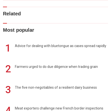
Related
Most popular
1
Advice for dealing with bluetongue as cases spread rapidly
2
Farmers urged to do due diligence when trading grain
3
The five non-negotiables of a resilient dairy business
4
Meat exporters challenge new French border inspections