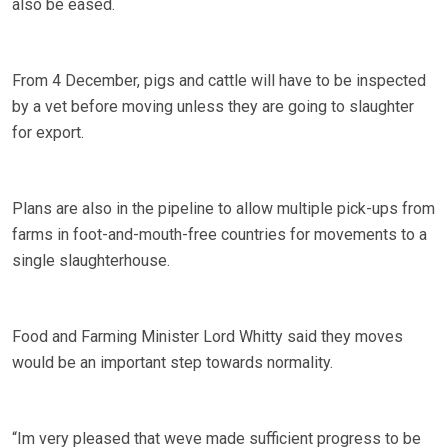
also be eased.
From 4 December, pigs and cattle will have to be inspected
by a vet before moving unless they are going to slaughter
for export.
Plans are also in the pipeline to allow multiple pick-ups from
farms in foot-and-mouth-free countries for movements to a
single slaughterhouse.
Food and Farming Minister Lord Whitty said they moves
would be an important step towards normality.
“Im very pleased that weve made sufficient progress to be