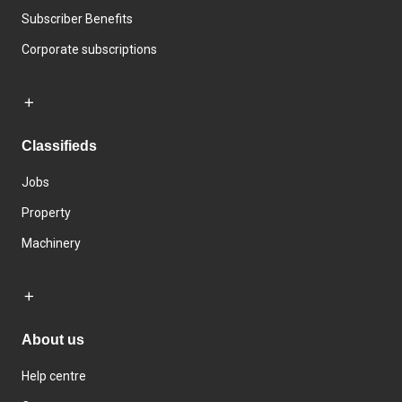
Subscriber Benefits
Corporate subscriptions
Classifieds
Jobs
Property
Machinery
About us
Help centre