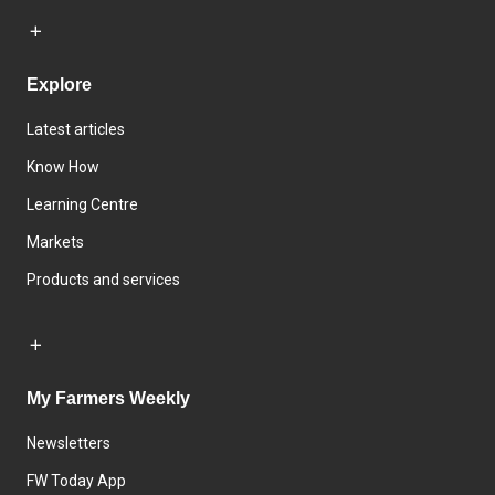
Explore
Latest articles
Know How
Learning Centre
Markets
Products and services
My Farmers Weekly
Newsletters
FW Today App