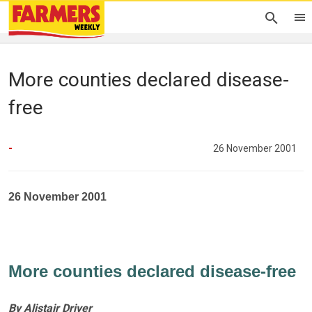
More counties declared disease-
free
-
26 November 2001
26 November 2001
More counties declared disease-free
By Alistair Driver