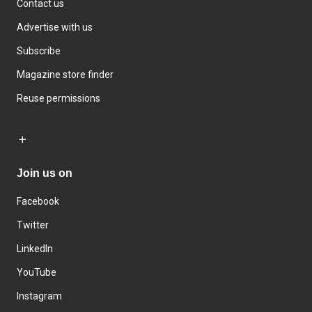
Contact us
Advertise with us
Subscribe
Magazine store finder
Reuse permissions
Join us on
Facebook
Twitter
LinkedIn
YouTube
Instagram