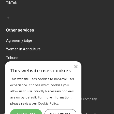
TikTok
Other services
Agronomy Edge
Women in Agriculture
Tribune
×
Farmo
This website uses cookies
Events
This website uses cookies to improve user
experience. Choose which cookies you
allow us to use. Strictly Necessary cookies
are on by default. For more information,
© 2026 MA Agriculture Ltd, a
Mark Allen Group company
please review our
Cookie Policy.
Privacy Policy
ACCEPT ALL
DECLINE ALL