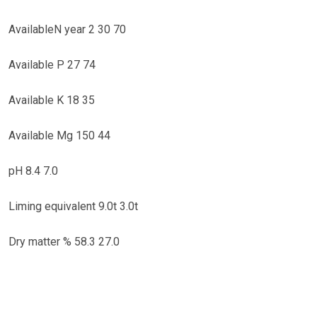
AvailableN year 2 30 70
Available P 27 74
Available K 18 35
Available Mg 150 44
pH 8.4 7.0
Liming equivalent 9.0t 3.0t
Dry matter % 58.3 27.0