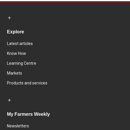
Explore
Latest articles
Know How
Learning Centre
Markets
Products and services
My Farmers Weekly
Newsletters