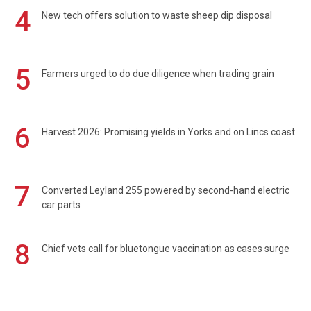
4
New tech offers solution to waste sheep dip disposal
5
Farmers urged to do due diligence when trading grain
6
Harvest 2026: Promising yields in Yorks and on Lincs coast
7
Converted Leyland 255 powered by second-hand electric
car parts
8
Chief vets call for bluetongue vaccination as cases surge