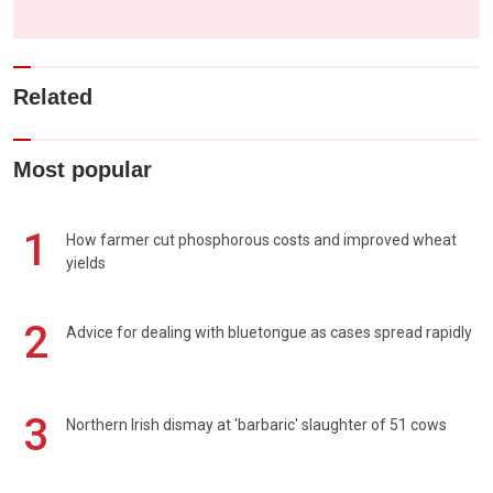
Related
Most popular
1
How farmer cut phosphorous costs and improved wheat
yields
2
Advice for dealing with bluetongue as cases spread rapidly
3
Northern Irish dismay at 'barbaric' slaughter of 51 cows