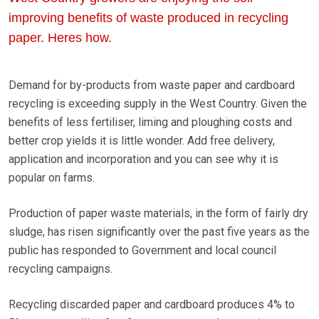
improving benefits of waste produced in recycling
paper. Heres how.
Demand for by-products from waste paper and cardboard
recycling is exceeding supply in the West Country. Given the
benefits of less fertiliser, liming and ploughing costs and
better crop yields it is little wonder. Add free delivery,
application and incorporation and you can see why it is
popular on farms.
Production of paper waste materials, in the form of fairly dry
sludge, has risen significantly over the past five years as the
public has responded to Government and local council
recycling campaigns.
Recycling discarded paper and cardboard produces 4% to