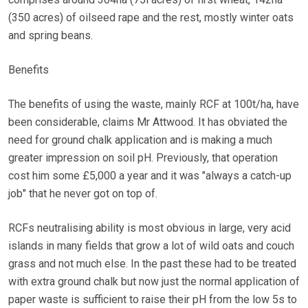
(350 acres) of oilseed rape and the rest, mostly winter oats
and spring beans.
Benefits
The benefits of using the waste, mainly RCF at 100t/ha, have
been considerable, claims Mr Attwood. It has obviated the
need for ground chalk application and is making a much
greater impression on soil pH. Previously, that operation
cost him some £5,000 a year and it was "always a catch-up
job" that he never got on top of.
RCFs neutralising ability is most obvious in large, very acid
islands in many fields that grow a lot of wild oats and couch
grass and not much else. In the past these had to be treated
with extra ground chalk but now just the normal application of
paper waste is sufficient to raise their pH from the low 5s to