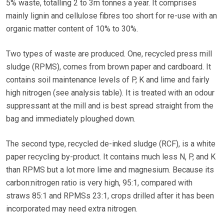
5% waste, totalling 2 to 3m tonnes a year. It comprises
mainly lignin and cellulose fibres too short for re-use with an
organic matter content of 10% to 30%.
Two types of waste are produced. One, recycled press mill
sludge (RPMS), comes from brown paper and cardboard. It
contains soil maintenance levels of P, K and lime and fairly
high nitrogen (see analysis table). It is treated with an odour
suppressant at the mill and is best spread straight from the
bag and immediately ploughed down.
The second type, recycled de-inked sludge (RCF), is a white
paper recycling by-product. It contains much less N, P, and K
than RPMS but a lot more lime and magnesium. Because its
carbon:nitrogen ratio is very high, 95:1, compared with
straws 85:1 and RPMSs 23:1, crops drilled after it has been
incorporated may need extra nitrogen.