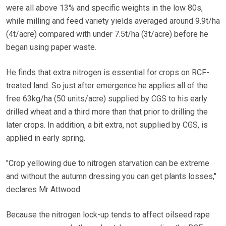
were all above 13% and specific weights in the low 80s,
while milling and feed variety yields averaged around 9.9t/ha
(4t/acre) compared with under 7.5t/ha (3t/acre) before he
began using paper waste.
He finds that extra nitrogen is essential for crops on RCF-
treated land. So just after emergence he applies all of the
free 63kg/ha (50 units/acre) supplied by CGS to his early
drilled wheat and a third more than that prior to drilling the
later crops. In addition, a bit extra, not supplied by CGS, is
applied in early spring.
"Crop yellowing due to nitrogen starvation can be extreme
and without the autumn dressing you can get plants losses,"
declares Mr Attwood.
Because the nitrogen lock-up tends to affect oilseed rape