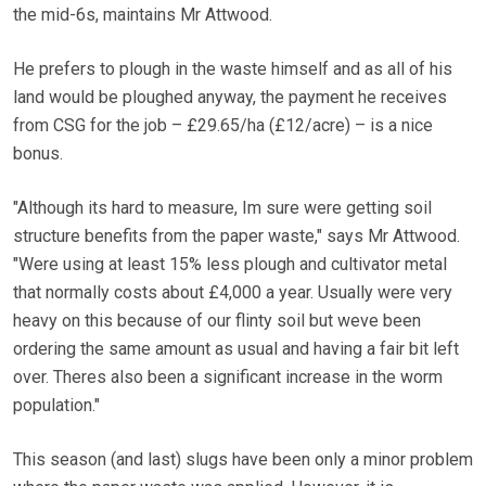
the mid-6s, maintains Mr Attwood.
He prefers to plough in the waste himself and as all of his
land would be ploughed anyway, the payment he receives
from CSG for the job – £29.65/ha (£12/acre) – is a nice
bonus.
"Although its hard to measure, Im sure were getting soil
structure benefits from the paper waste," says Mr Attwood.
"Were using at least 15% less plough and cultivator metal
that normally costs about £4,000 a year. Usually were very
heavy on this because of our flinty soil but weve been
ordering the same amount as usual and having a fair bit left
over. Theres also been a significant increase in the worm
population."
This season (and last) slugs have been only a minor problem