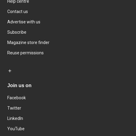
Help centre
Contact us
Advertise with us
Subscribe
Magazine store finder
Reuse permissions
Join us on
Facebook
Twitter
LinkedIn
YouTube