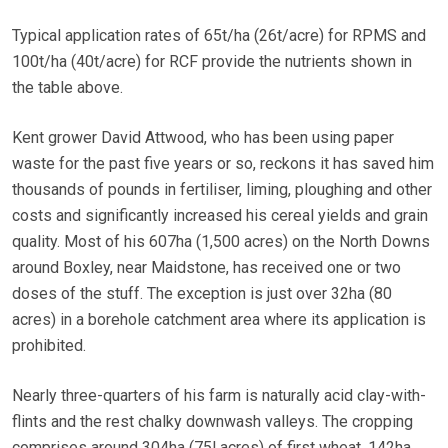
Typical application rates of 65t/ha (26t/acre) for RPMS and
100t/ha (40t/acre) for RCF provide the nutrients shown in
the table above.
Kent grower David Attwood, who has been using paper
waste for the past five years or so, reckons it has saved him
thousands of pounds in fertiliser, liming, ploughing and other
costs and significantly increased his cereal yields and grain
quality. Most of his 607ha (1,500 acres) on the North Downs
around Boxley, near Maidstone, has received one or two
doses of the stuff. The exception is just over 32ha (80
acres) in a borehole catchment area where its application is
prohibited.
Nearly three-quarters of his farm is naturally acid clay-with-
flints and the rest chalky downwash valleys. The cropping
comprises around 304ha (75l acres) of first wheat, 142ha