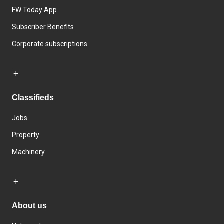
FW Today App
Subscriber Benefits
Corporate subscriptions
Classifieds
Jobs
Property
Machinery
About us