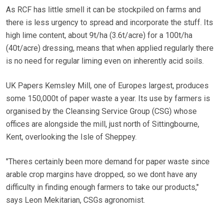
As RCF has little smell it can be stockpiled on farms and
there is less urgency to spread and incorporate the stuff. Its
high lime content, about 9t/ha (3.6t/acre) for a 100t/ha
(40t/acre) dressing, means that when applied regularly there
is no need for regular liming even on inherently acid soils.
UK Papers Kemsley Mill, one of Europes largest, produces
some 150,000t of paper waste a year. Its use by farmers is
organised by the Cleansing Service Group (CSG) whose
offices are alongside the mill, just north of Sittingbourne,
Kent, overlooking the Isle of Sheppey.
"Theres certainly been more demand for paper waste since
arable crop margins have dropped, so we dont have any
difficulty in finding enough farmers to take our products,"
says Leon Mekitarian, CSGs agronomist.