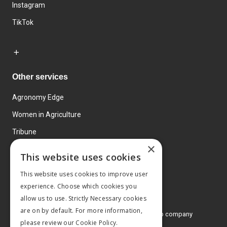
Instagram
TikTok
Other services
Agronomy Edge
Women in Agriculture
Tribune
×
Farmo
This website uses cookies
Events
This website uses cookies to improve user
experience. Choose which cookies you
allow us to use. Strictly Necessary cookies
are on by default. For more information,
© 2026 MA Agriculture Ltd, a
Mark Allen Group company
please review our
Cookie Policy.
Privacy Policy