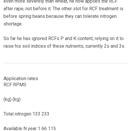
even more severely than wheat, he now applies the RCF
after rape, not before it. The other slot for RCF treatment is
before spring beans because they can tolerate nitrogen
shortage.
So far he has ignored RCFs P and K content, relying on it to
raise his soil indices of these nutrients, currently 2s and 3s.
Application rates
RCF RPMS
(kg) (kg)
Total nitrogen 133 233
Available N year 1 66 115