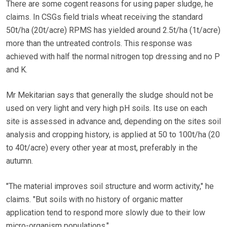
There are some cogent reasons for using paper sludge, he
claims. In CSGs field trials wheat receiving the standard
50t/ha (20t/acre) RPMS has yielded around 2.5t/ha (1t/acre)
more than the untreated controls. This response was
achieved with half the normal nitrogen top dressing and no P
and K.
Mr Mekitarian says that generally the sludge should not be
used on very light and very high pH soils. Its use on each
site is assessed in advance and, depending on the sites soil
analysis and cropping history, is applied at 50 to 100t/ha (20
to 40t/acre) every other year at most, preferably in the
autumn.
"The material improves soil structure and worm activity," he
claims. "But soils with no history of organic matter
application tend to respond more slowly due to their low
micro-organism populations."