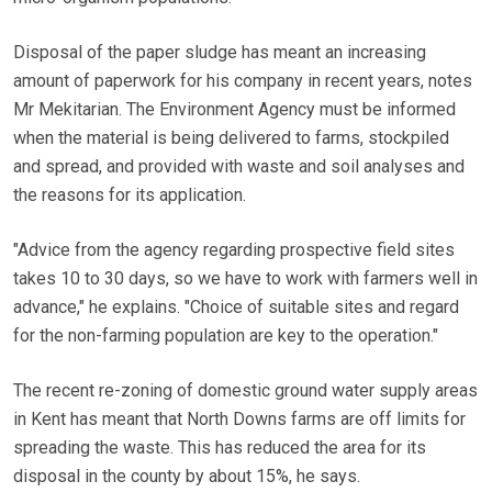
Disposal of the paper sludge has meant an increasing
amount of paperwork for his company in recent years, notes
Mr Mekitarian. The Environment Agency must be informed
when the material is being delivered to farms, stockpiled
and spread, and provided with waste and soil analyses and
the reasons for its application.
"Advice from the agency regarding prospective field sites
takes 10 to 30 days, so we have to work with farmers well in
advance," he explains. "Choice of suitable sites and regard
for the non-farming population are key to the operation."
The recent re-zoning of domestic ground water supply areas
in Kent has meant that North Downs farms are off limits for
spreading the waste. This has reduced the area for its
disposal in the county by about 15%, he says.