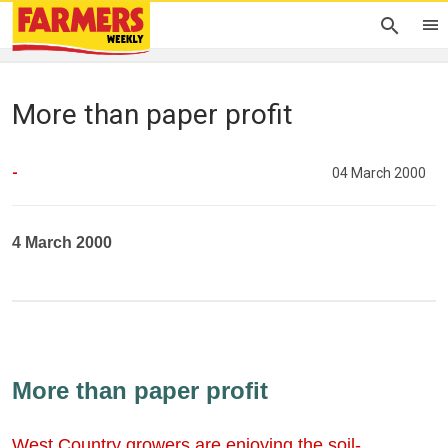
More than paper profit
-
04 March 2000
4 March 2000
More than paper profit
West Country growers are enjoying the soil-