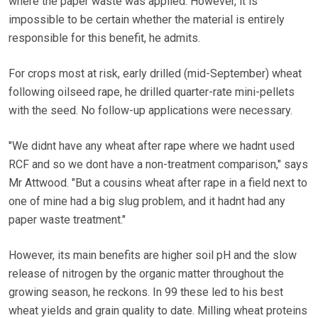
where the paper waste was applied. However, it is
impossible to be certain whether the material is entirely
responsible for this benefit, he admits.
For crops most at risk, early drilled (mid-September) wheat
following oilseed rape, he drilled quarter-rate mini-pellets
with the seed. No follow-up applications were necessary.
"We didnt have any wheat after rape where we hadnt used
RCF and so we dont have a non-treatment comparison," says
Mr Attwood. "But a cousins wheat after rape in a field next to
one of mine had a big slug problem, and it hadnt had any
paper waste treatment."
However, its main benefits are higher soil pH and the slow
release of nitrogen by the organic matter throughout the
growing season, he reckons. In 99 these led to his best
wheat yields and grain quality to date. Milling wheat proteins