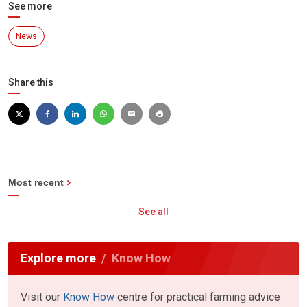
See more
News
Share this
Most recent
See all
Explore more
Know How
Visit our
Know How
centre for practical farming advice