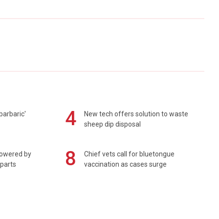
4
barbaric'
New tech offers solution to waste
sheep dip disposal
8
powered by
Chief vets call for bluetongue
 parts
vaccination as cases surge