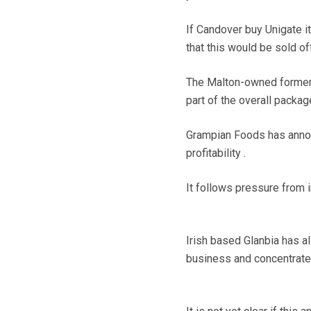
If Candover buy Unigate i
that this would be sold of
The Malton-owned former H
part of the overall packag
Grampian Foods has announ
profitability .
It follows pressure from i
Irish based Glanbia has al
business and concentrate