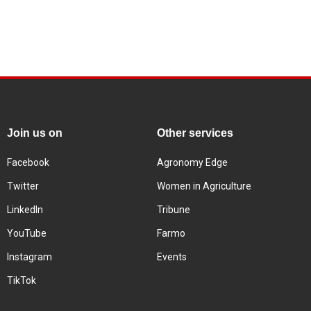
Join us on
Other services
Facebook
Agronomy Edge
Twitter
Women in Agriculture
LinkedIn
Tribune
YouTube
Farmo
Instagram
Events
TikTok