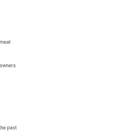
gmeat
, owners
d
the past