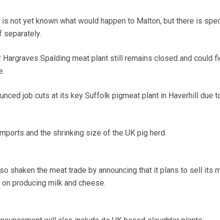
t is not yet known what would happen to Malton, but there is spec
f separately.
argraves Spalding meat plant still remains closed and could fi
e.
ced job cuts at its key Suffolk pigmeat plant in Haverhill due to
mports and the shrinking size of the UK pig herd.
so shaken the meat trade by announcing that it plans to sell its 
 on producing milk and cheese.