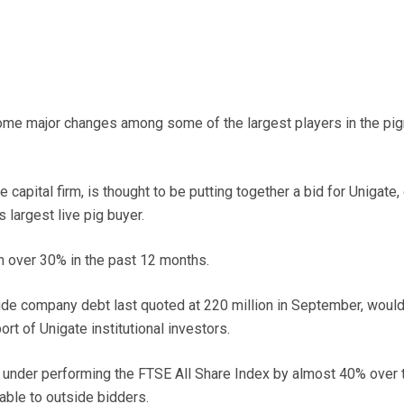
me major changes among some of the largest players in the pi
 capital firm, is thought to be putting together a bid for Unigate
largest live pig buyer.
n over 30% in the past 12 months.
ude company debt last quoted at 220 million in September, woul
rt of Unigate institutional investors.
 under performing the FTSE All Share Index by almost 40% over 
able to outside bidders.