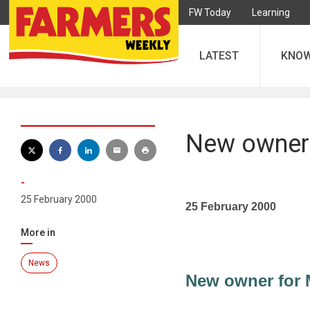
FW Today
Learning
LATEST
KNO
New owner 
-
25 February 2000
25 February 2000
More in
News
New owner for 