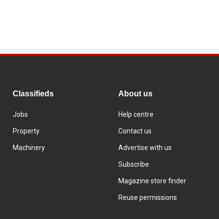
Classifieds
About us
Jobs
Help centre
Property
Contact us
Machinery
Advertise with us
Subscribe
Magazine store finder
Reuse permissions