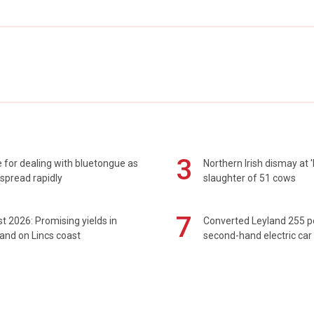
3
 for dealing with bluetongue as
Northern Irish dismay at '
spread rapidly
slaughter of 51 cows
7
t 2026: Promising yields in
Converted Leyland 255 
and on Lincs coast
second-hand electric car