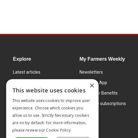
Explore
My Farmers Weekly
Latest articles
Newsletters
Know How
FW Today App
×
This website uses cookies
Learning Centre
Subscriber Benefits
This website uses cookies to improve user
Markets
Corporate subscriptions
experience. Choose which cookies you
Products and services
allow us to use. Strictly Necessary cookies
are on by default. For more information,
please review our
Cookie Policy.