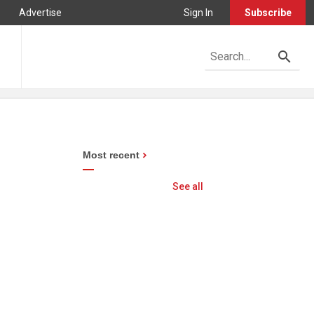
Advertise
Sign In
Subscribe
Most recent
See all