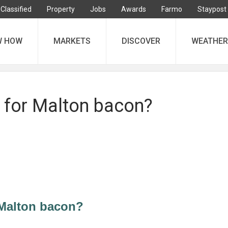
Classified
Property
Jobs
Awards
Farmo
Staypost
W HOW
MARKETS
DISCOVER
WEATHER
for Malton bacon?
Malton bacon?