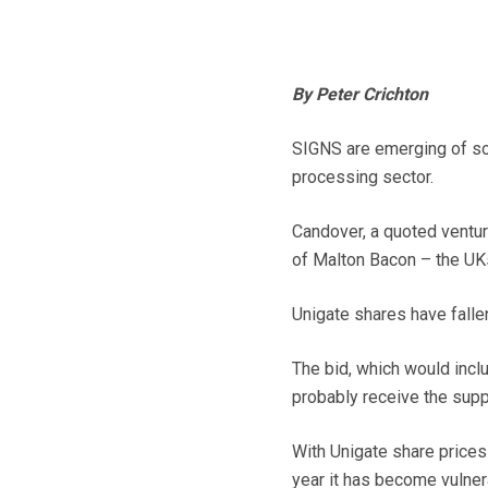
By Peter Crichton
SIGNS are emerging of so
processing sector.
Candover, a quoted venture
of Malton Bacon – the UKs 
Unigate shares have falle
The bid, which would incl
probably receive the suppo
With Unigate share prices
year it has become vulner