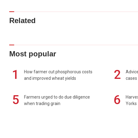
Related
Most popular
1
2
How farmer cut phosphorous costs
Advice
and improved wheat yields
cases 
5
6
Farmers urged to do due diligence
Harves
when trading grain
Yorks 