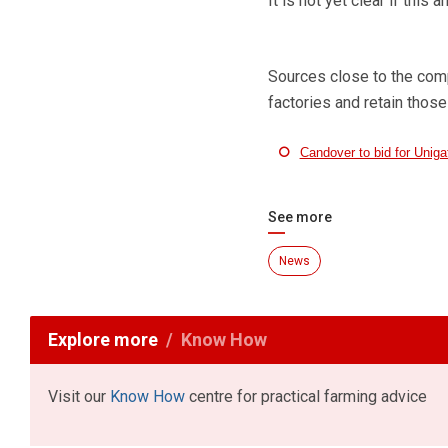
It is not yet clear if thi
Sources close to the compa
factories and retain those
Candover to bid for Uniga
See more
News
Explore more
Know How
Visit our
Know How
centre for practical farming advice