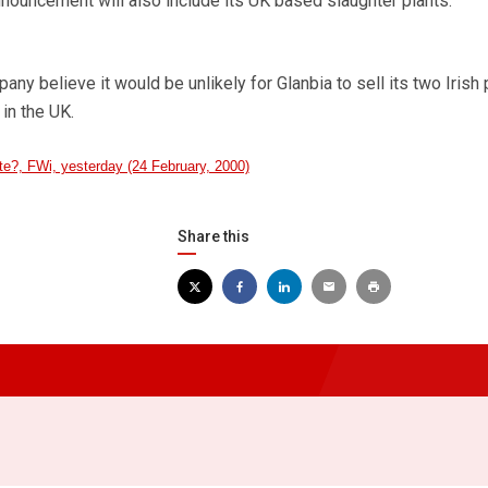
s announcement will also include its UK based slaughter plants.
ny believe it would be unlikely for Glanbia to sell its two Irish
 in the UK.
te?, FWi, yesterday (24 February, 2000)
Share this