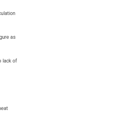
ulation
gure as
 lack of
meat