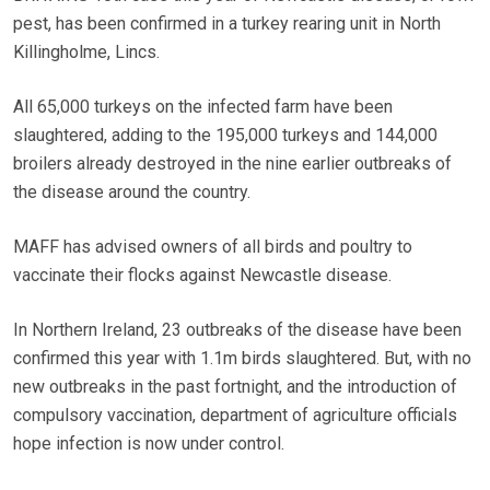
pest, has been confirmed in a turkey rearing unit in North
Killingholme, Lincs.
All 65,000 turkeys on the infected farm have been
slaughtered, adding to the 195,000 turkeys and 144,000
broilers already destroyed in the nine earlier outbreaks of
the disease around the country.
MAFF has advised owners of all birds and poultry to
vaccinate their flocks against Newcastle disease.
In Northern Ireland, 23 outbreaks of the disease have been
confirmed this year with 1.1m birds slaughtered. But, with no
new outbreaks in the past fortnight, and the introduction of
compulsory vaccination, department of agriculture officials
hope infection is now under control.