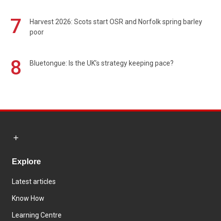
7
Harvest 2026: Scots start OSR and Norfolk spring barley
poor
8
Bluetongue: Is the UK’s strategy keeping pace?
Explore
Latest articles
Know How
Learning Centre