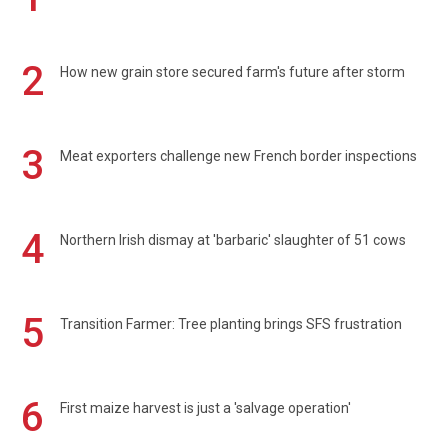
2
How new grain store secured farm's future after storm
3
Meat exporters challenge new French border inspections
4
Northern Irish dismay at 'barbaric' slaughter of 51 cows
5
Transition Farmer: Tree planting brings SFS frustration
6
First maize harvest is just a 'salvage operation'