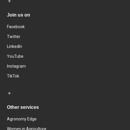
Join us on
Facebook
Twitter
LinkedIn
YouTube
Instagram
TikTok
Other services
Agronomy Edge
Women in Agriculture