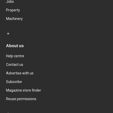
Jobs
Property
Machinery
About us
Help centre
Contact us
Advertise with us
Subscribe
Magazine store finder
Reuse permissions