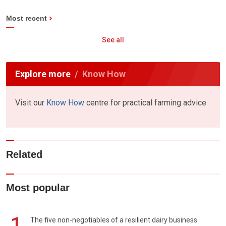
Most recent
See all
Explore more
Know How
Visit our
Know How
centre for practical farming advice
Related
Most popular
1
The five non-negotiables of a resilient dairy business