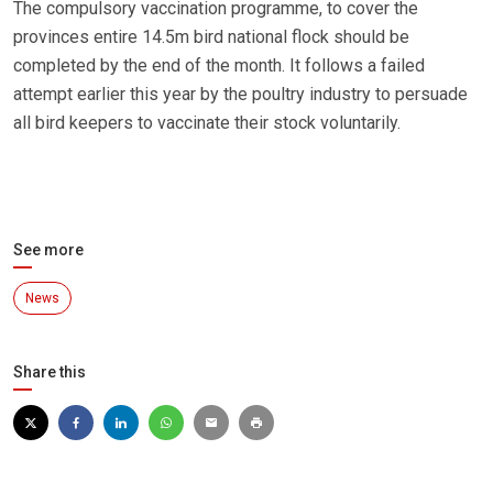
The compulsory vaccination programme, to cover the
provinces entire 14.5m bird national flock should be
completed by the end of the month. It follows a failed
attempt earlier this year by the poultry industry to persuade
all bird keepers to vaccinate their stock voluntarily.
See more
News
Share this