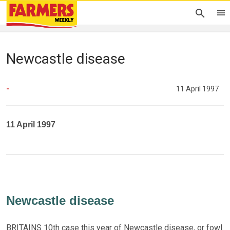
Newcastle disease
-
11 April 1997
11 April 1997
Newcastle disease
BRITAINS 10th case this year of Newcastle disease, or fowl