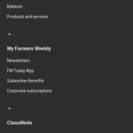
Markets
Products and services
My Farmers Weekly
Newsletters
FW Today App
Subscriber Benefits
Corporate subscriptions
Classifieds