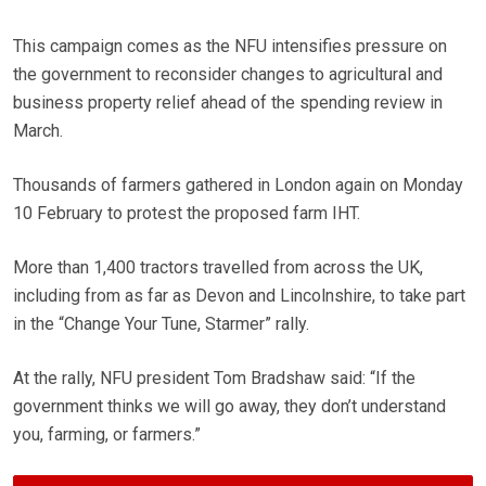
This campaign comes as the NFU intensifies pressure on
the government to reconsider changes to agricultural and
business property relief ahead of the spending review in
March.
Thousands of farmers gathered in London again on Monday
10 February to protest the proposed farm IHT.
More than 1,400 tractors travelled from across the UK,
including from as far as Devon and Lincolnshire, to take part
in the “Change Your Tune, Starmer” rally.
At the rally, NFU president Tom Bradshaw said: “If the
government thinks we will go away, they don’t understand
you, farming, or farmers.”