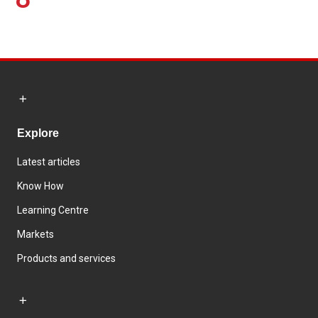
Explore
Latest articles
Know How
Learning Centre
Markets
Products and services