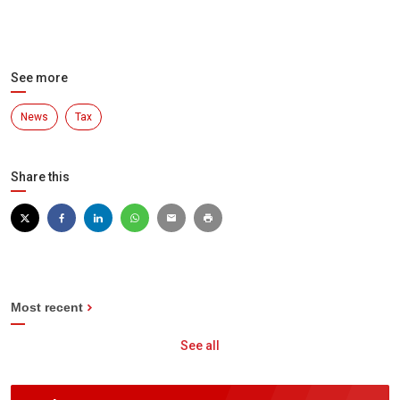
See more
News
Tax
Share this
Most recent
See all