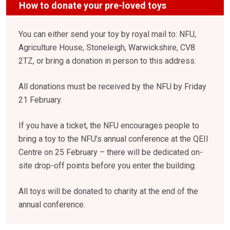
How to donate your pre-loved toys
You can either send your toy by royal mail to: NFU,
Agriculture House, Stoneleigh, Warwickshire, CV8
2TZ, or bring a donation in person to this address.
All donations must be received by the NFU by Friday
21 February.
If you have a ticket, the NFU encourages people to
bring a toy to the NFU’s annual conference at the QEII
Centre on 25 February – there will be dedicated on-
site drop-off points before you enter the building.
All toys will be donated to charity at the end of the
annual conference.