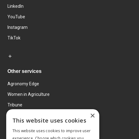
LinkedIn
YouTube
Instagram
TikTok
Other services
Agronomy Edge
Women in Agriculture
Tribune
×
Farmo
This website uses cookies
Events
This website uses cookies to improve user
experience. Choose which cookies you