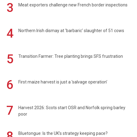
3
Meat exporters challenge new French border inspections
4
Northern Irish dismay at 'barbaric' slaughter of 51 cows
5
Transition Farmer: Tree planting brings SFS frustration
6
First maize harvest is just a 'salvage operation'
7
Harvest 2026: Scots start OSR and Norfolk spring barley
poor
8
Bluetongue: Is the UK’s strategy keeping pace?