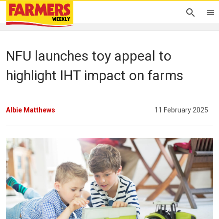
NFU launches toy appeal to
highlight IHT impact on farms
Albie Matthews
11 February 2025