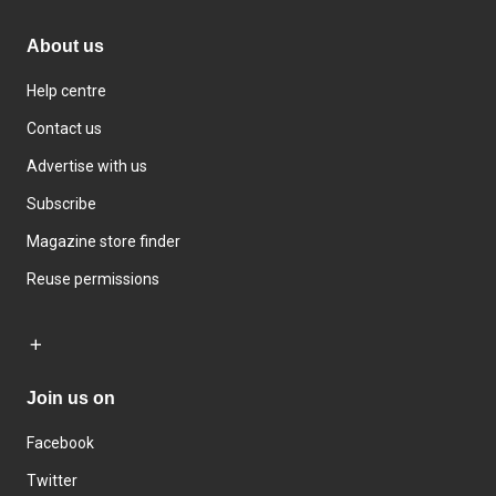
About us
Help centre
Contact us
Advertise with us
Subscribe
Magazine store finder
Reuse permissions
Join us on
Facebook
Twitter