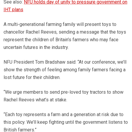
See also:
NFU holds day of unity to pressure government on
IHT plans
A multi-generational farming family will present toys to
chancellor Rachel Reeves, sending a message that the toys
represent the children of Britain’s farmers who may face
uncertain futures in the industry.
NFU President Tom Bradshaw said: “At our conference, we’ll
show the strength of feeling among family farmers facing a
lost future for their children.
“We urge members to send pre-loved toy tractors to show
Rachel Reeves what’s at stake.
“Each toy represents a farm and a generation at risk due to
this policy. We’ll keep fighting until the government listens to
British farmers.”