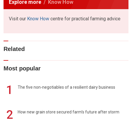
Explore more
Know How
Visit our
Know How
centre for practical farming advice
Related
Most popular
1
The five non-negotiables of a resilient dairy business
2
How new grain store secured farm's future after storm