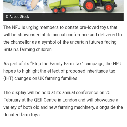
© Adobe Stock
The NFU is urging members to donate pre-loved toys that
will be showcased at its annual conference and delivered to
the chancellor as a symbol of the uncertain futures facing
Britain’s farming children.
As part of its “Stop the Family Farm Tax” campaign, the NFU
hopes to highlight the effect of proposed inheritance tax
(IHT) changes on UK farming families.
The display will be held at its annual conference on 25
February at the QEII Centre in London and will showcase a
variety of both old and new farming machinery, alongside the
donated farm toys.