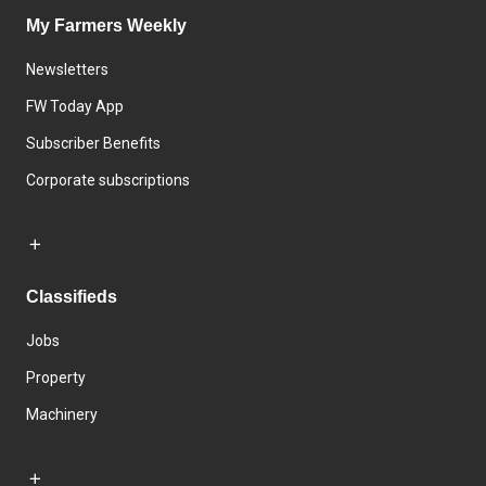
My Farmers Weekly
Newsletters
FW Today App
Subscriber Benefits
Corporate subscriptions
Classifieds
Jobs
Property
Machinery