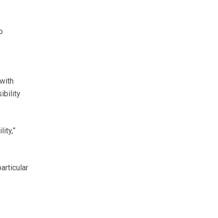
o
with
ibility
ity,”
articular