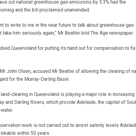
ave cut national greenhouse gas emissions by 5.3% had the
oming and the bill proclaimed unamended.
nt to write to me in the near future to talk about greenhouse gas
take him seriously again,” Mr Beattie told The Age newspaper.
acked Queensland for putting its hand out for compensation to fix
 Mr John Olsen, accused Mr Beattie of allowing the clearing of na
ard for the Murray-Darling Basin.
and-clearing in Queensland is playing a major role in increasing 
ray and Darling Rivers, which provide Adelaide, the capital of Sou
 water.
nservation work is not carried out to arrest salinity levels Adelai
rinkable within 50 years.