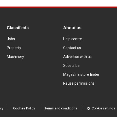
Classifieds
About us
Jobs
Help centre
Property
Contact us
Machinery
Advertise with us
Subscribe
Magazine store finder
Reuse permissions
icy
Cookies Policy
Terms and conditions
Cookie settings