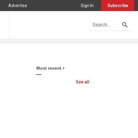
Advertise
Sign In
Subscribe
Most recent
See all