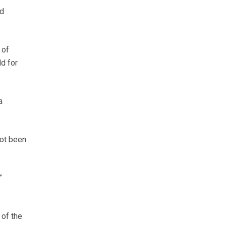
nd
 of
ld for
a
not been
”
 of the