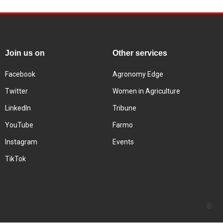
Join us on
Other services
Facebook
Agronomy Edge
Twitter
Women in Agriculture
LinkedIn
Tribune
YouTube
Farmo
Instagram
Events
TikTok