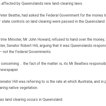
 affected by Queenslands new land-clearing laws.
eter Beattie, had asked the Federal Government for the money t
 state controls on land clearing were passed in the Queensland
ime Minister, Mr John Howard, refused to hand over the money, 
er, Senator Robert Hill, arguing that it was Queenslands respons
– not the Federal Governments.
concerning … the fact of the matter is, its Mr Beatties responsibil
newspaper.
nator Hill was referring to is the rate at which Australia, and in p
ring native vegetation.
as land clearing occurs in Queensland.