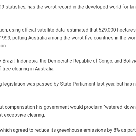
99 statistics, has the worst record in the developed world for la
n, using official satellite data, estimated that 529,000 hectares
999, putting Australia among the worst five countries in the wor
ion.
y Brazil, Indonesia, the Democratic Republic of Congo, and Bolivi
 tree clearing in Australia.
 legislation was passed by State Parliament last year, but has 
hout compensation his government would proclaim “watered-down
st excessive clearing.
, which agreed to reduce its greenhouse emissions by 8% as part