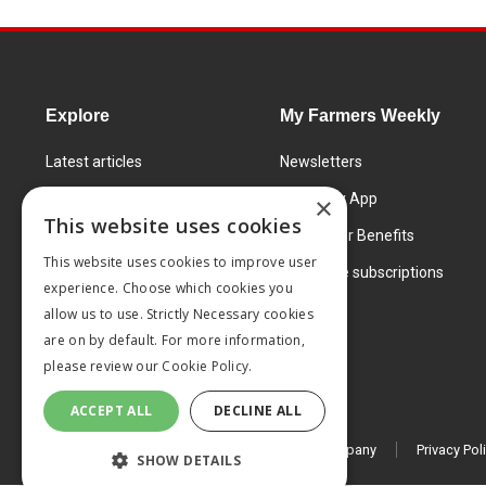
Explore
My Farmers Weekly
Latest articles
Newsletters
Know How
FW Today App
×
This website uses cookies
Learning Centre
Subscriber Benefits
This website uses cookies to improve user
Markets
Corporate subscriptions
experience. Choose which cookies you
Products and services
allow us to use. Strictly Necessary cookies
are on by default. For more information,
please review our
Cookie Policy.
ACCEPT ALL
DECLINE ALL
© 2026 MA Agriculture Ltd, a
Mark Allen Group company
Privacy Pol
SHOW DETAILS