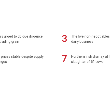
3
s urged to do due diligence
The five non-negotiables 
rading grain
dairy business
7
prices stable despite supply
Northern Irish dismay at '
enges
slaughter of 51 cows