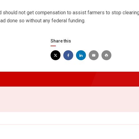
should not get compensation to assist farmers to stop clearing
ad done so without any federal funding.
Share this