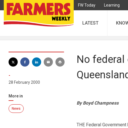
FW Today
Learning
LATEST
KNO
No federal
Queenslan
-
28 February 2000
More in
By Boyd Champness
News
THE Federal Government h