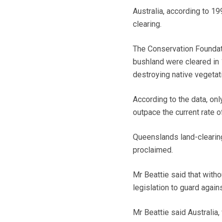
Australia, according to 19
clearing.
The Conservation Foundatio
bushland were cleared in 1
destroying native vegetat
According to the data, onl
outpace the current rate of
Queenslands land-clearing
proclaimed.
Mr Beattie said that wit
legislation to guard again
Mr Beattie said Australia