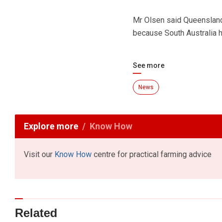
Mr Olsen said Queensland 
because South Australia h
See more
News
Explore more
Know How
Visit our
Know How
centre for practical farming advice
Related