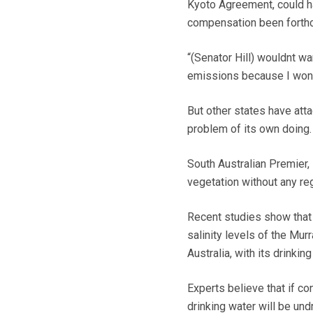
Kyoto Agreement, could h
compensation been forthc
“(Senator Hill) wouldnt wa
emissions because I wont 
But other states have att
problem of its own doing.
South Australian Premier,
vegetation without any reg
Recent studies show that l
salinity levels of the Mur
Australia, with its drinking
Experts believe that if co
drinking water will be und