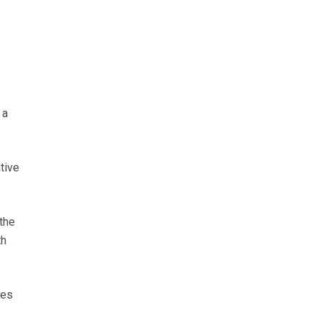
 a
tive
the
th
des