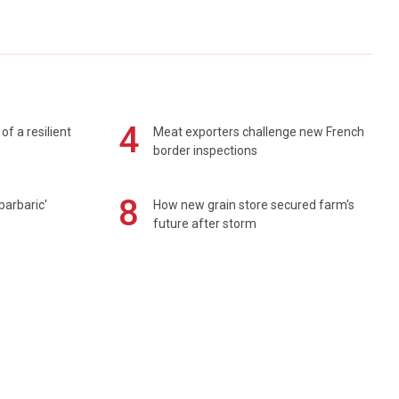
4
of a resilient
Meat exporters challenge new French
border inspections
8
barbaric'
How new grain store secured farm's
future after storm