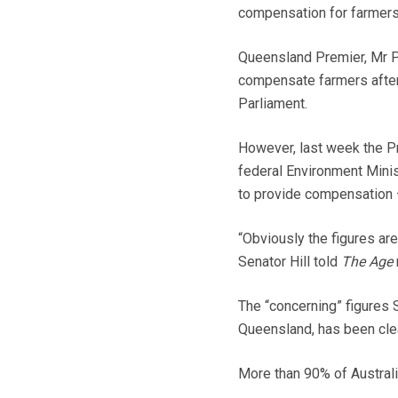
compensation for farmers
Queensland Premier, Mr P
compensate farmers after
Parliament.
However, last week the Pr
federal Environment Minist
to provide compensation 
“Obviously the figures are 
Senator Hill told
The Age
The “concerning” figures Se
Queensland, has been clea
More than 90% of Australi