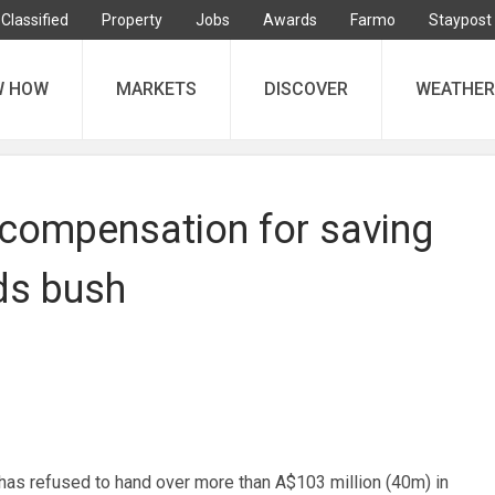
Classified
Property
Jobs
Awards
Farmo
Staypost
W HOW
MARKETS
DISCOVER
WEATHER
 compensation for saving
ds bush
as refused to hand over more than A$103 million (40m) in