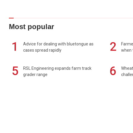
Most popular
1
2
Advice for dealing with bluetongue as
Farmer
cases spread rapidly
when t
5
6
RSL Engineering expands farm track
Wheat 
grader range
chall