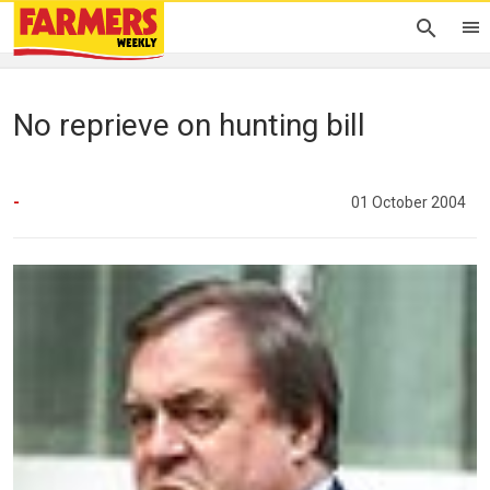
No reprieve on hunting bill
-
01 October 2004