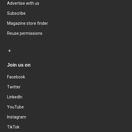
Advertise with us
Subscribe
Magazine store finder
Reuse permissions
Join us on
Facebook
Twitter
LinkedIn
YouTube
Instagram
TikTok