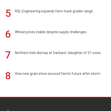
5
RSL Engineering expands farm track grader range
6
Wheat prices stable despite supply challenges
7
Northern Irish dismay at 'barbaric' slaughter of 51 cows
8
How new grain store secured farm's future after storm