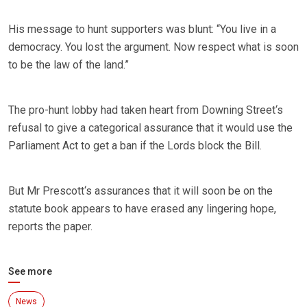
His message to hunt supporters was blunt: “You live in a
democracy. You lost the argument. Now respect what is soon
to be the law of the land.”
The pro-hunt lobby had taken heart from Downing Street‘s
refusal to give a categorical assurance that it would use the
Parliament Act to get a ban if the Lords block the Bill.
But Mr Prescott‘s assurances that it will soon be on the
statute book appears to have erased any lingering hope,
reports the paper.
See more
News