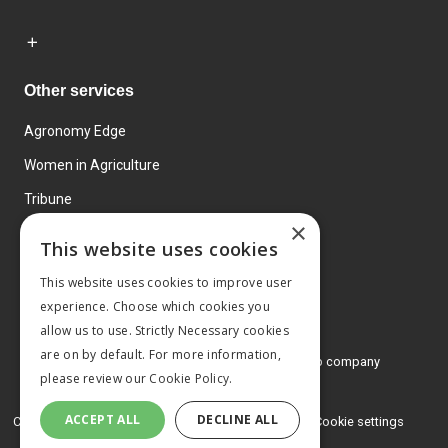
Other services
Agronomy Edge
Women in Agriculture
Tribune
×
Farmo
This website uses cookies
Events
This website uses cookies to improve user
experience. Choose which cookies you
allow us to use. Strictly Necessary cookies
are on by default. For more information,
© 2026 MA Agriculture Ltd, a
Mark Allen Group company
please review our
Cookie Policy.
Privacy Policy
ACCEPT ALL
DECLINE ALL
Cookies Policy
Terms and conditions
Cookie settings