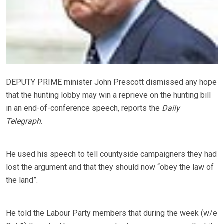
DEPUTY PRIME minister John Prescott dismissed any hope
that the hunting lobby may win a reprieve on the hunting bill
in an end-of-conference speech, reports the
Daily
Telegraph
.
He used his speech to tell countyside campaigners they had
lost the argument and that they should now “obey the law of
the land”.
He told the Labour Party members that during the week (w/e