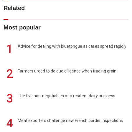
Related
Most popular
1
Advice for dealing with bluetongue as cases spread rapidly
2
Farmers urged to do due diligence when trading grain
3
The five non-negotiables of a resilient dairy business
4
Meat exporters challenge new French border inspections