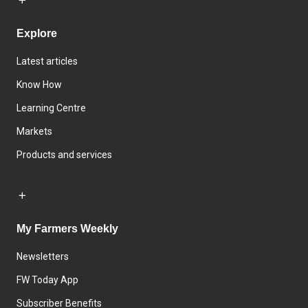
Explore
Latest articles
Know How
Learning Centre
Markets
Products and services
My Farmers Weekly
Newsletters
FW Today App
Subscriber Benefits