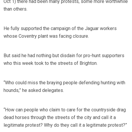
Oct 1) there had been many protests, some more worthwhile
than others.
He fully supported the campaign of the Jaguar workers
whose Coventry plant was facing closure.
But said he had nothing but disdain for pro-hunt supporters
who this week took to the streets of Brighton.
“Who could miss the braying people defending hunting with
hounds,” he asked delegates.
“How can people who claim to care for the countryside drag
dead horses through the streets of the city and call it a
legitimate protest? Why do they call it a legitimate protest?”