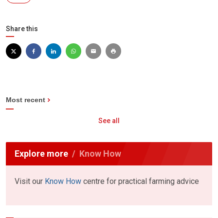
Share this
Most recent
See all
Explore more
Know How
Visit our
Know How
centre for practical farming advice