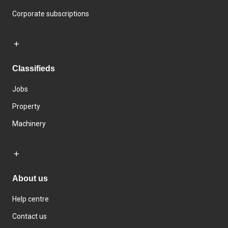
Corporate subscriptions
Classifieds
Jobs
Property
Machinery
About us
Help centre
Contact us