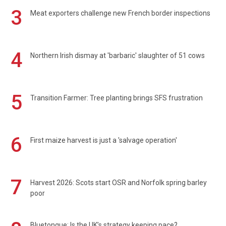
3
Meat exporters challenge new French border inspections
4
Northern Irish dismay at 'barbaric' slaughter of 51 cows
5
Transition Farmer: Tree planting brings SFS frustration
6
First maize harvest is just a 'salvage operation'
7
Harvest 2026: Scots start OSR and Norfolk spring barley
poor
Bluetongue: Is the UK’s strategy keeping pace?