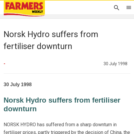
Norsk Hydro suffers from
fertiliser downturn
-
30 July 1998
30 July 1998
Norsk Hydro suffers from fertiliser
downturn
NORSK HYDRO has suffered from a sharp downturn in
fertiliser prices, partly triggered by the decision of China, the