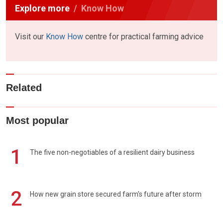
Explore more
Know How
Visit our
Know How
centre for practical farming advice
Related
Most popular
1
The five non-negotiables of a resilient dairy business
2
How new grain store secured farm's future after storm