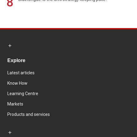
8
Explore
Latest articles
Know How
Learning Centre
Markets
Products and services