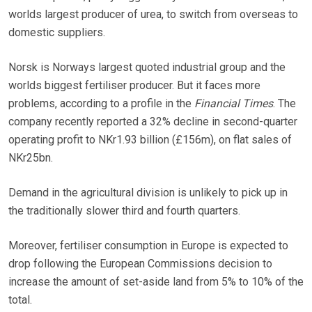
worlds largest producer of urea, to switch from overseas to
domestic suppliers.
Norsk is Norways largest quoted industrial group and the
worlds biggest fertiliser producer. But it faces more
problems, according to a profile in the
Financial Times
. The
company recently reported a 32% decline in second-quarter
operating profit to NKr1.93 billion (£156m), on flat sales of
NKr25bn.
Demand in the agricultural division is unlikely to pick up in
the traditionally slower third and fourth quarters.
Moreover, fertiliser consumption in Europe is expected to
drop following the European Commissions decision to
increase the amount of set-aside land from 5% to 10% of the
total.