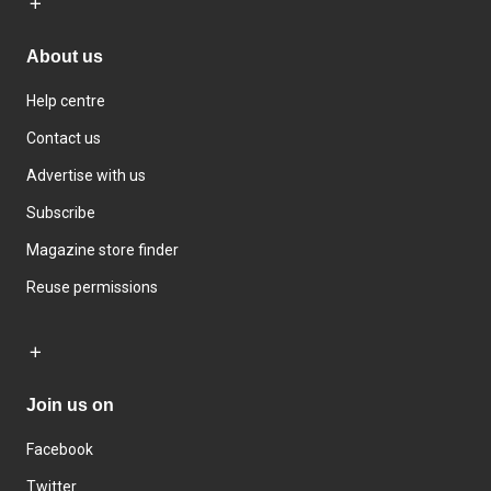
About us
Help centre
Contact us
Advertise with us
Subscribe
Magazine store finder
Reuse permissions
Join us on
Facebook
Twitter