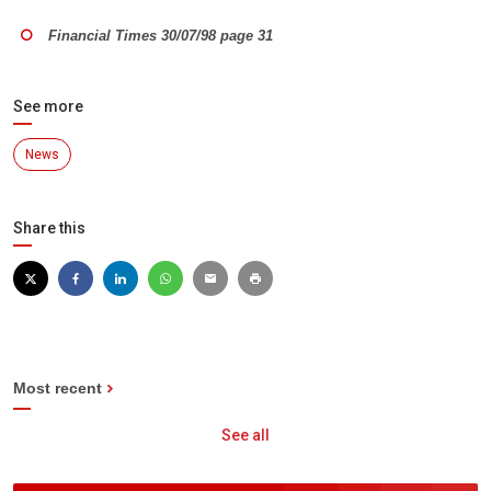
Financial Times 30/07/98 page 31
See more
News
Share this
Most recent
See all