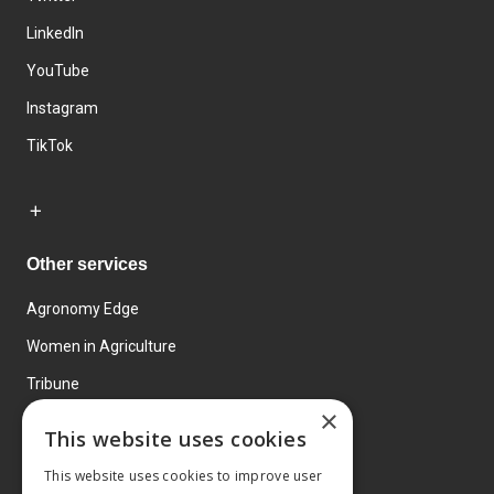
LinkedIn
YouTube
Instagram
TikTok
Other services
Agronomy Edge
Women in Agriculture
Tribune
×
Farmo
This website uses cookies
Events
This website uses cookies to improve user