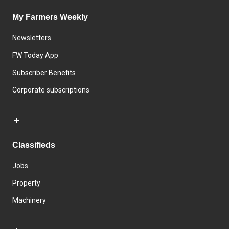
My Farmers Weekly
Newsletters
FW Today App
Subscriber Benefits
Corporate subscriptions
Classifieds
Jobs
Property
Machinery