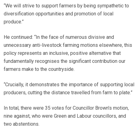
“We will strive to support farmers by being sympathetic to
diversification opportunities and promotion of local
produce.”
He continued: “In the face of numerous divisive and
unnecessary anti-livestock farming motions elsewhere, this
policy represents an inclusive, positive alternative that
fundamentally recognises the significant contribution our
farmers make to the countryside.
“Crucially, it demonstrates the importance of supporting local
producers, cutting the distance travelled from farm to plate.”
In total, there were 35 votes for Councillor Brown’s motion,
nine against, who were Green and Labour councillors, and
two abstentions.