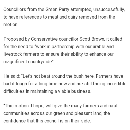
Councillors from the Green Party attempted, unsuccessfully,
to have references to meat and dairy removed from the
motion.
Proposed by Conservative councillor Scott Brown, it called
for the need to “work in partnership with our arable and
livestock farmers to ensure their ability to enhance our
magnificent countryside”.
He said: “Let’s not beat around the bush here, Farmers have
had it tough for a long time now and are still facing incredible
difficulties in maintaining a viable business.
“This motion, I hope, will give the many farmers and rural
communities across our green and pleasant land, the
confidence that this council is on their side.