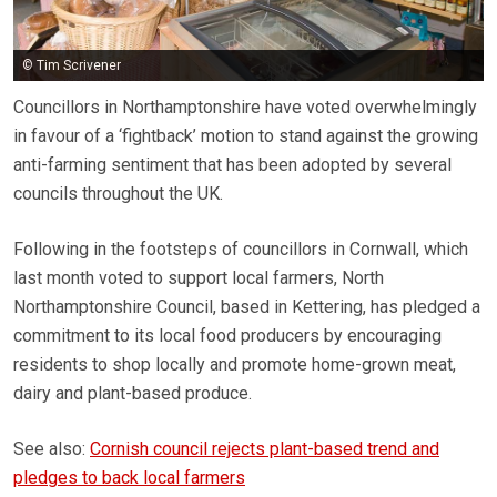
© Tim Scrivener
Councillors in Northamptonshire have voted overwhelmingly
in favour of a ‘fightback’ motion to stand against the growing
anti-farming sentiment that has been adopted by several
councils throughout the UK.
Following in the footsteps of councillors in Cornwall, which
last month voted to support local farmers, North
Northamptonshire Council, based in Kettering, has pledged a
commitment to its local food producers by encouraging
residents to shop locally and promote home-grown meat,
dairy and plant-based produce.
See also:
Cornish council rejects plant-based trend and
pledges to back local farmers