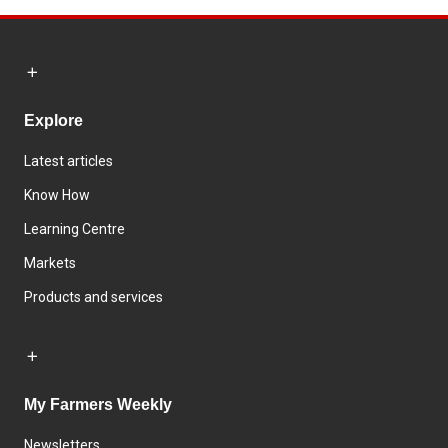
Explore
Latest articles
Know How
Learning Centre
Markets
Products and services
My Farmers Weekly
Newsletters