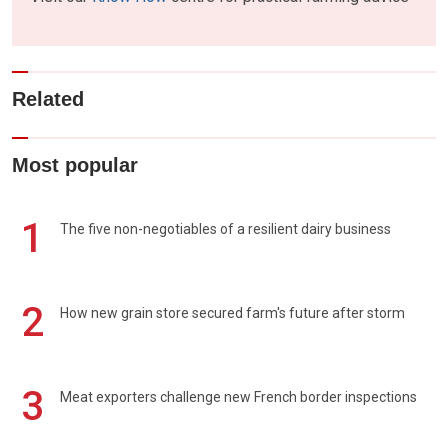
Related
Most popular
1
The five non-negotiables of a resilient dairy business
2
How new grain store secured farm's future after storm
3
Meat exporters challenge new French border inspections