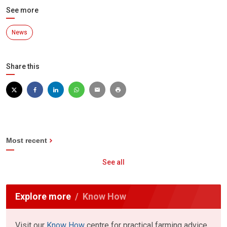
See more
News
Share this
Most recent
See all
Explore more
Know How
Visit our
Know How
centre for practical farming advice