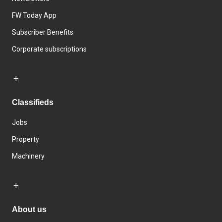
FW Today App
Subscriber Benefits
Corporate subscriptions
Classifieds
Jobs
Property
Machinery
About us