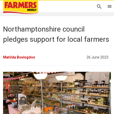
Northamptonshire council
pledges support for local farmers
Matilda Bovingdon
26 June 2023