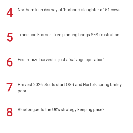
4
Northern Irish dismay at 'barbaric' slaughter of 51 cows
5
Transition Farmer: Tree planting brings SFS frustration
6
First maize harvest is just a 'salvage operation'
7
Harvest 2026: Scots start OSR and Norfolk spring barley
poor
8
Bluetongue: Is the UK’s strategy keeping pace?