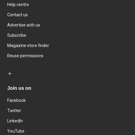
Help centre
Contact us
Advertise with us
Subscribe
Magazine store finder
Reuse permissions
Join us on
Facebook
Twitter
LinkedIn
YouTube