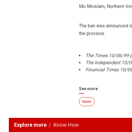
Mo Mowlam, Northern Irel
The ban was announced la
the province.
The Times 10/06/99 pa
The Independent 10/0
Financial Times 10/0
See more
News
Explore more
Know How