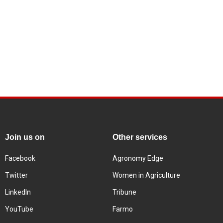
Join us on
Other services
Facebook
Agronomy Edge
Twitter
Women in Agriculture
LinkedIn
Tribune
YouTube
Farmo