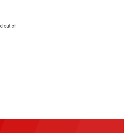
d out of