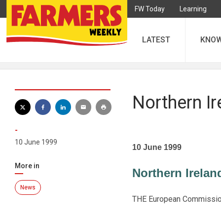
FW Today
Learning
LATEST
KNO
Northern Ir
-
10 June 1999
10 June 1999
More in
Northern Ireland
News
THE European Commission l