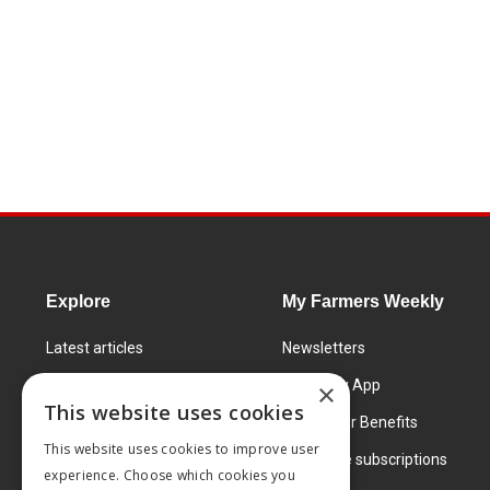
Explore
My Farmers Weekly
Latest articles
Newsletters
Know How
FW Today App
×
This website uses cookies
Learning Centre
Subscriber Benefits
This website uses cookies to improve user
Markets
Corporate subscriptions
experience. Choose which cookies you