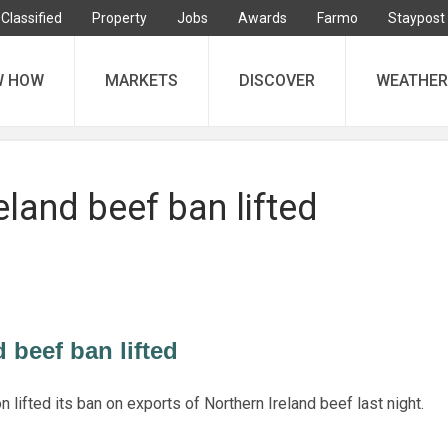
Classified
Property
Jobs
Awards
Farmo
Staypost
W HOW
MARKETS
DISCOVER
WEATHER
eland beef ban lifted
 beef ban lifted
ifted its ban on exports of Northern Ireland beef last night.