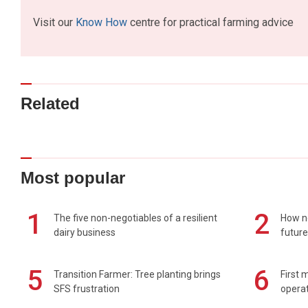
Visit our
Know How
centre for practical farming advice
Related
Most popular
1
2
The five non-negotiables of a resilient
How n
dairy business
future
5
6
Transition Farmer: Tree planting brings
First 
SFS frustration
operat