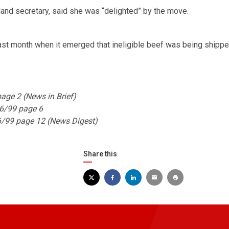
and secretary, said she was “delighted” by the move.
st month when it emerged that ineligible beef was being shippe
ge 2 (News in Brief)
6/99 page 6
6/99 page 12 (News Digest)
Share this