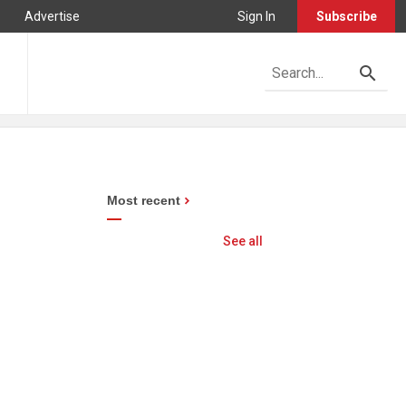
Advertise
Sign In
Subscribe
Most recent
See all