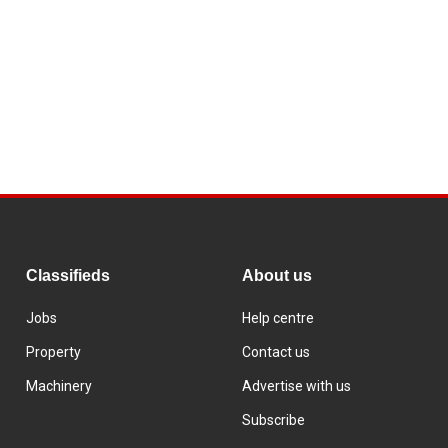
Classifieds
About us
Jobs
Help centre
Property
Contact us
Machinery
Advertise with us
Subscribe