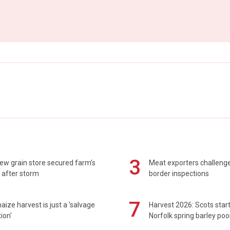
3
ew grain store secured farm's
Meat exporters challeng
 after storm
border inspections
7
maize harvest is just a 'salvage
Harvest 2026: Scots sta
ion'
Norfolk spring barley poo