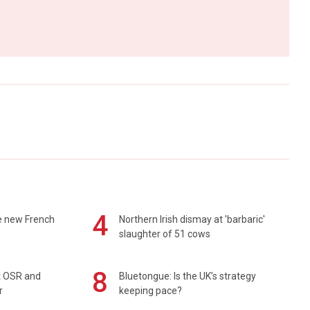
4
e new French
Northern Irish dismay at 'barbaric'
slaughter of 51 cows
8
rt OSR and
Bluetongue: Is the UK’s strategy
r
keeping pace?