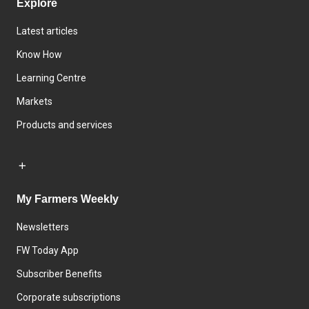
Explore
Latest articles
Know How
Learning Centre
Markets
Products and services
My Farmers Weekly
Newsletters
FW Today App
Subscriber Benefits
Corporate subscriptions