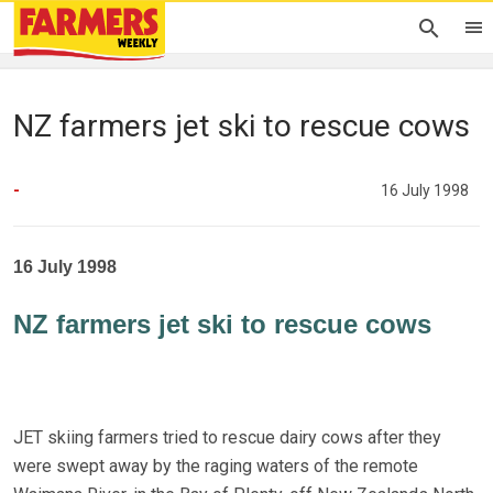
NZ farmers jet ski to rescue cows
-
16 July 1998
16 July 1998
NZ farmers jet ski to rescue cows
JET skiing farmers tried to rescue dairy cows after they
were swept away by the raging waters of the remote