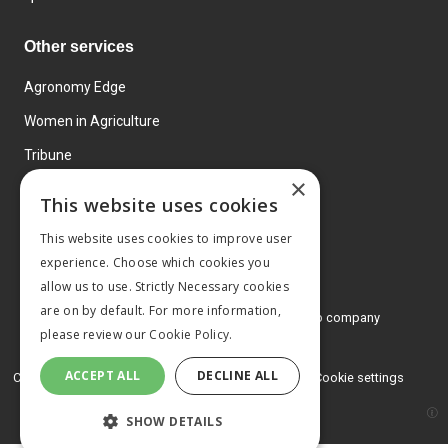
Other services
Agronomy Edge
Women in Agriculture
Tribune
×
Farmo
This website uses cookies
Events
This website uses cookies to improve user
experience. Choose which cookies you
allow us to use. Strictly Necessary cookies
are on by default. For more information,
© 2026 MA Agriculture Ltd, a
Mark Allen Group company
please review our
Cookie Policy.
Privacy Policy
ACCEPT ALL
DECLINE ALL
Cookies Policy
Terms and conditions
Cookie settings
SHOW DETAILS