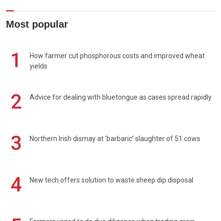
Most popular
1
How farmer cut phosphorous costs and improved wheat
yields
2
Advice for dealing with bluetongue as cases spread rapidly
3
Northern Irish dismay at 'barbaric' slaughter of 51 cows
4
New tech offers solution to waste sheep dip disposal