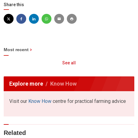
Share this
Most recent
See all
Explore more
Know How
Visit our
Know How
centre for practical farming advice
Related