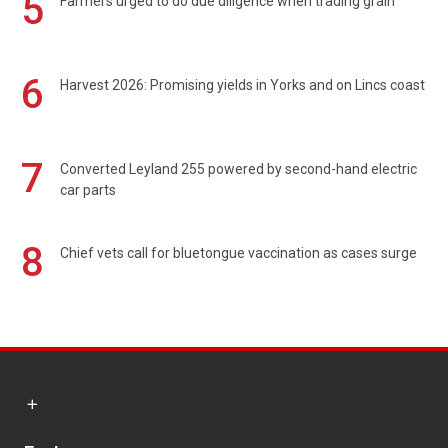
5
Farmers urged to do due diligence when trading grain
6
Harvest 2026: Promising yields in Yorks and on Lincs coast
7
Converted Leyland 255 powered by second-hand electric
car parts
8
Chief vets call for bluetongue vaccination as cases surge