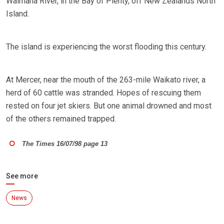
Waimana River, in the Bay of Plenty, off New Zealands North
Island.
The island is experiencing the worst flooding this century.
At Mercer, near the mouth of the 263-mile Waikato river, a
herd of 60 cattle was stranded. Hopes of rescuing them
rested on four jet skiers. But one animal drowned and most
of the others remained trapped.
The Times 16/07/98 page 13
See more
News