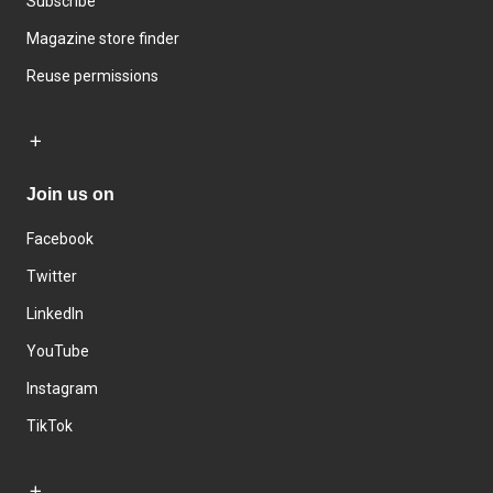
Subscribe
Magazine store finder
Reuse permissions
Join us on
Facebook
Twitter
LinkedIn
YouTube
Instagram
TikTok