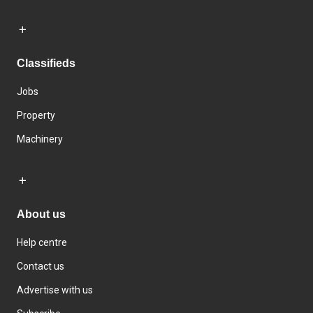
Classifieds
Jobs
Property
Machinery
About us
Help centre
Contact us
Advertise with us