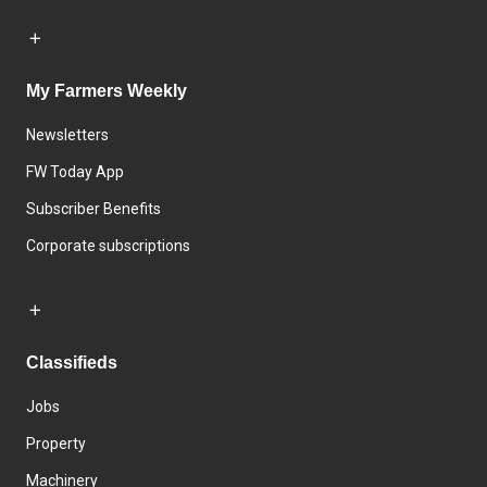
My Farmers Weekly
Newsletters
FW Today App
Subscriber Benefits
Corporate subscriptions
Classifieds
Jobs
Property
Machinery