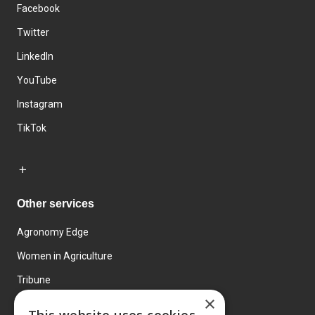
Facebook
Twitter
LinkedIn
YouTube
Instagram
TikTok
Other services
Agronomy Edge
Women in Agriculture
Tribune
×
Farmo