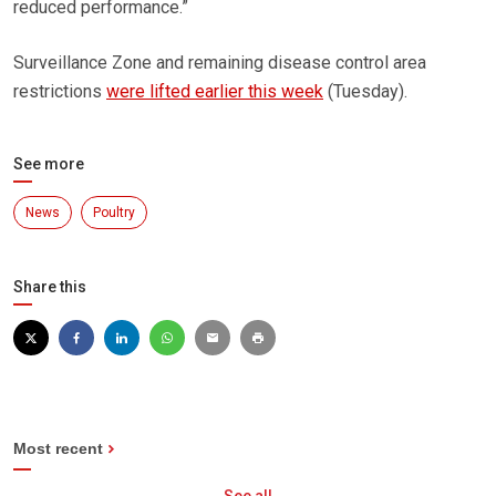
reduced performance.”
Surveillance Zone and remaining disease control area
restrictions
were lifted earlier this week
(Tuesday).
See more
News
Poultry
Share this
Most recent
See all