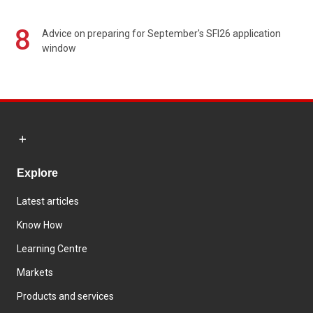
8
Advice on preparing for September's SFI26 application
window
Explore
Latest articles
Know How
Learning Centre
Markets
Products and services