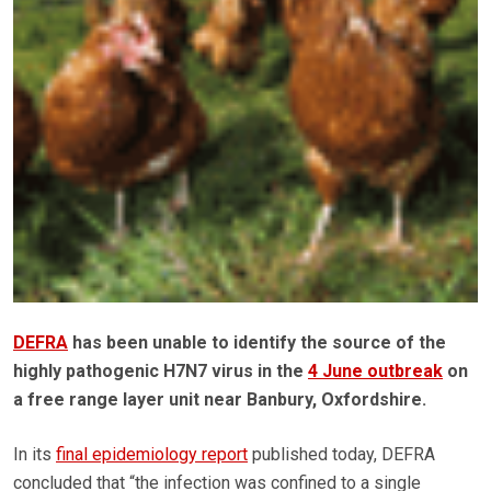
DEFRA
has been unable to identify the source of the
highly pathogenic H7N7 virus in the
4 June outbreak
on
a free range layer unit near Banbury, Oxfordshire.
In its
final epidemiology report
published today, DEFRA
concluded that “the infection was confined to a single