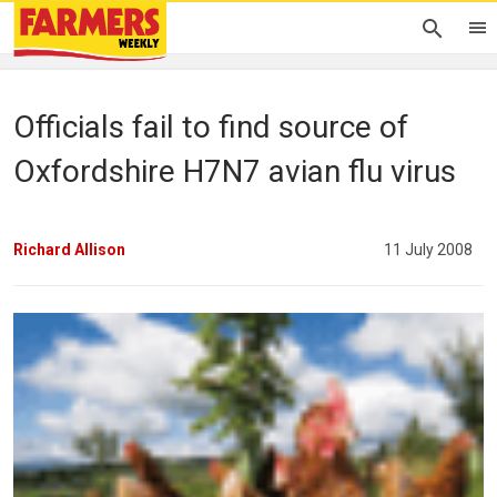
Officials fail to find source of
Oxfordshire H7N7 avian flu virus
Richard Allison
11 July 2008