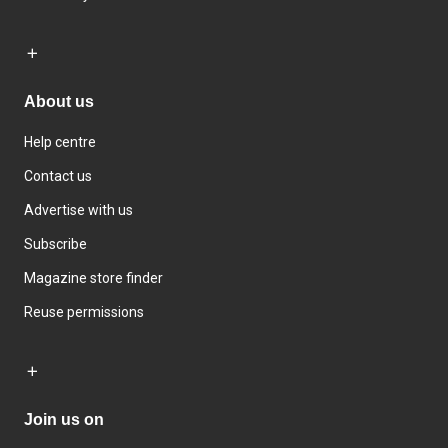
About us
Help centre
Contact us
Advertise with us
Subscribe
Magazine store finder
Reuse permissions
Join us on