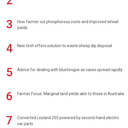
2
3
How farmer cut phosphorous costs and improved wheat
yields
4
New tech offers solution to waste sheep dip disposal
5
Advice for dealing with bluetongue as cases spread rapidly
6
Farmer Focus: Marginal land yields akin to those in Australia
7
Converted Leyland 255 powered by second-hand electric
car parts