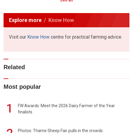
Explore more
Know How
Visit our
Know How
centre for practical farming advice
Related
Most popular
1
FW Awards: Meet the 2026 Dairy Farmer of the Year
finalists
Photos: Thame Sheep Fair pulls in the crowds