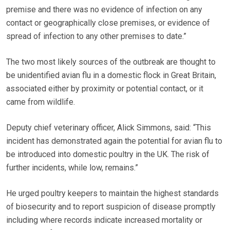
premise and there was no evidence of infection on any
contact or geographically close premises, or evidence of
spread of infection to any other premises to date.”
The two most likely sources of the outbreak are thought to
be unidentified avian flu in a domestic flock in Great Britain,
associated either by proximity or potential contact, or it
came from wildlife.
Deputy chief veterinary officer, Alick Simmons, said: “This
incident has demonstrated again the potential for avian flu to
be introduced into domestic poultry in the UK. The risk of
further incidents, while low, remains.”
He urged poultry keepers to maintain the highest standards
of biosecurity and to report suspicion of disease promptly
including where records indicate increased mortality or