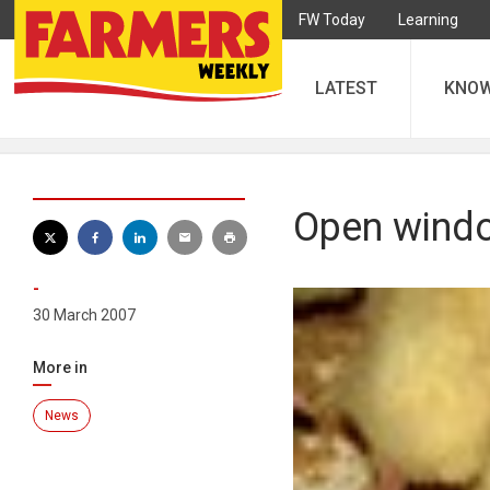
FW Today
Learning
LATEST
KNO
Open windo
-
30 March 2007
More in
News