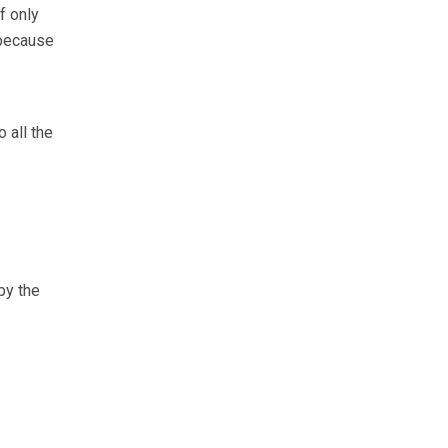
f only
 because
 all the
by the