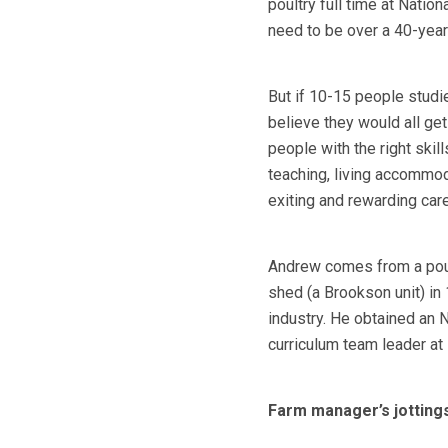
poultry full time at Natio
need to be over a 40-year
But if 10-15 people studie
believe they would all get
people with the right skil
teaching, living accommoda
exiting and rewarding car
Andrew comes from a poultr
shed (a Brookson unit) in
industry. He obtained an
curriculum team leader at
Farm manager’s jottings