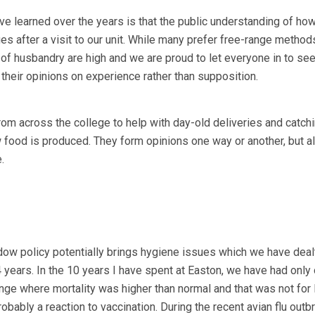
e learned over the years is that the public understanding of how
s after a visit to our unit. While many prefer free-range method
 of husbandry are high and we are proud to let everyone in to see
heir opinions on experience rather than supposition.
m across the college to help with day-old deliveries and catchi
 food is produced. They form opinions one way or another, but 
.
ow policy potentially brings hygiene issues which we have deal
 years. In the 10 years I have spent at Easton, we have had only
nge where mortality was higher than normal and that was not for l
obably a reaction to vaccination. During the recent avian flu outb