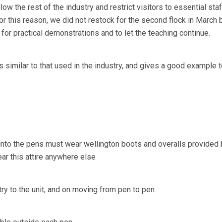
ow the rest of the industry and restrict visitors to essential staf
For this reason, we did not restock for the second flock in March
for practical demonstrations and to let the teaching continue.
s similar to that used in the industry, and gives a good example to
o into the pens must wear wellington boots and overalls provided 
ear this attire anywhere else
ry to the unit, and on moving from pen to pen