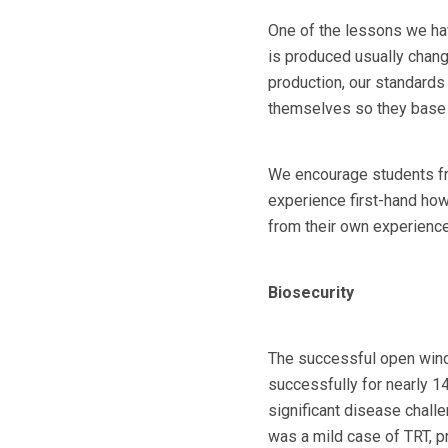
One of the lessons we hav
is produced usually change
production, our standards
themselves so they base t
We encourage students fro
experience first-hand how
from their own experience
Biosecurity
The successful open wind
successfully for nearly 14
significant disease challe
was a mild case of TRT, pr