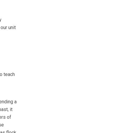
y
our unit
to teach
ending a
st, it
ers of
se
as flock