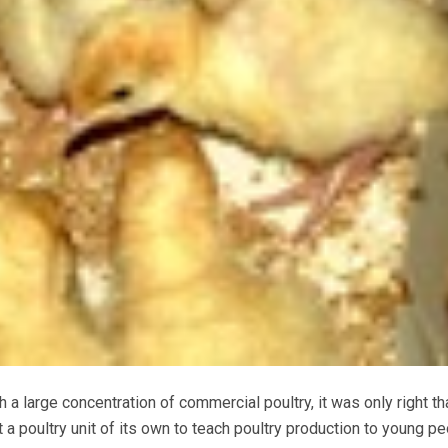
 a large concentration of commercial poultry, it was only right tha
t a poultry unit of its own to teach poultry production to young p