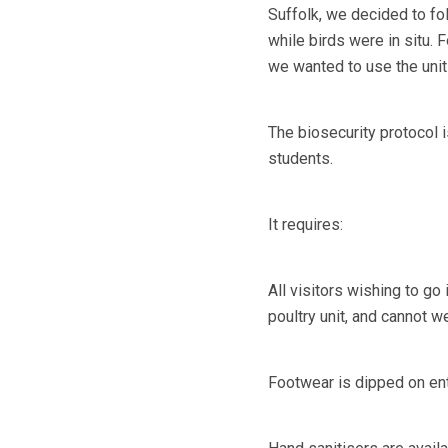
Suffolk, we decided to foll
while birds were in situ. 
we wanted to use the unit 
The biosecurity protocol i
students.
It requires:
All visitors wishing to g
poultry unit, and cannot w
Footwear is dipped on ent