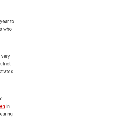
year to
ts who
 very
strict
strates
he
ken
in
rearing