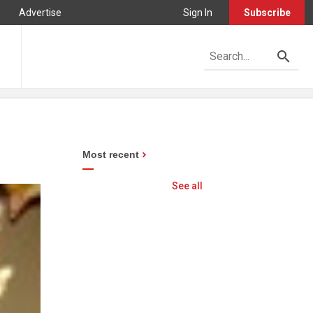
Advertise
Sign In
Subscribe
Most recent
See all