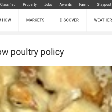
Classified
Property
Jobs
Awards
Farmo
Staypost
W HOW
MARKETS
DISCOVER
WEATHER
w poultry policy