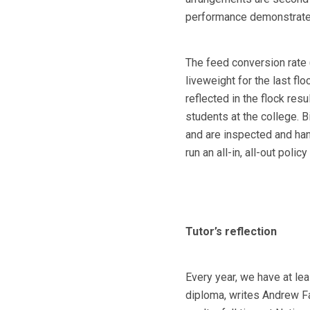
performance demonstrate
The feed conversion rate (
liveweight for the last fl
reflected in the flock res
students at the college. 
and are inspected and han
run an all-in, all-out polic
Tutor’s reflection
Every year, we have at lea
diploma, writes Andrew Fa