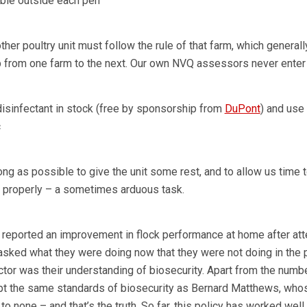
able outside each pen
ther poultry unit must follow the rule of that farm, which generall
 from one farm to the next. Our own NVQ assessors never enter 
isinfectant in stock (free by sponsorship from
DuPont
) and use
c
ng as possible to give the unit some rest, and to allow us time 
n properly – a sometimes arduous task.
reported an improvement in flock performance at home after att
asked what they were doing now that they were not doing in the pa
ctor was their understanding of biosecurity. Apart from the numb
opt the same standards of biosecurity as Bernard Matthews, who
 none – and that’s the truth. So far, this policy has worked well 