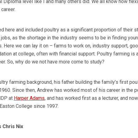
nal Diploma level like I and many others did. We all know how flex
 career.
d here and included poultry as a significant proportion of their st
 jobs, as the shortage in the industry seems to be in finding you
ls. Here we can lay it on – farms to work on, industry support, go
tion at college, often with financial support. Poultry farming is 
eer. So, why do we not have more come to study?
y farming background, his father building the family’s first poul
 1960. Since then, Andrew has worked most of his career in the p
 NDP at
Harper Adams
, and has worked first as a lecturer, and now
 Easton College since 1997.
 Chris Nix