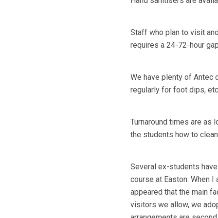
Hand sanitisers are avail
Staff who plan to visit ano
requires a 24-72-hour gap
We have plenty of Antec d
regularly for foot dips, et
Turnaround times are as lo
the students how to clea
Several ex-students have 
course at Easton. When I 
appeared that the main fa
visitors we allow, we ad
arrangements are second to