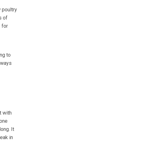
 poultry
s of
 for
ng to
always
t with
 one
ong. It
reak in