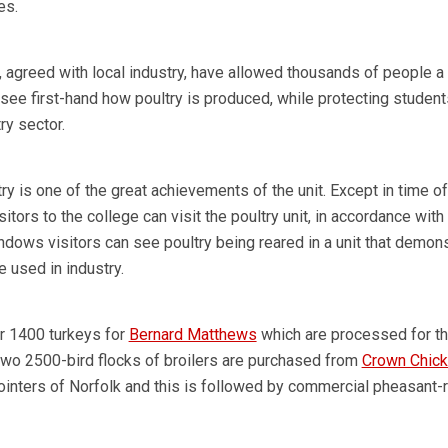
es.
 agreed with local industry, have allowed thousands of people a 
 see first-hand how poultry is produced, while protecting studen
ry sector.
y is one of the great achievements of the unit. Except in time of
sitors to the college can visit the poultry unit, in accordance with 
ndows visitors can see poultry being reared in a unit that demon
 used in industry.
r 1400 turkeys for
Bernard Matthews
which are processed for t
Two 2500-bird flocks of broilers are purchased from
Crown Chic
Pointers of Norfolk and this is followed by commercial pheasant-