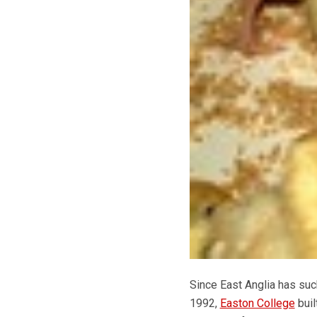
Since East Anglia has such
1992,
Easton College
buil