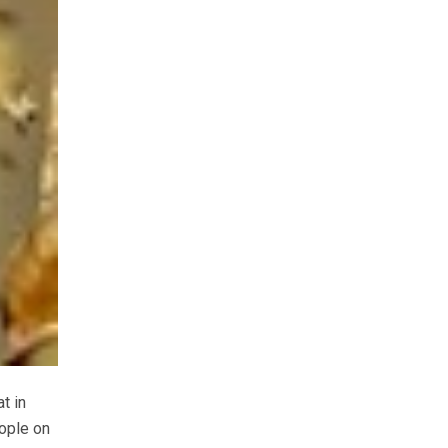
t in
eople on