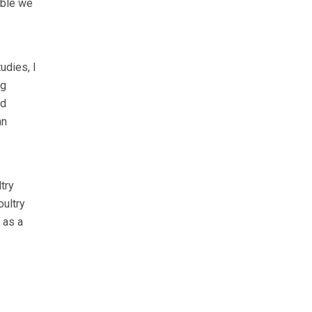
ible we
udies, I
ng
od
an
try
oultry
 as a