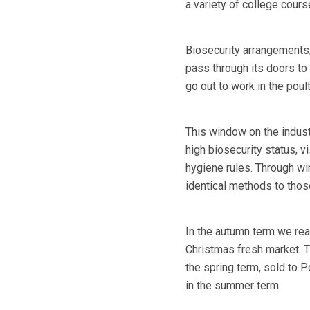
a variety of college cours
Biosecurity arrangements,
pass through its doors to
go out to work in the poult
This window on the industr
high biosecurity status, vi
hygiene rules. Through wi
identical methods to those
In the autumn term we rea
Christmas fresh market. 
the spring term, sold to 
in the summer term.