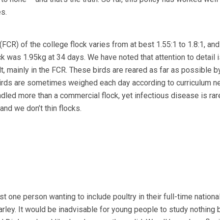
s.
FCR) of the college flock varies from at best 1.55:1 to 1.8:1, and
ock was 1.95kg at 34 days. We have noted that attention to detail i
ult, mainly in the FCR. These birds are reared as far as possible b
Birds are sometimes weighed each day according to curriculum n
dled more than a commercial flock, yet infectious disease is rar
y and we don’t thin flocks.
st one person wanting to include poultry in their full-time nationa
rley. It would be inadvisable for young people to study nothing 