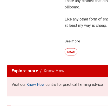
I hate any clothes that di
billboard.
Like any other form of sn
at least my way is cheap.
See more
News
Explore more
Know How
Visit our
Know How
centre for practical farming advice