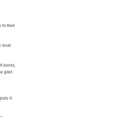
 to their
y local
k boots,
e gilet.
uts it: