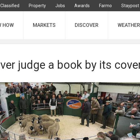
Classified
Property
Jobs
Awards
Farmo
Staypost
W HOW
MARKETS
DISCOVER
WEATHER
ver judge a book by its cove