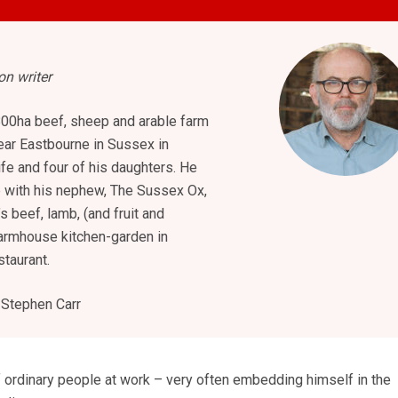
n writer
800ha beef, sheep and arable farm
ar Eastbourne in Sussex in
ife and four of his daughters. He
b with his nephew, The Sussex Ox,
s beef, lamb, (and fruit and
armhouse kitchen-garden in
staurant.
Stephen Carr
f ordinary people at work – very often embedding himself in the