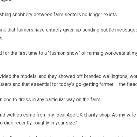
hing snobbery between farm sectors no longer exists.
hink that farmers have entirely given up sending subtle messages
s.
ed for the first time to a “fashion show” of farming workwear at m
vided the models, and they showed off branded wellingtons, wor
users and that essential for today’s go-getting farmer – the fleec
n one to dress in any particular way on the farm.
and wellies come from my local Age UK charity shop. As my wife p
died recently, roughly in your size.”