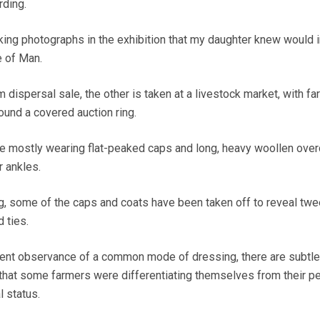
ding.
iking photographs in the exhibition that my daughter knew would i
e of Man.
m dispersal sale, the other is taken at a livestock market, with f
und a covered auction ring.
re mostly wearing flat-peaked caps and long, heavy woollen ove
r ankles.
ng, some of the caps and coats have been taken off to reveal tw
d ties.
arent observance of a common mode of dressing, there are subtle
that some farmers were differentiating themselves from their pe
l status.