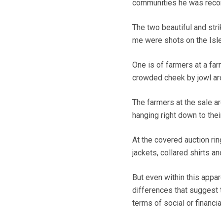
communities he was recor
The two beautiful and str
me were shots on the Isl
One is of farmers at a far
crowded cheek by jowl aro
The farmers at the sale a
hanging right down to thei
At the covered auction ri
jackets, collared shirts an
But even within this app
differences that suggest 
terms of social or financia