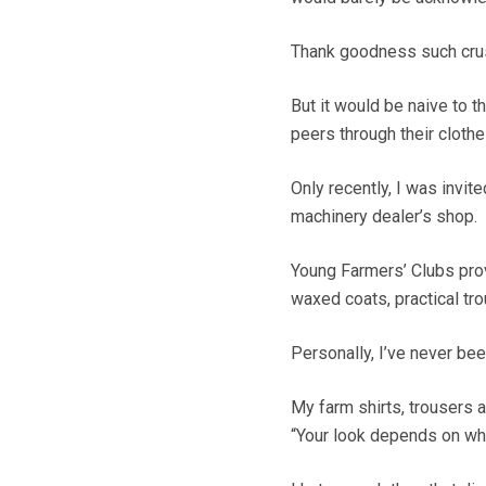
Thank goodness such crus
But it would be naive to t
peers through their clothe
Only recently, I was invit
machinery dealer’s shop.
Young Farmers’ Clubs pro
waxed coats, practical tro
Personally, I’ve never bee
My farm shirts, trousers 
“Your look depends on who 