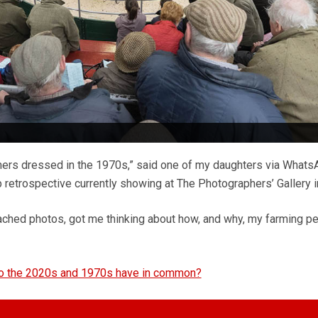
rmers dressed in the 1970s,” said one of my daughters via Whats
lip retrospective currently showing at The Photographers’ Gallery 
ached photos, got me thinking about how, and why, my farming p
do the 2020s and 1970s have in common?