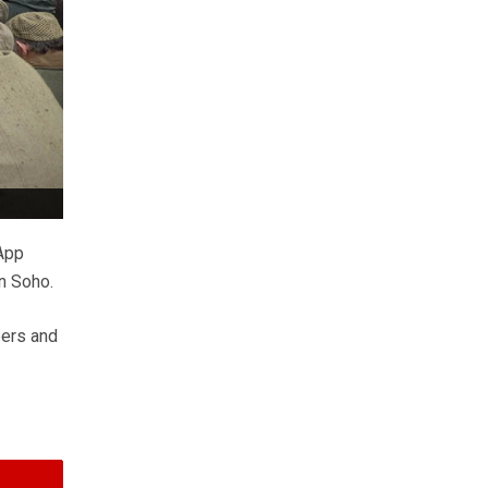
App
in Soho.
eers and