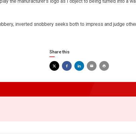
splay the manufacturer’s logo as I object to being turned into a wa
obbery, inverted snobbery seeks both to impress and judge other
Share this