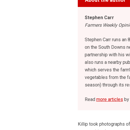
Stephen Carr
Farmers Weekly Opinio
Stephen Carr runs an 
on the South Downs ne
partnership with his w
also runs a nearby pu
which serves the farm’
vegetables from the f
season) through its re
Read
more articles
by 
Killip took photographs o