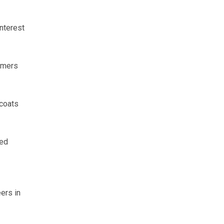
nterest
armers
rcoats
eed
ers in