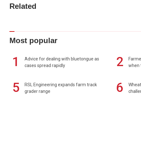
Related
Most popular
1
2
Advice for dealing with bluetongue as
Farmer
cases spread rapidly
when t
5
6
RSL Engineering expands farm track
Wheat 
grader range
chall