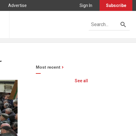
Advertise
Sign In
Subscribe
r
Most recent
See all