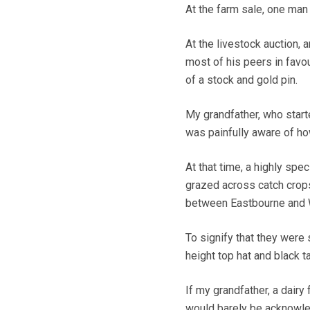
At the farm sale, one man
At the livestock auction, 
most of his peers in favo
of a stock and gold pin.
My grandfather, who start
was painfully aware of ho
At that time, a highly sp
grazed across catch crops 
between Eastbourne and 
To signify that they were 
height top hat and black ta
If my grandfather, a dairy
would barely be acknowl