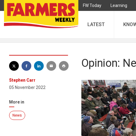
FW Today
Learning
LATEST
KNO
Opinion: Ne
Stephen Carr
05 November 2022
More in
News