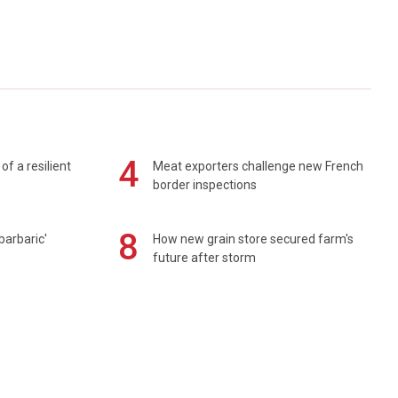
4
of a resilient
Meat exporters challenge new French
border inspections
8
barbaric'
How new grain store secured farm's
future after storm