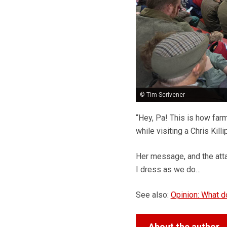
© Tim Scrivener
“Hey, Pa! This is how fa
while visiting a Chris Kil
Her message, and the att
I dress as we do…
See also:
Opinion: What 
About the author