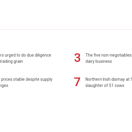
3
s urged to do due diligence
The five non-negotiables 
rading grain
dairy business
7
prices stable despite supply
Northern Irish dismay at '
enges
slaughter of 51 cows