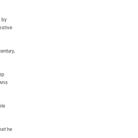
n by
estive
entury,
ep
owns
ble
ket he