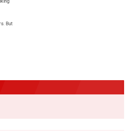
lking
s. But