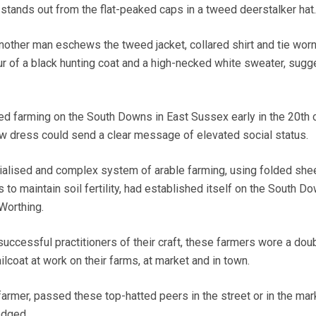
 stands out from the flat-peaked caps in a tweed deerstalker hat.
another man eschews the tweed jacket, collared shirt and tie wor
ur of a black hunting coat and a high-necked white sweater, sugg
ed farming on the South Downs in East Sussex early in the 20th c
w dress could send a clear message of elevated social status.
ecialised and complex system of arable farming, using folded she
to maintain soil fertility, had established itself on the South D
Worthing.
successful practitioners of their craft, these farmers wore a dou
ilcoat at work on their farms, at market and in town.
 farmer, passed these top-hatted peers in the street or in the mar
edged.