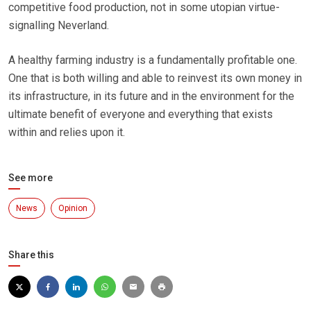
competitive food production, not in some utopian virtue-
signalling Neverland.
A healthy farming industry is a fundamentally profitable one.
One that is both willing and able to reinvest its own money in
its infrastructure, in its future and in the environment for the
ultimate benefit of everyone and everything that exists
within and relies upon it.
See more
News
Opinion
Share this