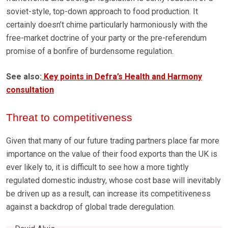
soviet-style, top-down approach to food production. It
certainly doesn’t chime particularly harmoniously with the
free-market doctrine of your party or the pre-referendum
promise of a bonfire of burdensome regulation.
See also:
Key points in Defra’s Health and Harmony
consultation
Threat to competitiveness
Given that many of our future trading partners place far more
importance on the value of their food exports than the UK is
ever likely to, it is difficult to see how a more tightly
regulated domestic industry, whose cost base will inevitably
be driven up as a result, can increase its competitiveness
against a backdrop of global trade deregulation.