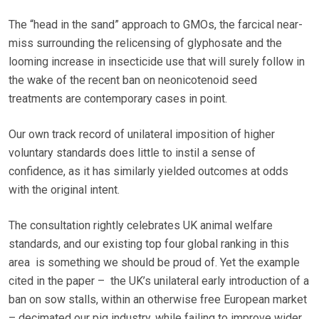
The “head in the sand” approach to GMOs, the farcical near-
miss surrounding the relicensing of glyphosate and the
looming increase in insecticide use that will surely follow in
the wake of the recent ban on neonicotenoid seed
treatments are contemporary cases in point.
Our own track record of unilateral imposition of higher
voluntary standards does little to instil a sense of
confidence, as it has similarly yielded outcomes at odds
with the original intent.
The consultation rightly celebrates UK animal welfare
standards, and our existing top four global ranking in this
area is something we should be proud of. Yet the example
cited in the paper – the UK’s unilateral early introduction of a
ban on sow stalls, within an otherwise free European market
– decimated our pig industry, while failing to improve wider