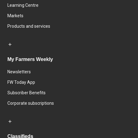
Learning Centre
Markets
Products and services
My Farmers Weekly
Newsletters
FW Today App
Subscriber Benefits
Corporate subscriptions
Classifieds