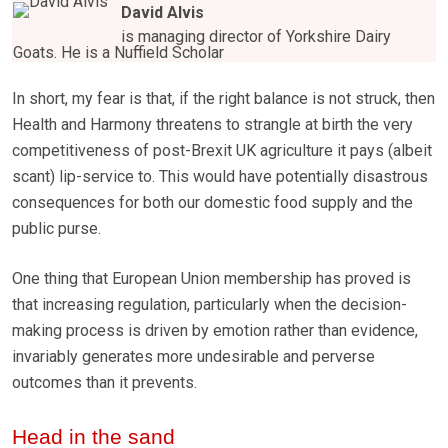
David Alvis
is managing director of Yorkshire Dairy
Goats. He is a Nuffield Scholar
In short, my fear is that, if the right balance is not struck, then
Health and Harmony threatens to strangle at birth the very
competitiveness of post-Brexit UK agriculture it pays (albeit
scant) lip-service to. This would have potentially disastrous
consequences for both our domestic food supply and the
public purse.
One thing that European Union membership has proved is
that increasing regulation, particularly when the decision-
making process is driven by emotion rather than evidence,
invariably generates more undesirable and perverse
outcomes than it prevents.
Head in the sand