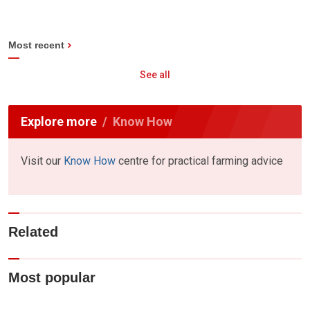
Most recent
See all
Explore more
Know How
Visit our
Know How
centre for practical farming advice
Related
Most popular