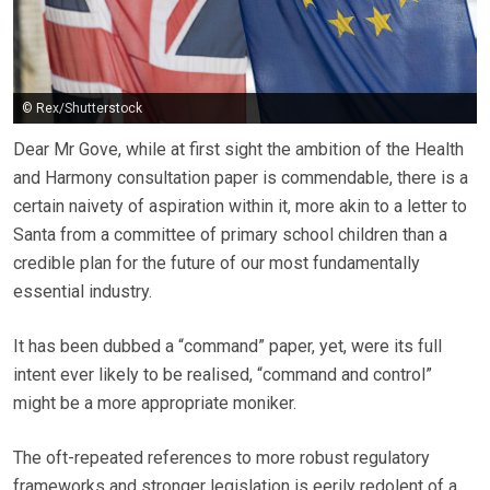
© Rex/Shutterstock
Dear Mr Gove, while at first sight the ambition of the Health
and Harmony consultation paper is commendable, there is a
certain naivety of aspiration within it, more akin to a letter to
Santa from a committee of primary school children than a
credible plan for the future of our most fundamentally
essential industry.
It has been dubbed a “command” paper, yet, were its full
intent ever likely to be realised, “command and control”
might be a more appropriate moniker.
The oft-repeated references to more robust regulatory
frameworks and stronger legislation is eerily redolent of a