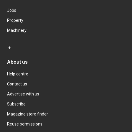
Jobs
Property
Machinery
About us
Help centre
Contact us
Advertise with us
Subscribe
Magazine store finder
Reuse permissions