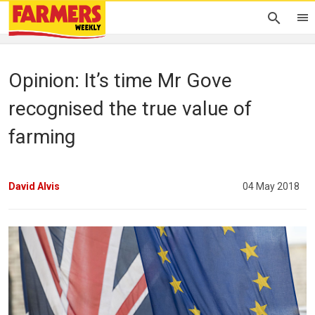
Opinion: It’s time Mr Gove
recognised the true value of
farming
David Alvis
04 May 2018