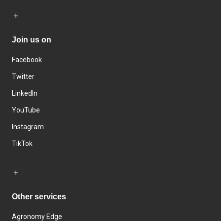
Join us on
Facebook
Twitter
LinkedIn
YouTube
Instagram
TikTok
Other services
Agronomy Edge