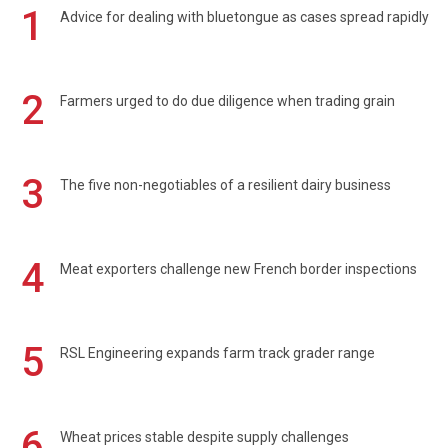
1
Advice for dealing with bluetongue as cases spread rapidly
2
Farmers urged to do due diligence when trading grain
3
The five non-negotiables of a resilient dairy business
4
Meat exporters challenge new French border inspections
5
RSL Engineering expands farm track grader range
6
Wheat prices stable despite supply challenges