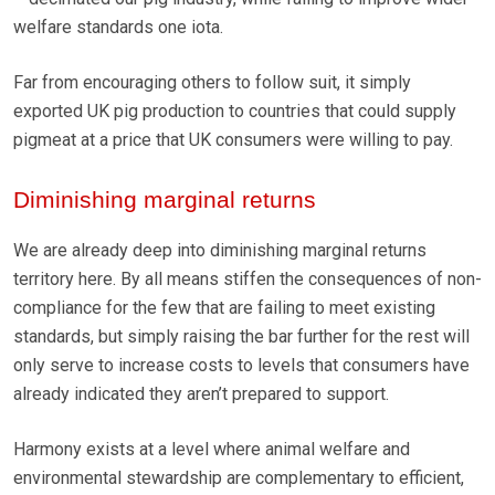
welfare standards one iota.
Far from encouraging others to follow suit, it simply
exported UK pig production to countries that could supply
pigmeat at a price that UK consumers were willing to pay.
Diminishing marginal returns
We are already deep into diminishing marginal returns
territory here. By all means stiffen the consequences of non-
compliance for the few that are failing to meet existing
standards, but simply raising the bar further for the rest will
only serve to increase costs to levels that consumers have
already indicated they aren’t prepared to support.
Harmony exists at a level where animal welfare and
environmental stewardship are complementary to efficient,