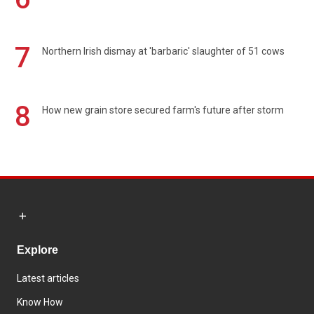
7
Northern Irish dismay at 'barbaric' slaughter of 51 cows
8
How new grain store secured farm's future after storm
Explore
Latest articles
Know How