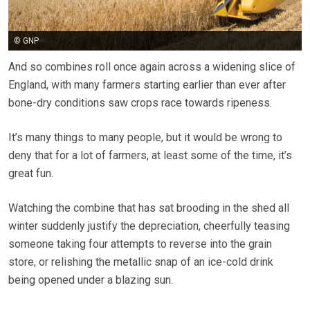
© GNP
And so combines roll once again across a widening slice of
England, with many farmers starting earlier than ever after
bone-dry conditions saw crops race towards ripeness.
It’s many things to many people, but it would be wrong to
deny that for a lot of farmers, at least some of the time, it’s
great fun.
Watching the combine that has sat brooding in the shed all
winter suddenly justify the depreciation, cheerfully teasing
someone taking four attempts to reverse into the grain
store, or relishing the metallic snap of an ice-cold drink
being opened under a blazing sun.