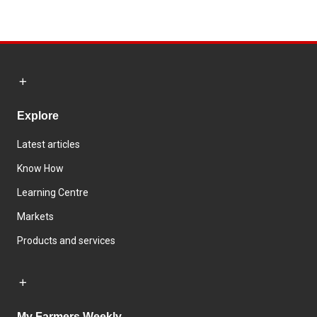
Explore
Latest articles
Know How
Learning Centre
Markets
Products and services
My Farmers Weekly