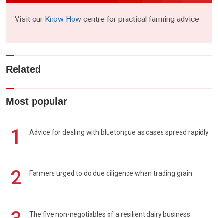
Visit our
Know How
centre for practical farming advice
Related
Most popular
1
Advice for dealing with bluetongue as cases spread rapidly
2
Farmers urged to do due diligence when trading grain
The five non-negotiables of a resilient dairy business