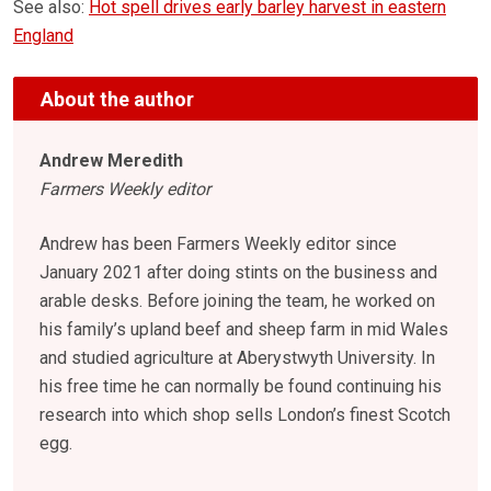
See also:
Hot spell drives early barley harvest in eastern
England
About the author
Andrew Meredith
Farmers Weekly editor
Andrew has been Farmers Weekly editor since
January 2021 after doing stints on the business and
arable desks. Before joining the team, he worked on
his family’s upland beef and sheep farm in mid Wales
and studied agriculture at Aberystwyth University. In
his free time he can normally be found continuing his
research into which shop sells London’s finest Scotch
egg.