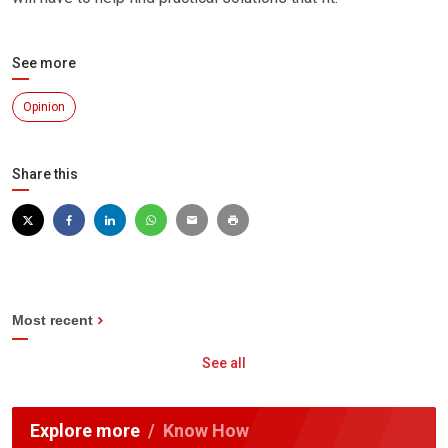
See more
Opinion
Share this
Most recent
See all
Explore more
Know How