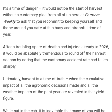
It’s a time of danger – it would not be the start of harvest
without a customary plea from all of us here at
Farmers
Weekly
to ask that you recommit to keeping yourself and
those around you safe at this busy and stressful time of
year.
After a troubling spate of deaths and injuries already in 2026,
it would be absolutely tremendous to round off the harvest
season by noting that the customary accident rate had fallen
sharply.
Ultimately, harvest is a time of truth – when the cumulative
impact of all the agronomic decisions made and all the
weather impacts of the past year are revealed in that yield
figure.
While sat in the cab, it is inevitable that many of you will be