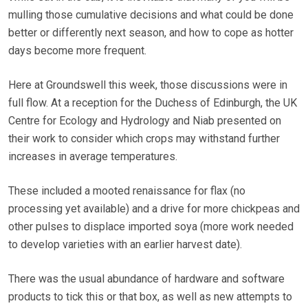
mulling those cumulative decisions and what could be done
better or differently next season, and how to cope as hotter
days become more frequent.
Here at Groundswell this week, those discussions were in
full flow. At a reception for the Duchess of Edinburgh, the UK
Centre for Ecology and Hydrology and Niab presented on
their work to consider which crops may withstand further
increases in average temperatures.
These included a mooted renaissance for flax (no
processing yet available) and a drive for more chickpeas and
other pulses to displace imported soya (more work needed
to develop varieties with an earlier harvest date).
There was the usual abundance of hardware and software
products to tick this or that box, as well as new attempts to