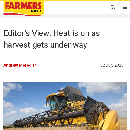
Editor’s View: Heat is on as
harvest gets under way
Andrew Meredith
02 July 2026