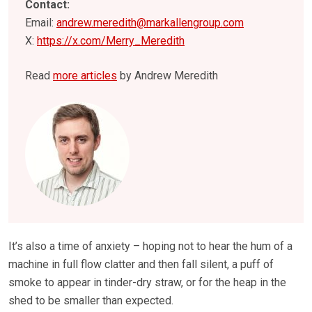
Contact:
Email:
andrew.meredith@markallengroup.com
X:
https://x.com/Merry_Meredith
Read
more articles
by Andrew Meredith
It’s also a time of anxiety – hoping not to hear the hum of a
machine in full flow clatter and then fall silent, a puff of
smoke to appear in tinder-dry straw, or for the heap in the
shed to be smaller than expected.