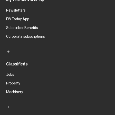
Newsletters
FW Today App
Subscriber Benefits
Corporate subscriptions
Classifieds
Jobs
Property
Machinery