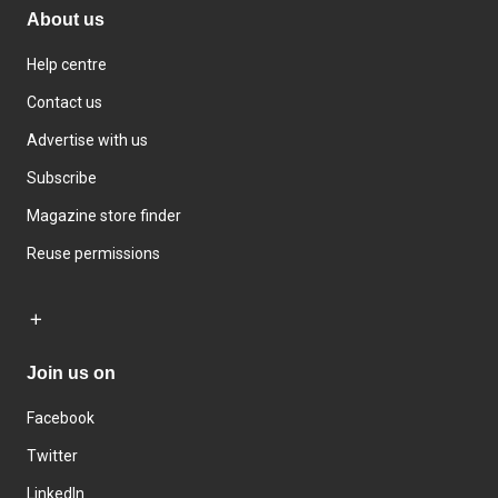
About us
Help centre
Contact us
Advertise with us
Subscribe
Magazine store finder
Reuse permissions
Join us on
Facebook
Twitter
LinkedIn