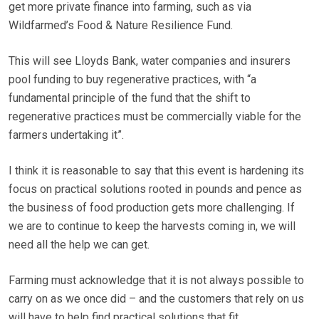
get more private finance into farming, such as via
Wildfarmed’s Food & Nature Resilience Fund.
This will see Lloyds Bank, water companies and insurers
pool funding to buy regenerative practices, with “a
fundamental principle of the fund that the shift to
regenerative practices must be commercially viable for the
farmers undertaking it”.
I think it is reasonable to say that this event is hardening its
focus on practical solutions rooted in pounds and pence as
the business of food production gets more challenging. If
we are to continue to keep the harvests coming in, we will
need all the help we can get.
Farming must acknowledge that it is not always possible to
carry on as we once did – and the customers that rely on us
will have to help find practical solutions that fit.