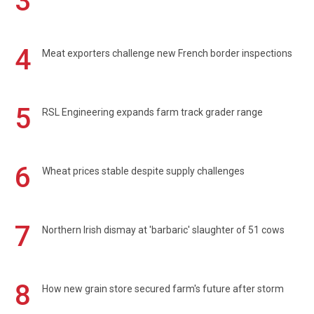
3
4
Meat exporters challenge new French border inspections
5
RSL Engineering expands farm track grader range
6
Wheat prices stable despite supply challenges
7
Northern Irish dismay at 'barbaric' slaughter of 51 cows
8
How new grain store secured farm's future after storm