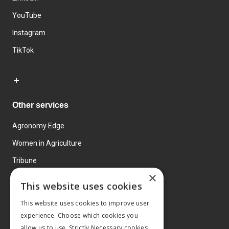
YouTube
Instagram
TikTok
Other services
Agronomy Edge
Women in Agriculture
Tribune
×
Farmo
This website uses cookies
Events
This website uses cookies to improve user
experience. Choose which cookies you
allow us to use. Strictly Necessary cookies