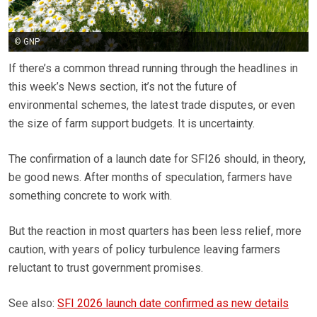
© GNP
If there’s a common thread running through the headlines in
this week’s News section, it’s not the future of
environmental schemes, the latest trade disputes, or even
the size of farm support budgets. It is uncertainty.
The confirmation of a launch date for SFI26 should, in theory,
be good news. After months of speculation, farmers have
something concrete to work with.
But the reaction in most quarters has been less relief, more
caution, with years of policy turbulence leaving farmers
reluctant to trust government promises.
See also:
SFI 2026 launch date confirmed as new details