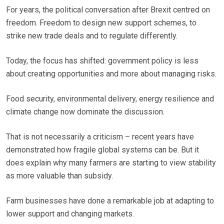
For years, the political conversation after Brexit centred on
freedom. Freedom to design new support schemes, to
strike new trade deals and to regulate differently.
Today, the focus has shifted: government policy is less
about creating opportunities and more about managing risks.
Food security, environmental delivery, energy resilience and
climate change now dominate the discussion.
That is not necessarily a criticism – recent years have
demonstrated how fragile global systems can be. But it
does explain why many farmers are starting to view stability
as more valuable than subsidy.
Farm businesses have done a remarkable job at adapting to
lower support and changing markets.