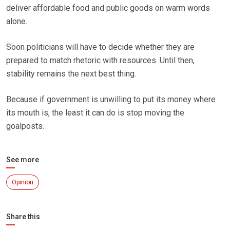
deliver affordable food and public goods on warm words
alone.
Soon politicians will have to decide whether they are
prepared to match rhetoric with resources. Until then,
stability remains the next best thing.
Because if government is unwilling to put its money where
its mouth is, the least it can do is stop moving the
goalposts.
See more
Opinion
Share this