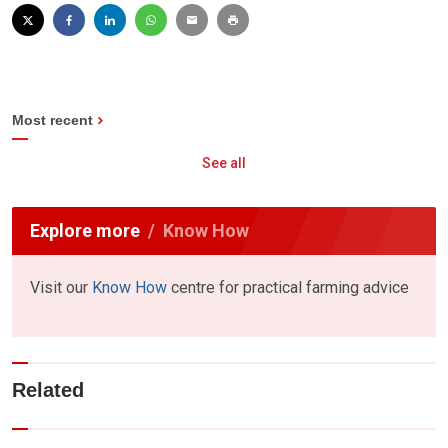
Most recent
See all
Explore more
Know How
Visit our
Know How
centre for practical farming advice
Related