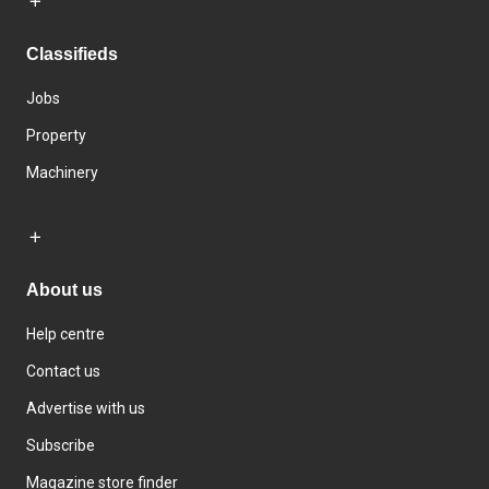
Classifieds
Jobs
Property
Machinery
About us
Help centre
Contact us
Advertise with us
Subscribe
Magazine store finder