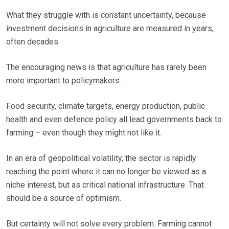
What they struggle with is constant uncertainty, because
investment decisions in agriculture are measured in years,
often decades.
The encouraging news is that agriculture has rarely been
more important to policymakers.
Food security, climate targets, energy production, public
health and even defence policy all lead governments back to
farming – even though they might not like it.
In an era of geopolitical volatility, the sector is rapidly
reaching the point where it can no longer be viewed as a
niche interest, but as critical national infrastructure. That
should be a source of optimism.
But certainty will not solve every problem. Farming cannot