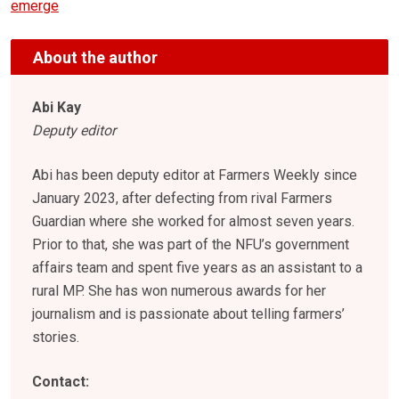
emerge
About the author
Abi Kay
Deputy editor
Abi has been deputy editor at Farmers Weekly since
January 2023, after defecting from rival Farmers
Guardian where she worked for almost seven years.
Prior to that, she was part of the NFU’s government
affairs team and spent five years as an assistant to a
rural MP. She has won numerous awards for her
journalism and is passionate about telling farmers’
stories.
Contact: