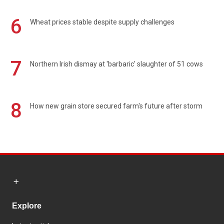
6
Wheat prices stable despite supply challenges
7
Northern Irish dismay at 'barbaric' slaughter of 51 cows
8
How new grain store secured farm's future after storm
Explore