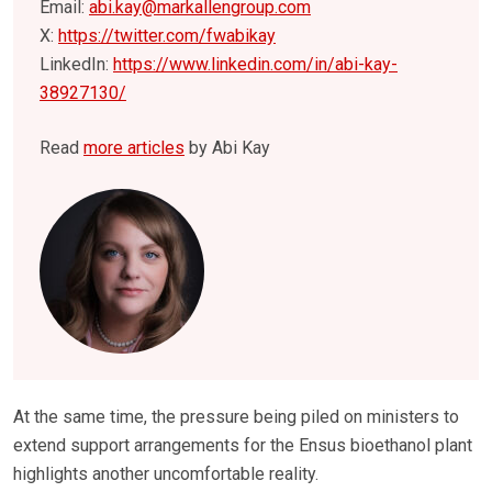
Email:
abi.kay@markallengroup.com
X:
https://twitter.com/fwabikay
LinkedIn:
https://www.linkedin.com/in/abi-kay-
38927130/
Read
more articles
by Abi Kay
At the same time, the pressure being piled on ministers to
extend support arrangements for the Ensus bioethanol plant
highlights another uncomfortable reality.