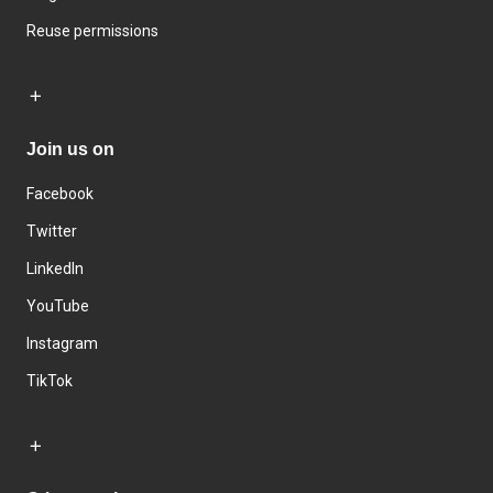
Reuse permissions
Join us on
Facebook
Twitter
LinkedIn
YouTube
Instagram
TikTok