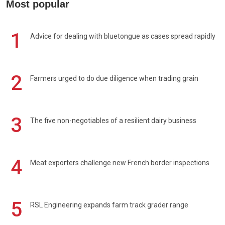
Most popular
1
Advice for dealing with bluetongue as cases spread rapidly
2
Farmers urged to do due diligence when trading grain
3
The five non-negotiables of a resilient dairy business
4
Meat exporters challenge new French border inspections
5
RSL Engineering expands farm track grader range