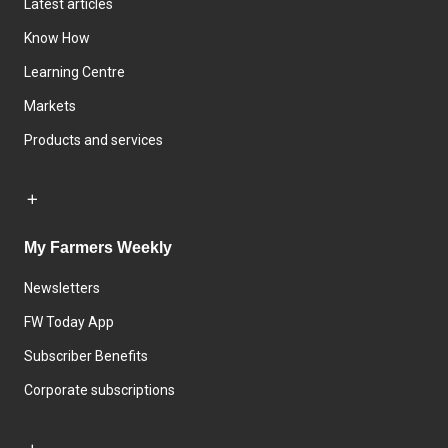
Latest articles
Know How
Learning Centre
Markets
Products and services
My Farmers Weekly
Newsletters
FW Today App
Subscriber Benefits
Corporate subscriptions