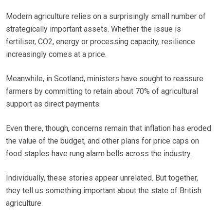
Modern agriculture relies on a surprisingly small number of
strategically important assets. Whether the issue is
fertiliser, CO2, energy or processing capacity, resilience
increasingly comes at a price.
Meanwhile, in Scotland, ministers have sought to reassure
farmers by committing to retain about 70% of agricultural
support as direct payments.
Even there, though, concerns remain that inflation has eroded
the value of the budget, and other plans for price caps on
food staples have rung alarm bells across the industry.
Individually, these stories appear unrelated. But together,
they tell us something important about the state of British
agriculture.