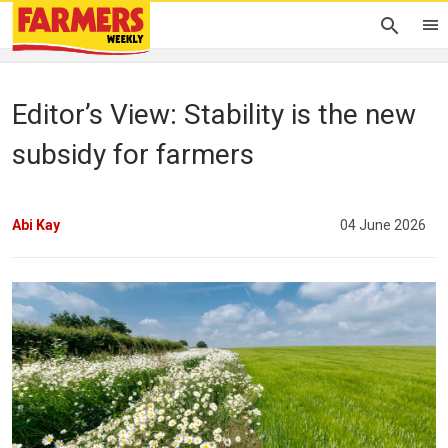
Editor’s View: Stability is the new
subsidy for farmers
Abi Kay
04 June 2026