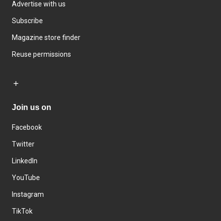
Advertise with us
Subscribe
Magazine store finder
Reuse permissions
Join us on
Facebook
Twitter
LinkedIn
YouTube
Instagram
TikTok