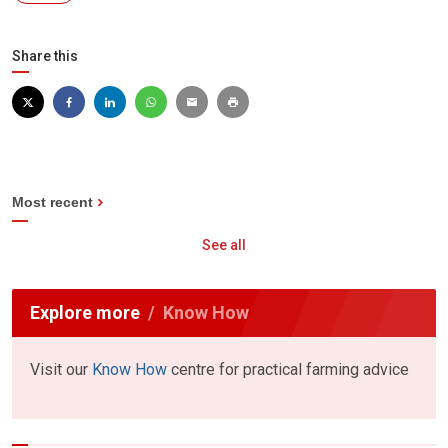
Share this
Most recent
See all
Explore more
Know How
Visit our
Know How
centre for practical farming advice