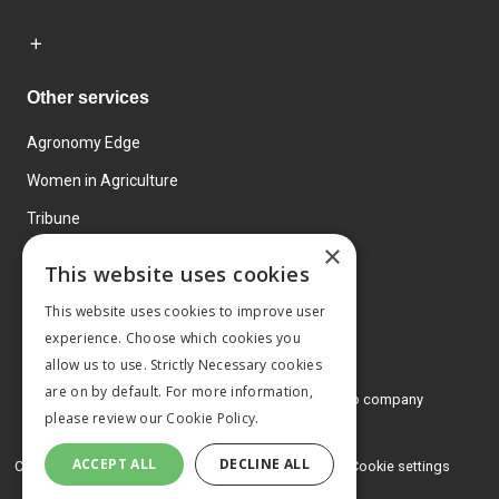
Other services
Agronomy Edge
Women in Agriculture
Tribune
×
Farmo
This website uses cookies
Events
This website uses cookies to improve user
experience. Choose which cookies you
allow us to use. Strictly Necessary cookies
are on by default. For more information,
© 2026 MA Agriculture Ltd, a
Mark Allen Group company
please review our
Cookie Policy.
Privacy Policy
ACCEPT ALL
DECLINE ALL
Cookies Policy
Terms and conditions
Cookie settings