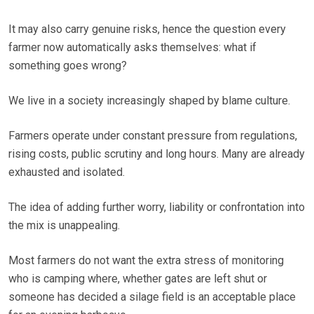
It may also carry genuine risks, hence the question every
farmer now automatically asks themselves: what if
something goes wrong?
We live in a society increasingly shaped by blame culture.
Farmers operate under constant pressure from regulations,
rising costs, public scrutiny and long hours. Many are already
exhausted and isolated.
The idea of adding further worry, liability or confrontation into
the mix is unappealing.
Most farmers do not want the extra stress of monitoring
who is camping where, whether gates are left shut or
someone has decided a silage field is an acceptable place