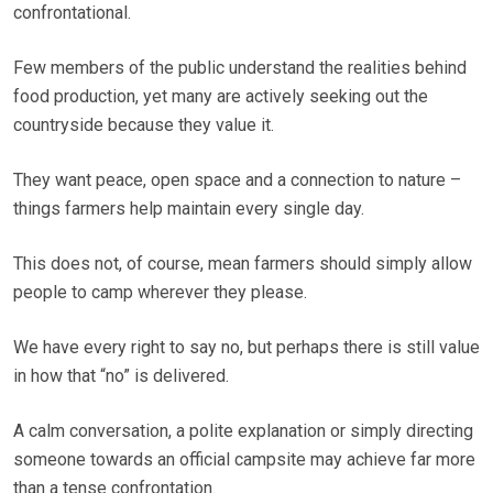
confrontational.
Few members of the public understand the realities behind
food production, yet many are actively seeking out the
countryside because they value it.
They want peace, open space and a connection to nature –
things farmers help maintain every single day.
This does not, of course, mean farmers should simply allow
people to camp wherever they please.
We have every right to say no, but perhaps there is still value
in how that “no” is delivered.
A calm conversation, a polite explanation or simply directing
someone towards an official campsite may achieve far more
than a tense confrontation.