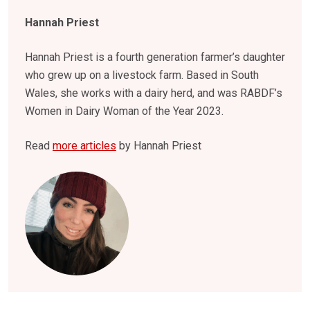
Hannah Priest
Hannah Priest is a fourth generation farmer’s daughter
who grew up on a livestock farm. Based in South
Wales, she works with a dairy herd, and was RABDF’s
Women in Dairy Woman of the Year 2023.
Read
more articles
by Hannah Priest