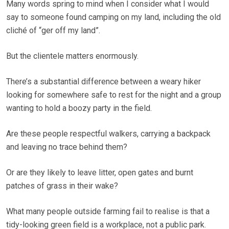
Many words spring to mind when I consider what I would
say to someone found camping on my land, including the old
cliché of “ger off my land”.
But the clientele matters enormously.
There’s a substantial difference between a weary hiker
looking for somewhere safe to rest for the night and a group
wanting to hold a boozy party in the field.
Are these people respectful walkers, carrying a backpack
and leaving no trace behind them?
Or are they likely to leave litter, open gates and burnt
patches of grass in their wake?
What many people outside farming fail to realise is that a
tidy-looking green field is a workplace, not a public park.