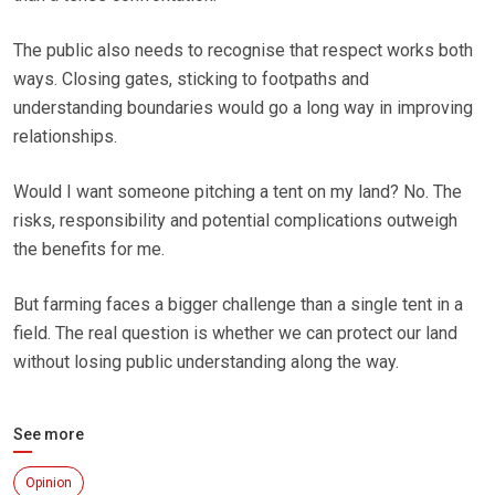
The public also needs to recognise that respect works both
ways. Closing gates, sticking to footpaths and
understanding boundaries would go a long way in improving
relationships.
Would I want someone pitching a tent on my land? No. The
risks, responsibility and potential complications outweigh
the benefits for me.
But farming faces a bigger challenge than a single tent in a
field. The real question is whether we can protect our land
without losing public understanding along the way.
See more
Opinion