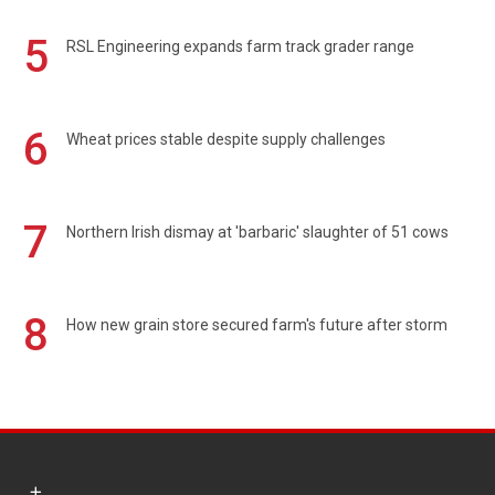
5
RSL Engineering expands farm track grader range
6
Wheat prices stable despite supply challenges
7
Northern Irish dismay at 'barbaric' slaughter of 51 cows
8
How new grain store secured farm's future after storm