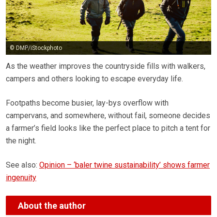
© DMP/iStockphoto
As the weather improves the countryside fills with walkers,
campers and others looking to escape everyday life.
Footpaths become busier, lay-bys overflow with
campervans, and somewhere, without fail, someone decides
a farmer’s field looks like the perfect place to pitch a tent for
the night.
See also:
Opinion – ‘baler twine sustainability’ shows farmer
ingenuity
About the author