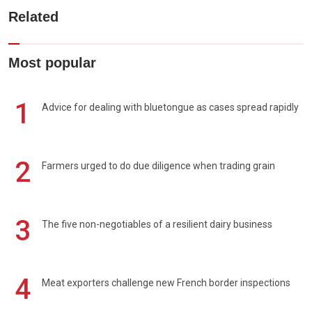
Related
Most popular
1
Advice for dealing with bluetongue as cases spread rapidly
2
Farmers urged to do due diligence when trading grain
3
The five non-negotiables of a resilient dairy business
4
Meat exporters challenge new French border inspections