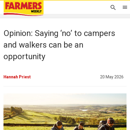
Opinion: Saying ‘no’ to campers
and walkers can be an
opportunity
Hannah Priest
20 May 2026