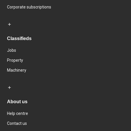
Corporate subscriptions
Classifieds
Jobs
Property
Machinery
About us
Help centre
Contact us