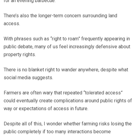
for an evening barbecue.
There’s also the longer-term concern surrounding land
access.
With phrases such as “right to roam” frequently appearing in
public debate, many of us feel increasingly defensive about
property rights.
There is no blanket right to wander anywhere, despite what
social media suggests.
Farmers are often wary that repeated “tolerated access”
could eventually create complications around public rights of
way or expectations of access in future.
Despite all of this, I wonder whether farming risks losing the
public completely if too many interactions become