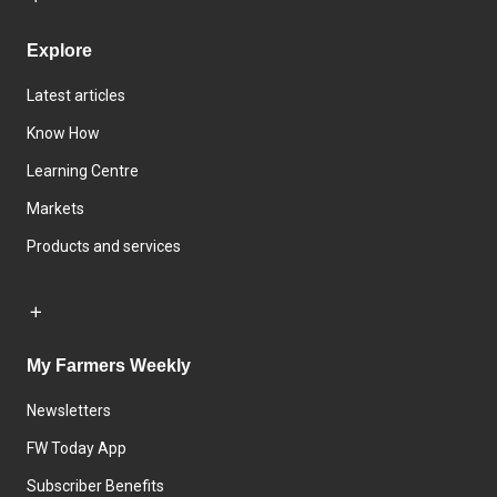
Explore
Latest articles
Know How
Learning Centre
Markets
Products and services
My Farmers Weekly
Newsletters
FW Today App
Subscriber Benefits