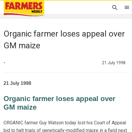
Organic farmer loses appeal over
GM maize
-
21 July 1998
21 July 1998
Organic farmer loses appeal over
GM maize
ORGANIC farmer Guy Watson today lost his Court of Appeal
bid to halt trials of genetically-modified maize in a field next