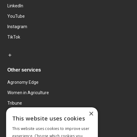
LinkedIn
YouTube
Instagram
TikTok
Other services
Agronomy Edge
Women in Agriculture
Tribune
×
Farmo
This website uses cookies
Events
This website uses cookies to improve user
experience. Choose which cookies you