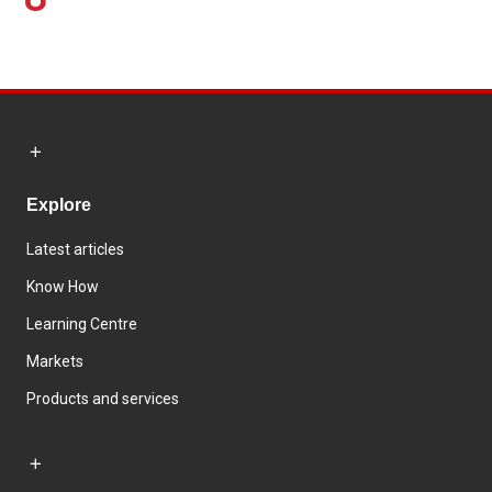
Explore
Latest articles
Know How
Learning Centre
Markets
Products and services