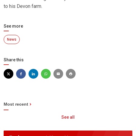
to his Devon farm.
See more
News
Share this
Most recent
See all