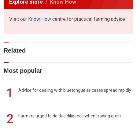
Explore more
Know How
Visit our
Know How
centre for practical farming advice
Related
Most popular
1
Advice for dealing with bluetongue as cases spread rapidly
2
Farmers urged to do due diligence when trading grain