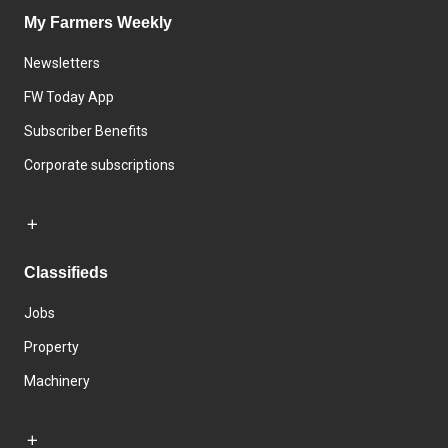
My Farmers Weekly
Newsletters
FW Today App
Subscriber Benefits
Corporate subscriptions
Classifieds
Jobs
Property
Machinery