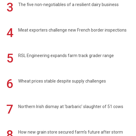
3
The five non-negotiables of a resilient dairy business
4
Meat exporters challenge new French border inspections
5
RSL Engineering expands farm track grader range
6
Wheat prices stable despite supply challenges
7
Northern Irish dismay at 'barbaric' slaughter of 51 cows
8
How new grain store secured farm's future after storm