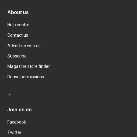
About us
Help centre
Contact us
Advertise with us
Subscribe
Magazine store finder
Reuse permissions
Join us on
Facebook
Twitter