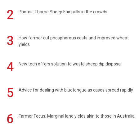
2
Photos: Thame Sheep Fair pulls in the crowds
3
How farmer cut phosphorous costs and improved wheat
yields
4
New tech offers solution to waste sheep dip disposal
5
Advice for dealing with bluetongue as cases spread rapidly
6
Farmer Focus: Marginal land yields akin to those in Australia