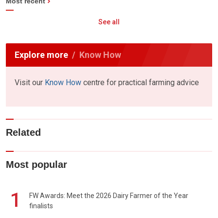
Most recent
See all
Explore more
Know How
Visit our
Know How
centre for practical farming advice
Related
Most popular
1
FW Awards: Meet the 2026 Dairy Farmer of the Year
finalists