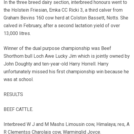
In the three breed dairy section, interbreed honours went to
the Holstein Friesian, Emka CC Ricki 3, a third calver from
Graham Bevins 160 cow herd at Colston Bassett, Notts. She
calved in February, after a second lactation yield of over
13,000 litres.
Winner of the dual purpose championship was Beef
Shorthorn bull Loch Awe Lucky Jim which is jointly owned by
John Doughty and ten-year-old Harry Horrell. Harry
unfortunately missed his first championship win because he
was at school.
RESULTS
BEEF CATTLE.
Interbreed W J and M Mashs Limousin cow, Himalaya; res, A
R Clementss Charolais cow, Warminglid Joyce.