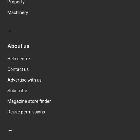
Property
Machinery
About us
Help centre
Contact us
Advertise with us
Subscribe
Magazine store finder
Reuse permissions