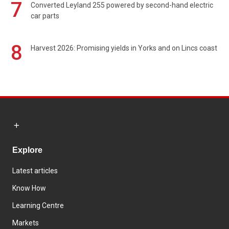
7
Converted Leyland 255 powered by second-hand electric
car parts
8
Harvest 2026: Promising yields in Yorks and on Lincs coast
Explore
Latest articles
Know How
Learning Centre
Markets