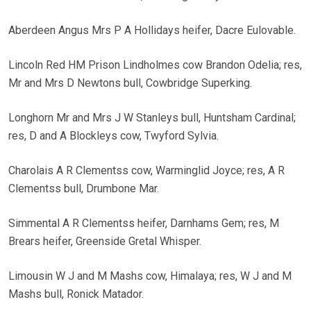
Aberdeen Angus Mrs P A Hollidays heifer, Dacre Eulovable.
Lincoln Red HM Prison Lindholmes cow Brandon Odelia; res,
Mr and Mrs D Newtons bull, Cowbridge Superking.
Longhorn Mr and Mrs J W Stanleys bull, Huntsham Cardinal;
res, D and A Blockleys cow, Twyford Sylvia.
Charolais A R Clementss cow, Warminglid Joyce; res, A R
Clementss bull, Drumbone Mar.
Simmental A R Clementss heifer, Darnhams Gem; res, M
Brears heifer, Greenside Gretal Whisper.
Limousin W J and M Mashs cow, Himalaya; res, W J and M
Mashs bull, Ronick Matador.