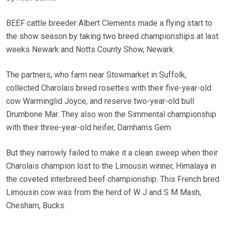
BEEF cattle breeder Albert Clements made a flying start to
the show season by taking two breed championships at last
weeks Newark and Notts County Show, Newark.
The partners, who farm near Stowmarket in Suffolk,
collected Charolais breed rosettes with their five-year-old
cow Warminglid Joyce, and reserve two-year-old bull
Drumbone Mar. They also won the Simmental championship
with their three-year-old heifer, Darnhams Gem.
But they narrowly failed to make it a clean sweep when their
Charolais champion lost to the Limousin winner, Himalaya in
the coveted interbreed beef championship. This French bred
Limousin cow was from the herd of W J and S M Mash,
Chesham, Bucks.