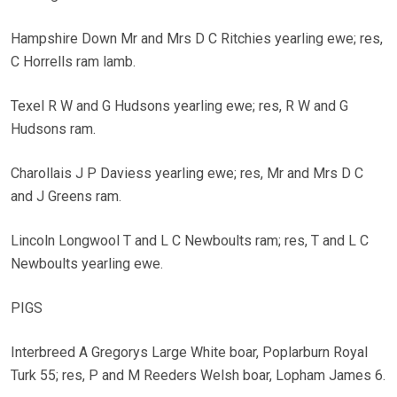
Hampshire Down Mr and Mrs D C Ritchies yearling ewe; res,
C Horrells ram lamb.
Texel R W and G Hudsons yearling ewe; res, R W and G
Hudsons ram.
Charollais J P Daviess yearling ewe; res, Mr and Mrs D C
and J Greens ram.
Lincoln Longwool T and L C Newboults ram; res, T and L C
Newboults yearling ewe.
PIGS
Interbreed A Gregorys Large White boar, Poplarburn Royal
Turk 55; res, P and M Reeders Welsh boar, Lopham James 6.