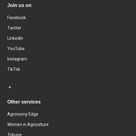
Join us on
Facebook
Twitter
LinkedIn
YouTube
Instagram
TikTok
Other services
Agronomy Edge
Women in Agriculture
Tribune