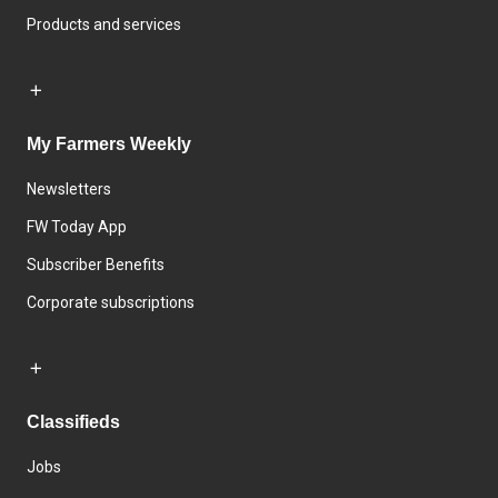
Products and services
My Farmers Weekly
Newsletters
FW Today App
Subscriber Benefits
Corporate subscriptions
Classifieds
Jobs