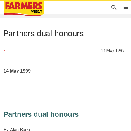
Partners dual honours
-
14 May 1999
14 May 1999
Partners dual honours
By Alan Barker