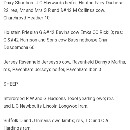
Dairy Shorthorn J C Haywards heifer, Hooton Fairy Duchess
22; res, Mr and Mrs S R and &#42 M Collinss cow,
Churchroyd Heather 10.
Holstein Friesian G &#42 Bevins cow Emka CC Ricki 3; res;
G &#42 Harrison and Sons cow Bassingthorpe Char
Desdemona 66.
Jersey Ravenfield Jerseyss cow, Ravenfield Dannys Martha;
res, Pavenham Jerseys heifer, Pavenham Iben 3.
SHEEP
Interbreed R W and G Hudsons Texel yearling ewe; res, T
and L C Newboults Lincoln Longwool ram.
Suffolk D and J Inmans ewe lambs; res, T C and C A
Hardings ram.