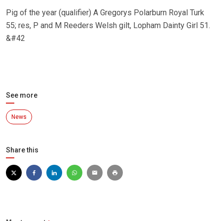
Pig of the year (qualifier) A Gregorys Polarburn Royal Turk
55; res, P and M Reeders Welsh gilt, Lopham Dainty Girl 51.
&#42
See more
News
Share this