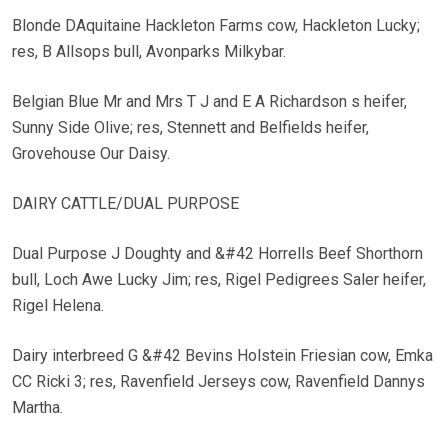
Blonde DAquitaine Hackleton Farms cow, Hackleton Lucky;
res, B Allsops bull, Avonparks Milkybar.
Belgian Blue Mr and Mrs T J and E A Richardson s heifer,
Sunny Side Olive; res, Stennett and Belfields heifer,
Grovehouse Our Daisy.
DAIRY CATTLE/DUAL PURPOSE
Dual Purpose J Doughty and &#42 Horrells Beef Shorthorn
bull, Loch Awe Lucky Jim; res, Rigel Pedigrees Saler heifer,
Rigel Helena.
Dairy interbreed G &#42 Bevins Holstein Friesian cow, Emka
CC Ricki 3; res, Ravenfield Jerseys cow, Ravenfield Dannys
Martha.