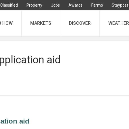
Classified
Property
Jobs
Awards
Farmo
Staypost
W HOW
MARKETS
DISCOVER
WEATHER
pplication aid
cation aid