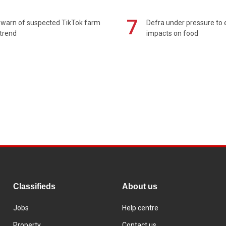
7
 warn of suspected TikTok farm
Defra under pressure to
trend
impacts on food
Classifieds
About us
Jobs
Help centre
Property
Contact us