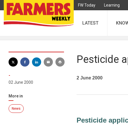
FW Today
Learning
LATEST
KNO
Pesticide a
-
2 June 2000
02 June 2000
More in
News
Pesticide appli