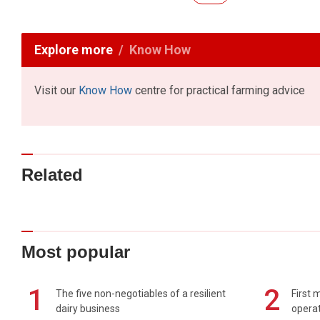
Explore more
Know How
Visit our
Know How
centre for practical farming advice
Related
Most popular
1
2
The five non-negotiables of a resilient
First 
dairy business
operat