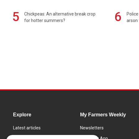
5
6
Chickpeas: An alternative break crop
Police
for hotter summers?
arson 
Explore
My Farmers Weekly
Latest articles
Newsletters
Know How
FW Today App