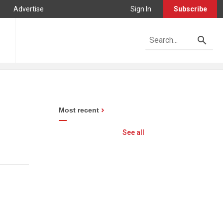
Advertise
Sign In
Subscribe
Most recent
See all