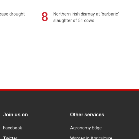
8
 ease drought
Northern Irish dismay at 'barbaric'
slaughter of 51 cows
Join us on
Other services
Facebook
Agronomy Edge
Twitter
Women in Agriculture