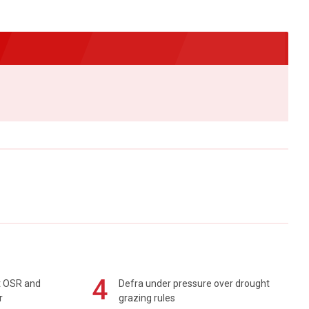
4
rt OSR and
Defra under pressure over drought
r
grazing rules