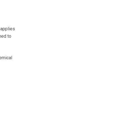
 applies
med to
hemical