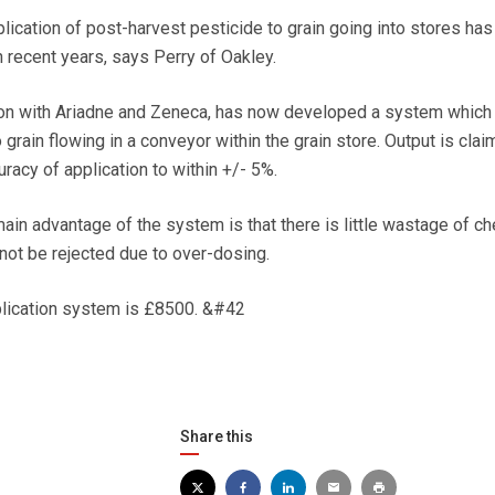
lication of post-harvest pesticide to grain going into stores has
recent years, says Perry of Oakley.
ion with Ariadne and Zeneca, has now developed a system which
o grain flowing in a conveyor within the grain store. Output is clai
racy of application to within +/- 5%.
main advantage of the system is that there is little wastage of c
l not be rejected due to over-dosing.
plication system is £8500. &#42
Share this