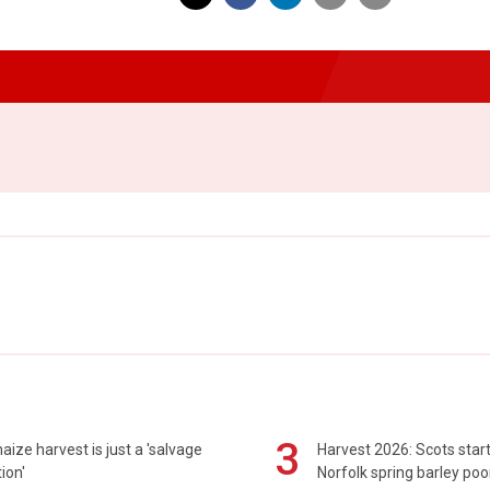
3
maize harvest is just a 'salvage
Harvest 2026: Scots sta
ion'
Norfolk spring barley poo