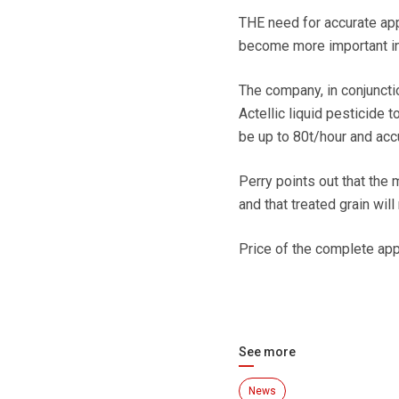
THE need for accurate app
become more important in 
The company, in conjunct
Actellic liquid pesticide t
be up to 80t/hour and accu
Perry points out that the 
and that treated grain wil
Price of the complete ap
See more
News