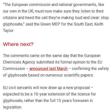
“The European commission and national governments, like
our own in the UK, must now make sure they listen to their
citizens and heed the call they’re making loud and clear: stop
glyphosate,” said the Green MEP for the South East, Keith
Taylor.
Where next?
The comments came on the same day that the European
Chemicals Agency submitted its formal opinion to the EU
Commission –
announced last March
– confirming the safety
of glyphosate based on numerous scientific papers.
EU civil servants will now draw up a new proposal –
expected to be a 10-year extension of the licence for
glyphosate, rather than the full 15 years foreseen in
legislation.