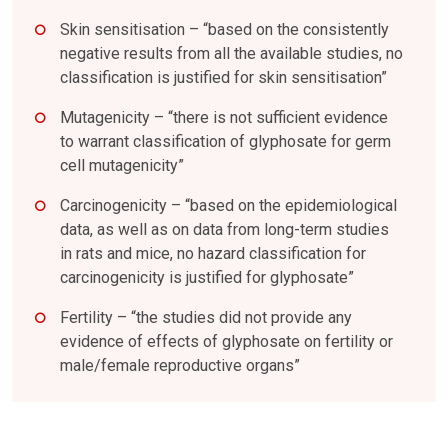
Skin sensitisation – “based on the consistently
negative results from all the available studies, no
classification is justified for skin sensitisation”
Mutagenicity – “there is not sufficient evidence
to warrant classification of glyphosate for germ
cell mutagenicity”
Carcinogenicity – “based on the epidemiological
data, as well as on data from long-term studies
in rats and mice, no hazard classification for
carcinogenicity is justified for glyphosate”
Fertility – “the studies did not provide any
evidence of effects of glyphosate on fertility or
male/female reproductive organs”