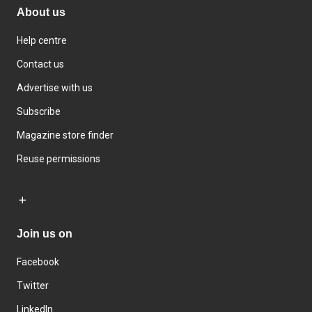
About us
Help centre
Contact us
Advertise with us
Subscribe
Magazine store finder
Reuse permissions
Join us on
Facebook
Twitter
LinkedIn