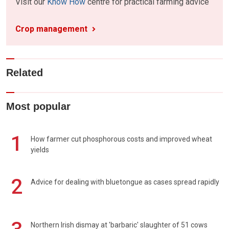
Visit our
Know How
centre for practical farming advice
Crop management
Related
Most popular
1
How farmer cut phosphorous costs and improved wheat
yields
2
Advice for dealing with bluetongue as cases spread rapidly
Northern Irish dismay at 'barbaric' slaughter of 51 cows