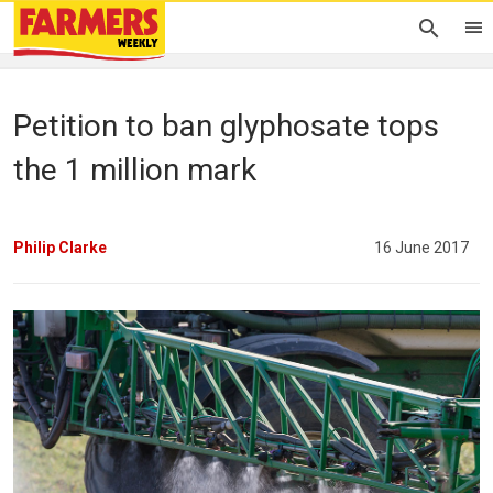
Petition to ban glyphosate tops
the 1 million mark
Philip Clarke
16 June 2017