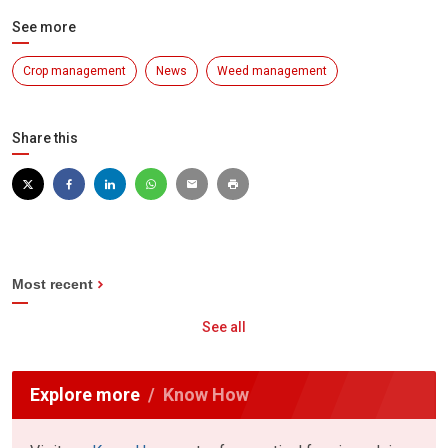
See more
Crop management
News
Weed management
Share this
Most recent
See all
Explore more
Know How