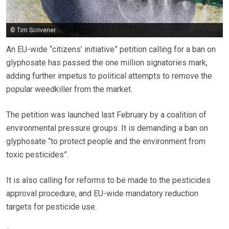
© Tim Scrivener
An EU-wide “citizens’ initiative” petition calling for a ban on
glyphosate has passed the one million signatories mark,
adding further impetus to political attempts to remove the
popular weedkiller from the market.
The petition was launched last February by a coalition of
environmental pressure groups. It is demanding a ban on
glyphosate “to protect people and the environment from
toxic pesticides”.
It is also calling for reforms to be made to the pesticides
approval procedure, and EU-wide mandatory reduction
targets for pesticide use.