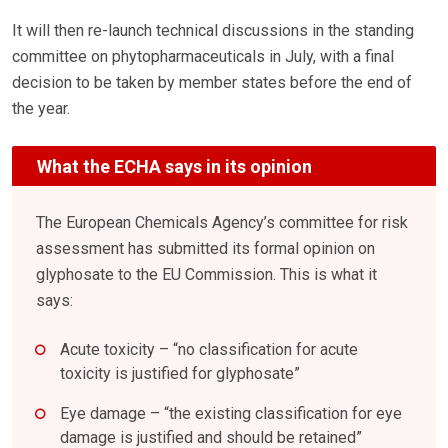
It will then re-launch technical discussions in the standing
committee on phytopharmaceuticals in July, with a final
decision to be taken by member states before the end of
the year.
What the ECHA says in its opinion
The European Chemicals Agency’s committee for risk
assessment has submitted its formal opinion on
glyphosate to the EU Commission. This is what it
says:
Acute toxicity – “no classification for acute
toxicity is justified for glyphosate”
Eye damage – “the existing classification for eye
damage is justified and should be retained”