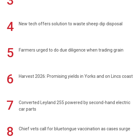
3
4
New tech offers solution to waste sheep dip disposal
5
Farmers urged to do due diligence when trading grain
6
Harvest 2026: Promising yields in Yorks and on Lincs coast
7
Converted Leyland 255 powered by second-hand electric
car parts
8
Chief vets call for bluetongue vaccination as cases surge