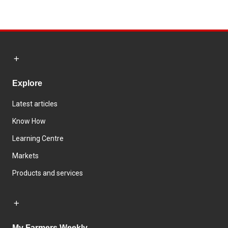
Explore
Latest articles
Know How
Learning Centre
Markets
Products and services
My Farmers Weekly