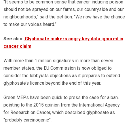
“It seems to be common sense that cancer-inducing poison
should not be sprayed on our farms, our countryside and our
neighbourhoods,” said the petition. “We now have the chance
to make our voices heard.”
See also:
Glyphosate makers angry key data ignored in
cancer claim
With more than 1 million signatures in more than seven
member states, the EU Commission is now obliged to
consider the lobbyists objections as it prepares to extend
glyphosate’s licence beyond the end of this year.
Green MEPs have been quick to press the case for a ban,
pointing to the 2015 opinion from the International Agency
for Research on Cancer, which described glyphosate as
“probably carcinogenic”.