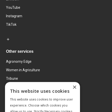
YouTube
Instagram
TikTok
Other services
Agronomy Edge
Women in Agriculture
Tribune
×
Farmo
This website uses cookies
Events
This website uses cookies to improve user
experience. Choose which cookies you
allow us to use. Strictly Necessary cookies