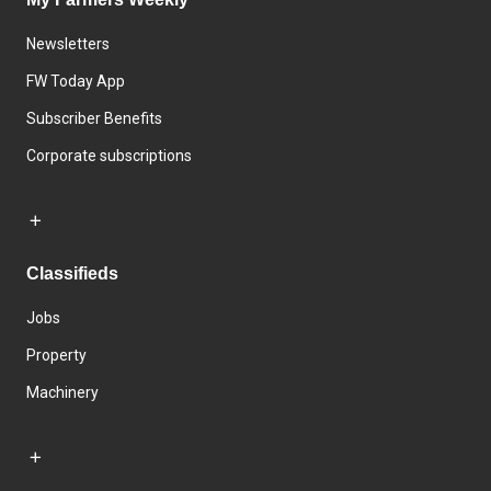
Newsletters
FW Today App
Subscriber Benefits
Corporate subscriptions
Classifieds
Jobs
Property
Machinery