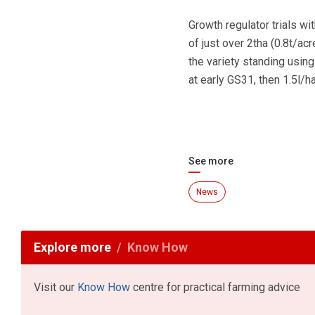
Growth regulator trials w
of just over 2tha (0.8t/ac
the variety standing usin
at early GS31, then 1.5l/h
See more
News
Explore more
Know How
Visit our
Know How
centre for practical farming advice