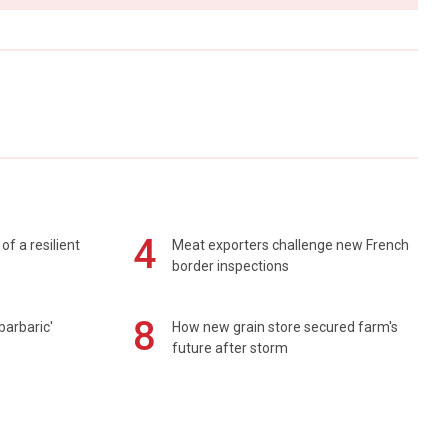
4
of a resilient
Meat exporters challenge new French
border inspections
8
barbaric'
How new grain store secured farm's
future after storm