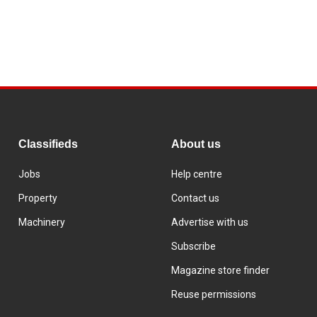
Classifieds
About us
Jobs
Help centre
Property
Contact us
Machinery
Advertise with us
Subscribe
Magazine store finder
Reuse permissions