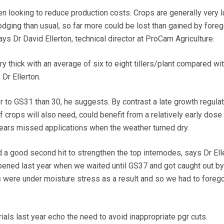
 looking to reduce production costs. Crops are generally very 
odging than usual, so far more could be lost than gained by fore
s Dr David Ellerton, technical director at ProCam Agriculture.
 thick with an average of six to eight tillers/plant compared wit
 Dr Ellerton.
er to GS31 than 30, he suggests. By contrast a late growth regulat
f crops will also need, could benefit from a relatively early dose
 years missed applications when the weather turned dry.
 a good second hit to strengthen the top internodes, says Dr Ell
ened last year when we waited until GS37 and got caught out by
s were under moisture stress as a result and so we had to forego
als last year echo the need to avoid inappropriate pgr cuts.