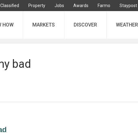
Classified
Property
Jobs
Awards
Farmo
Staypost
W HOW
MARKETS
DISCOVER
WEATHER
my bad
ad