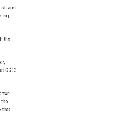
lush and
going
h the
or,
 at GS33
erton.
 the
 that