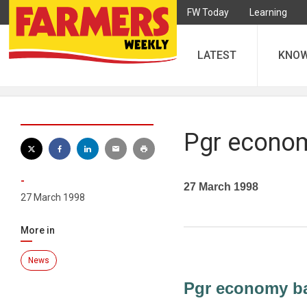
FW Today
Learning
LATEST
KNO
Pgr econo
-
27 March 1998
27 March 1998
More in
News
Pgr economy b