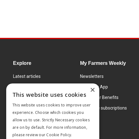
Explore
My Farmers Weekly
Latest articles
Newsletters
Know How
FW Today App
×
This website uses cookies
Learning Centre
Subscriber Benefits
This website uses cookies to improve user
Markets
Corporate subscriptions
experience. Choose which cookies you
Products and services
allow us to use. Strictly Necessary cookies
are on by default. For more information,
please review our
Cookie Policy.