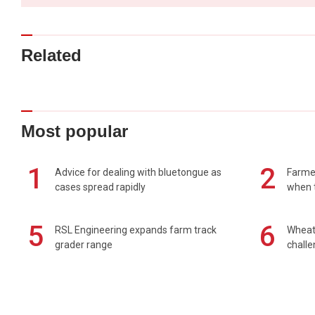
Related
Most popular
1
2
Advice for dealing with bluetongue as
Farmer
cases spread rapidly
when t
5
6
RSL Engineering expands farm track
Wheat 
grader range
chall