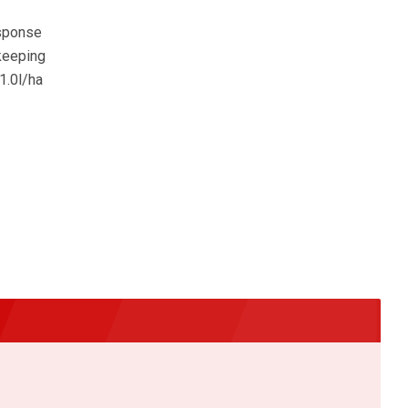
esponse
 keeping
1.0l/ha