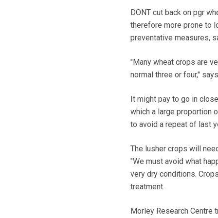
DONT cut back on pgr when
therefore more prone to l
preventative measures, say
"Many wheat crops are very
normal three or four," says
It might pay to go in clos
which a large proportion o
to avoid a repeat of last
The lusher crops will need
"We must avoid what happ
very dry conditions. Crop
treatment.
Morley Research Centre tri