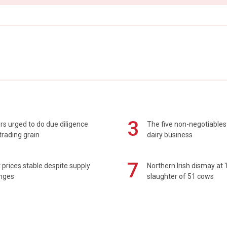
3
s urged to do due diligence
The five non-negotiables 
rading grain
dairy business
7
prices stable despite supply
Northern Irish dismay at '
enges
slaughter of 51 cows