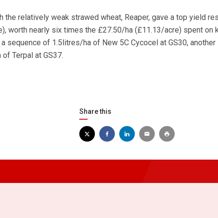
ith the relatively weak strawed wheat, Reaper, gave a top yield r
re), worth nearly six times the £27.50/ha (£11.13/acre) spent on
g a sequence of 1.5litres/ha of New 5C Cycocel at GS30, another 
a of Terpal at GS37.
Share this