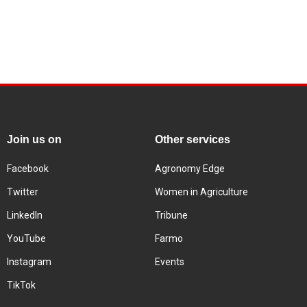
Join us on
Other services
Facebook
Agronomy Edge
Twitter
Women in Agriculture
LinkedIn
Tribune
YouTube
Farmo
Instagram
Events
TikTok