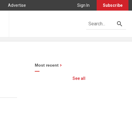
Advertise
Sign In
Subscribe
Most recent
See all