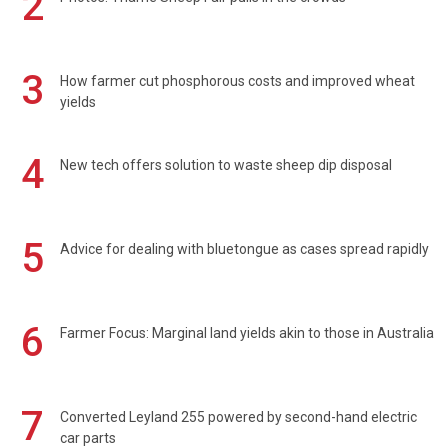
2
3
How farmer cut phosphorous costs and improved wheat
yields
4
New tech offers solution to waste sheep dip disposal
5
Advice for dealing with bluetongue as cases spread rapidly
6
Farmer Focus: Marginal land yields akin to those in Australia
7
Converted Leyland 255 powered by second-hand electric
car parts