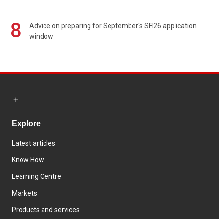
8
Advice on preparing for September's SFI26 application
window
Explore
Latest articles
Know How
Learning Centre
Markets
Products and services