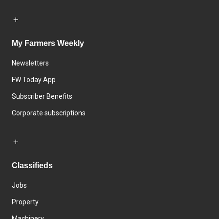
My Farmers Weekly
Newsletters
FW Today App
Subscriber Benefits
Corporate subscriptions
Classifieds
Jobs
Property
Machinery