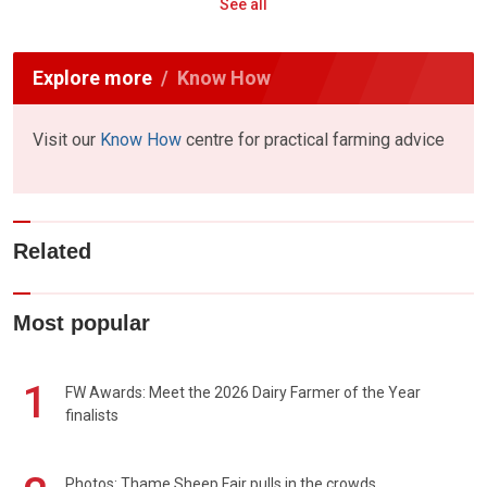
See all
Explore more
Know How
Visit our
Know How
centre for practical farming advice
Related
Most popular
1
FW Awards: Meet the 2026 Dairy Farmer of the Year
finalists
Photos: Thame Sheep Fair pulls in the crowds