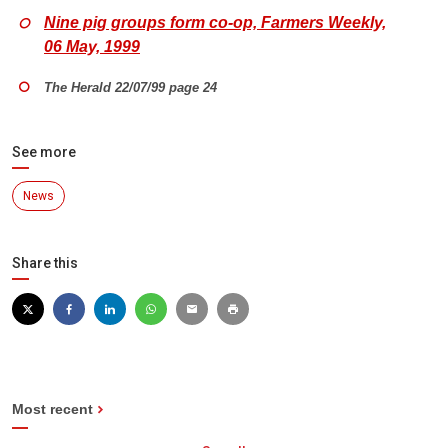
Nine pig groups form co-op, Farmers Weekly,
06 May, 1999
The Herald 22/07/99 page 24
See more
News
Share this
Most recent