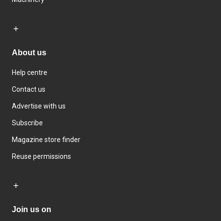
About us
Help centre
Contact us
Advertise with us
Subscribe
Magazine store finder
Reuse permissions
Join us on