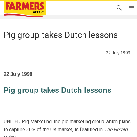
Pig group takes Dutch lessons
-
22 July 1999
22 July 1999
Pig group takes Dutch lessons
UNITED Pig Marketing, the pig marketing group which plans
to capture 30% of the UK market, is featured in
The Herald