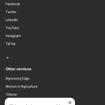
Facebook
Twitter
LinkedIn
YouTube
Instagram
TikTok
Other services
Agronomy Edge
Women in Agriculture
Tribune
×
Farmo