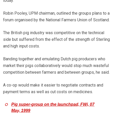
today.
Robin Pooley, UPM chairman, outlined the groups plans to a
forum organised by the National Farmers Union of Scotland.
The British pig industry was competitive on the technical
side but suffered from the effect of the strength of Sterling
and high input costs.
Banding together and emulating Dutch pig producers who
market their pigs collaboratively would stop much wasteful
competition between farmers and between groups, he said.
A co-op would make it easier to negotiate contracts and
payment terms as well as cut costs on medicines.
Pig super-group on the launchpad, FWi, 07
May, 1999