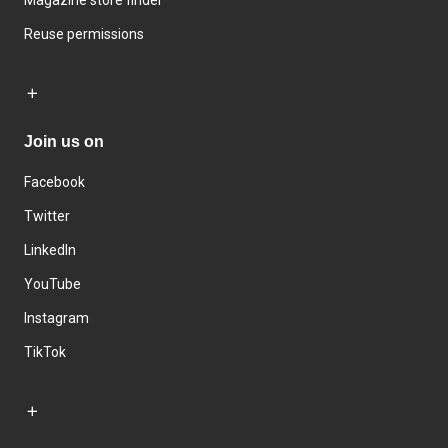
Magazine store finder
Reuse permissions
Join us on
Facebook
Twitter
LinkedIn
YouTube
Instagram
TikTok