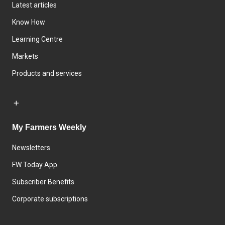
Latest articles
Know How
Learning Centre
Markets
Products and services
My Farmers Weekly
Newsletters
FW Today App
Subscriber Benefits
Corporate subscriptions