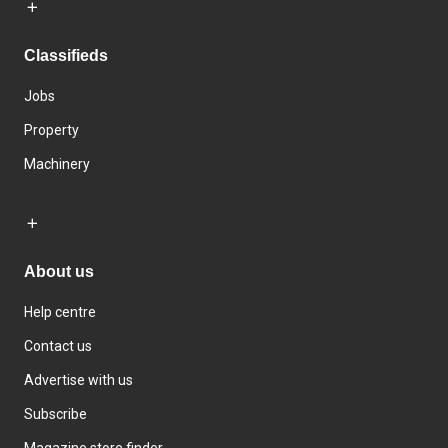
Classifieds
Jobs
Property
Machinery
About us
Help centre
Contact us
Advertise with us
Subscribe