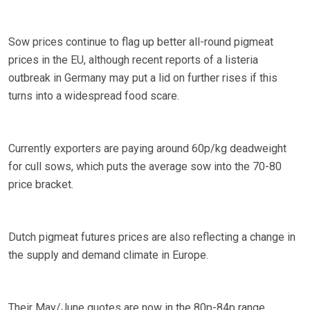
Sow prices continue to flag up better all-round pigmeat
prices in the EU, although recent reports of a listeria
outbreak in Germany may put a lid on further rises if this
turns into a widespread food scare.
Currently exporters are paying around 60p/kg deadweight
for cull sows, which puts the average sow into the 70-80
price bracket.
Dutch pigmeat futures prices are also reflecting a change in
the supply and demand climate in Europe.
Their May/June quotes are now in the 80p-84p range,