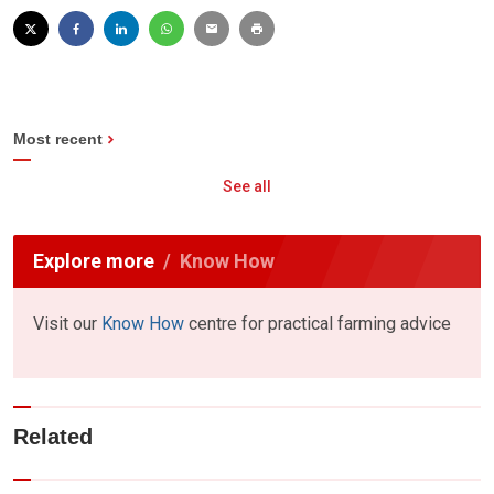
Most recent
See all
Explore more
Know How
Visit our
Know How
centre for practical farming advice
Related