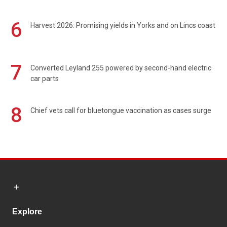
6
Harvest 2026: Promising yields in Yorks and on Lincs coast
7
Converted Leyland 255 powered by second-hand electric
car parts
8
Chief vets call for bluetongue vaccination as cases surge
Explore