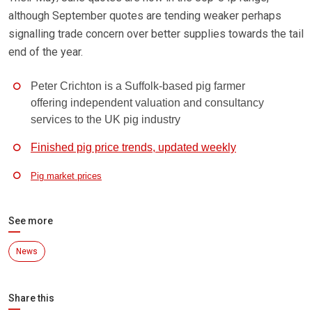
although September quotes are tending weaker perhaps
signalling trade concern over better supplies towards the tail
end of the year.
Peter Crichton is a Suffolk-based pig farmer
offering independent valuation and consultancy
services to the UK pig industry
Finished pig price trends, updated weekly
Pig market prices
See more
News
Share this