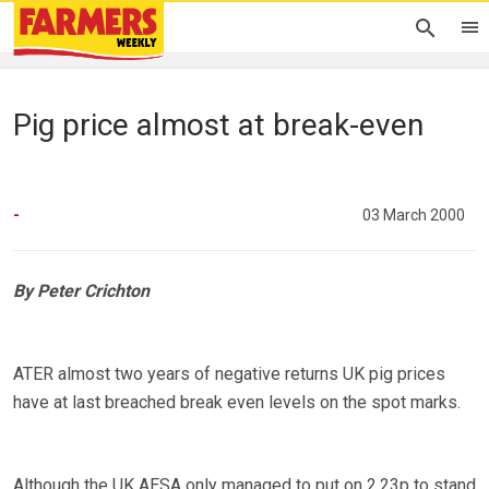
Pig price almost at break-even
-
03 March 2000
By Peter Crichton
ATER almost two years of negative returns UK pig prices
have at last breached break even levels on the spot marks.
Although the UK AESA only managed to put on 2.23p to stand