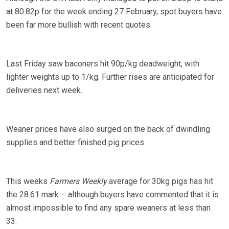
at 80.82p for the week ending 27 February, spot buyers have
been far more bullish with recent quotes.
Last Friday saw baconers hit 90p/kg deadweight, with
lighter weights up to 1/kg. Further rises are anticipated for
deliveries next week.
Weaner prices have also surged on the back of dwindling
supplies and better finished pig prices.
This weeks
Farmers Weekly
average for 30kg pigs has hit
the 28.61 mark – although buyers have commented that it is
almost impossible to find any spare weaners at less than
33.