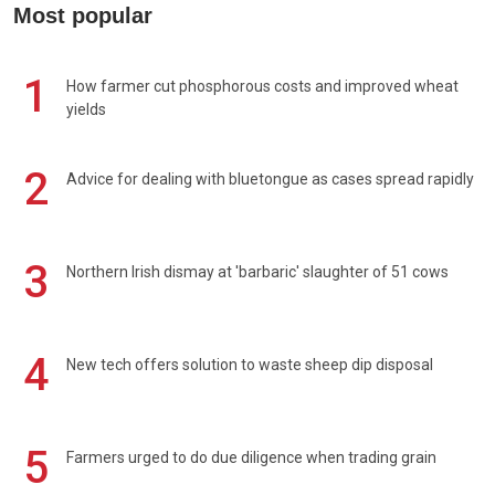
Most popular
1
How farmer cut phosphorous costs and improved wheat
yields
2
Advice for dealing with bluetongue as cases spread rapidly
3
Northern Irish dismay at 'barbaric' slaughter of 51 cows
4
New tech offers solution to waste sheep dip disposal
5
Farmers urged to do due diligence when trading grain