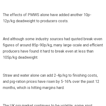
The effects of PMWS alone have added another 10p-
12p/kg deadweight to producers costs.
And although some industry sources had quoted break-even
figures of around 85p-90p/kg, many large-scale and efficient
producers have found it hard to break even at less than
105p/kg deadweight.
Straw and water alone can add 2-4p/kg to finishing costs,
and pig-ration prices have risen by 5-16% over the past 12
months, which is hitting margins hard.
The UK pig market continues to be volatile; some spot