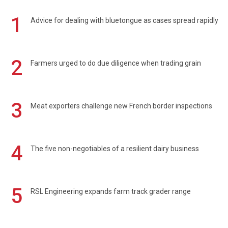
1
Advice for dealing with bluetongue as cases spread rapidly
2
Farmers urged to do due diligence when trading grain
3
Meat exporters challenge new French border inspections
4
The five non-negotiables of a resilient dairy business
5
RSL Engineering expands farm track grader range