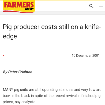
Pig producer costs still on a knife-
edge
-
10 December 2001
By Peter Crichton
MANY pig units are still operating at a loss, and very few are
back in the black in spite of the recent revival in finished pig
prices, say analysts.