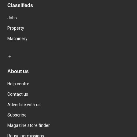
Classifieds
Jobs
Property
Machinery
About us
Help centre
Contact us
Advertise with us
Subscribe
Magazine store finder
Reuse permissions