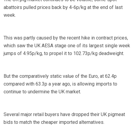
abattoirs pulled prices back by 4-6p/kg at the end of last
week.
This was partly caused by the recent hike in contract prices,
which saw the UK AESA stage one of its largest single week
jumps of 4.95p/kg, to propel it to 102.73p/kg deadweight.
But the comparatively static value of the Euro, at 62.4p
compared with 63.3p a year ago, is allowing imports to
continue to undermine the UK market.
Several major retail buyers have dropped their UK pigmeat
bids to match the cheaper imported alternatives.