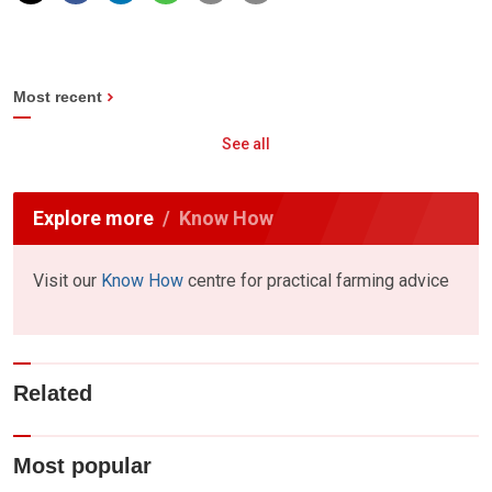
Most recent
See all
Explore more
Know How
Visit our
Know How
centre for practical farming advice
Related
Most popular