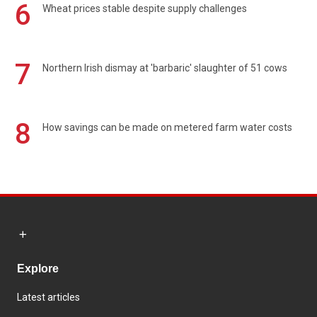
6
Wheat prices stable despite supply challenges
7
Northern Irish dismay at 'barbaric' slaughter of 51 cows
8
How savings can be made on metered farm water costs
Explore
Latest articles