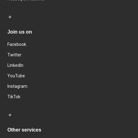
Join us on
Facebook
Twitter
LinkedIn
YouTube
Instagram
TikTok
Other services