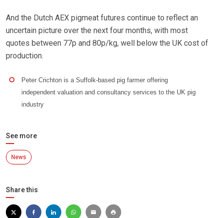
And the Dutch AEX pigmeat futures continue to reflect an
uncertain picture over the next four months, with most
quotes between 77p and 80p/kg, well below the UK cost of
production.
Peter Crichton is a Suffolk-based pig farmer offering
independent valuation and consultancy services to the UK pig
industry
See more
News
Share this