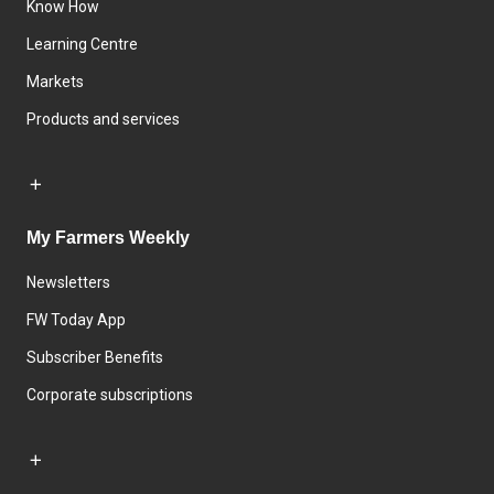
Know How
Learning Centre
Markets
Products and services
My Farmers Weekly
Newsletters
FW Today App
Subscriber Benefits
Corporate subscriptions