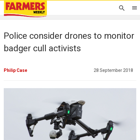
Police consider drones to monitor
badger cull activists
Philip Case
28 September 2018