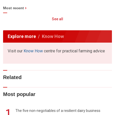
Most recent
See all
Explore more
Know How
Visit our
Know How
centre for practical farming advice
Related
Most popular
1
The five non-negotiables of a resilient dairy business