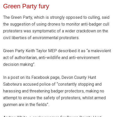
Green Party fury
The Green Party, which is strongly opposed to culling, said
the suggestion of using drones to monitor anti-badger cull
protesters was symptomatic of a wider crackdown on the
civil liberties of environmental protesters.
Green Party Keith Taylor MEP described it as “a malevolent
act of authoritarian, anti-wildlife and anti-environment
decision making”.
In a post on its Facebook page, Devon County Hunt
Saboteurs accused police of “constantly stopping and
harassing and threatening badger protectors, making no
attempt to ensure the safety of protesters, whilst armed
gunmen are in the fields”.