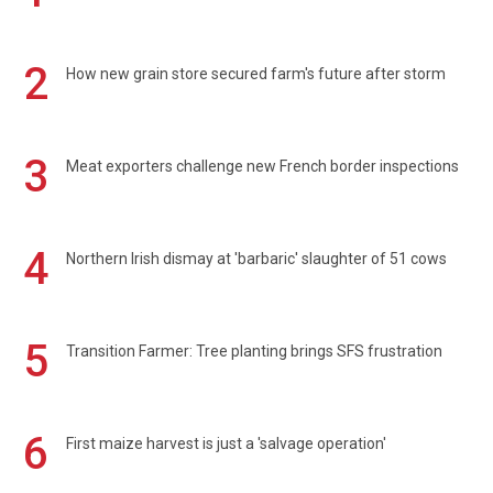
2
How new grain store secured farm's future after storm
3
Meat exporters challenge new French border inspections
4
Northern Irish dismay at 'barbaric' slaughter of 51 cows
5
Transition Farmer: Tree planting brings SFS frustration
6
First maize harvest is just a 'salvage operation'