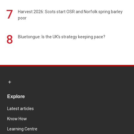
7
Harvest 2026: Scots start OSR and Norfolk spring barley
poor
8
Bluetongue: Is the UK’s strategy keeping pace?
Explore
Latest articles
Know How
Learning Centre