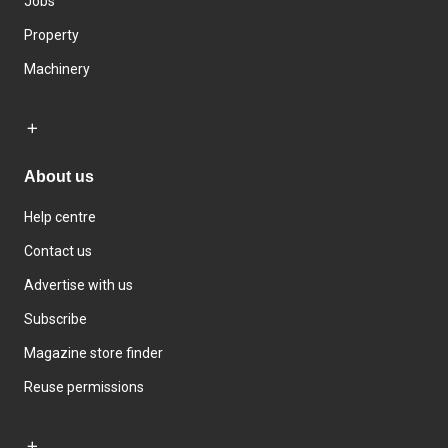
Jobs
Property
Machinery
About us
Help centre
Contact us
Advertise with us
Subscribe
Magazine store finder
Reuse permissions