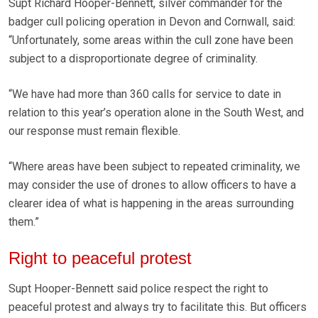
Supt Richard Hooper-Bennett, silver commander for the
badger cull policing operation in Devon and Cornwall, said:
“Unfortunately, some areas within the cull zone have been
subject to a disproportionate degree of criminality.
“We have had more than 360 calls for service to date in
relation to this year’s operation alone in the South West, and
our response must remain flexible.
“Where areas have been subject to repeated criminality, we
may consider the use of drones to allow officers to have a
clearer idea of what is happening in the areas surrounding
them.”
Right to peaceful protest
Supt Hooper-Bennett said police respect the right to
peaceful protest and always try to facilitate this. But officers