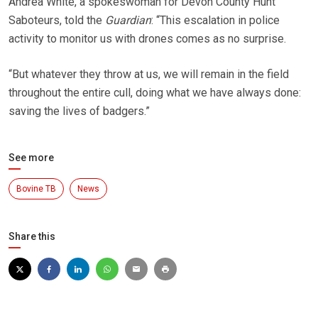
Andrea White, a spokeswoman for Devon County Hunt
Saboteurs, told the
Guardian
: “This escalation in police
activity to monitor us with drones comes as no surprise.
“But whatever they throw at us, we will remain in the field
throughout the entire cull, doing what we have always done:
saving the lives of badgers.”
See more
Bovine TB
News
Share this