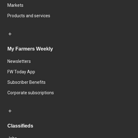
Markets
Products and services
My Farmers Weekly
Newsletters
FW Today App
Subscriber Benefits
Corporate subscriptions
Classifieds