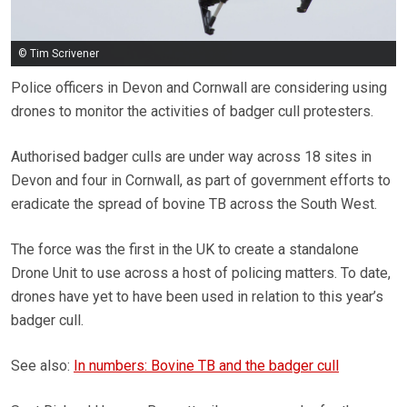
© Tim Scrivener
Police officers in Devon and Cornwall are considering using
drones to monitor the activities of badger cull protesters.
Authorised badger culls are under way across 18 sites in
Devon and four in Cornwall, as part of government efforts to
eradicate the spread of bovine TB across the South West.
The force was the first in the UK to create a standalone
Drone Unit to use across a host of policing matters. To date,
drones have yet to have been used in relation to this year’s
badger cull.
See also:
In numbers: Bovine TB and the badger cull