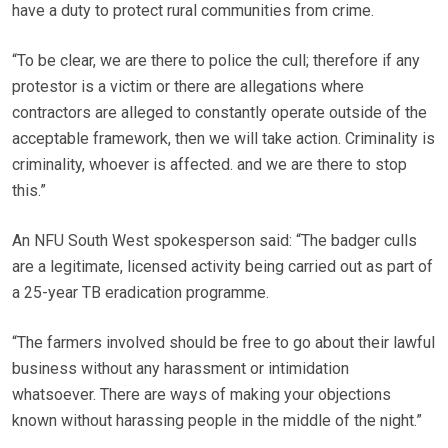
have a duty to protect rural communities from crime.
“To be clear, we are there to police the cull; therefore if any
protestor is a victim or there are allegations where
contractors are alleged to constantly operate outside of the
acceptable framework, then we will take action. Criminality is
criminality, whoever is affected. and we are there to stop
this.”
An NFU South West spokesperson said: “The badger culls
are a legitimate, licensed activity being carried out as part of
a 25-year TB eradication programme.
“The farmers involved should be free to go about their lawful
business without any harassment or intimidation
whatsoever. There are ways of making your objections
known without harassing people in the middle of the night.”