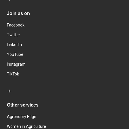
Join us on
Facebook
Twitter
LinkedIn
YouTube
Instagram
TikTok
Other services
Agronomy Edge
Women in Agriculture