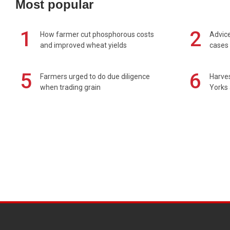
Most popular
1
2
How farmer cut phosphorous costs
Advice
and improved wheat yields
cases 
5
6
Farmers urged to do due diligence
Harves
when trading grain
Yorks 