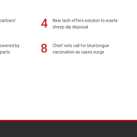
4
barbaric'
New tech offers solution to waste
sheep dip disposal
8
powered by
Chief vets call for bluetongue
 parts
vaccination as cases surge