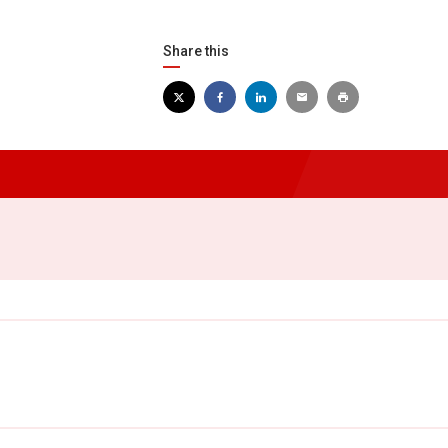
Share this