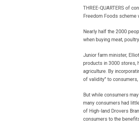
THREE-QUARTERS of consum
Freedom Foods scheme woul
Nearly half the 2000 peop
when buying meat, poultry
Junior farm minister, Ell
products in 3000 stores, 
agriculture. By incorporati
of validity" to consumers
But while consumers may 
many consumers had littl
of High-land Drovers Bran
consumers to the benefi