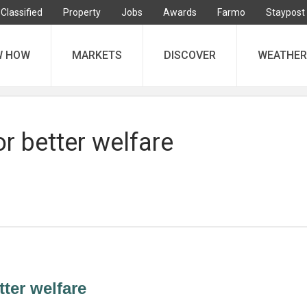
Classified
Property
Jobs
Awards
Farmo
Staypost
W HOW
MARKETS
DISCOVER
WEATHER
or better welfare
tter welfare