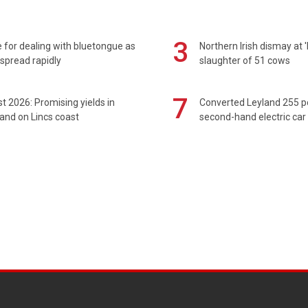
3
 for dealing with bluetongue as
Northern Irish dismay at '
spread rapidly
slaughter of 51 cows
7
t 2026: Promising yields in
Converted Leyland 255 
and on Lincs coast
second-hand electric car