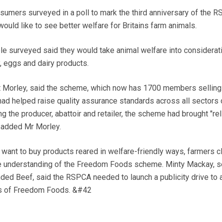
ers surveyed in a poll to mark the third anniversary of the 
d like to see better welfare for Britains farm animals.
le surveyed said they would take animal welfare into considerat
, eggs and dairy products.
iot Morley, said the scheme, which now has 1700 members selling
had helped raise quality assurance standards across all sectors 
ng the producer, abattoir and retailer, the scheme had brought "reli
, added Mr Morley.
want to buy products reared in welfare-friendly ways, farmers 
e understanding of the Freedom Foods scheme. Minty Mackay, s
ded Beef, said the RSPCA needed to launch a publicity drive to a
ts of Freedom Foods. &#42