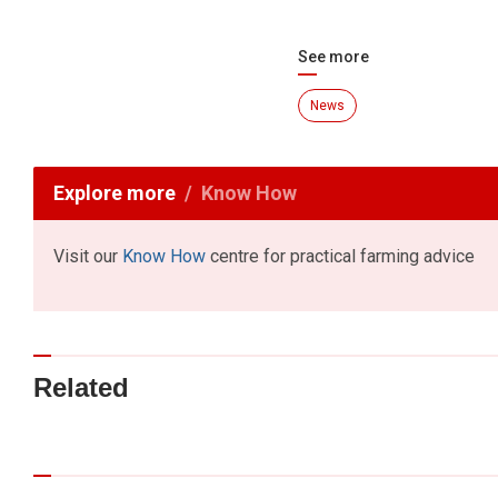
See more
News
Explore more
Know How
Visit our
Know How
centre for practical farming advice
Related