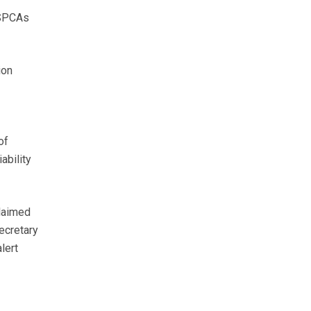
RSPCAs
ion
of
ability
claimed
ecretary
lert