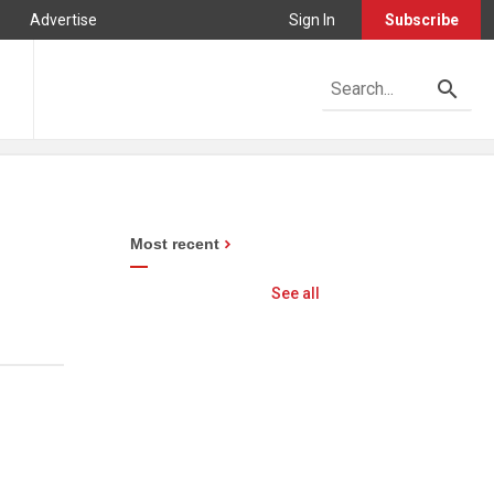
Advertise
Sign In
Subscribe
Most recent
See all