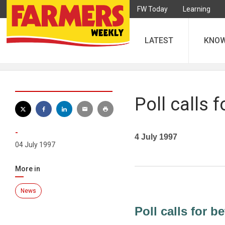
FW Today
Learning
LATEST
KNO
Poll calls f
-
4 July 1997
04 July 1997
More in
News
Poll calls for be