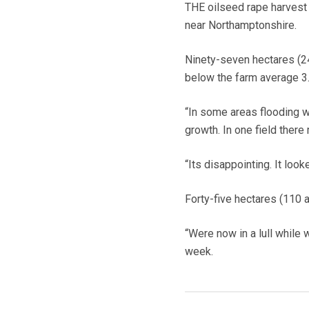
THE oilseed rape harvest
near Northamptonshire.
Ninety-seven hectares (24
below the farm average 3.7
“In some areas flooding w
growth. In one field there
“Its disappointing. It loo
Forty-five hectares (110 a
“Were now in a lull while 
week.