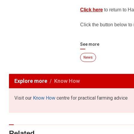
Click here
to return to Ha
Click the button below to
See more
News
Explore more
Know How
Visit our
Know How
centre for practical farming advice
Related