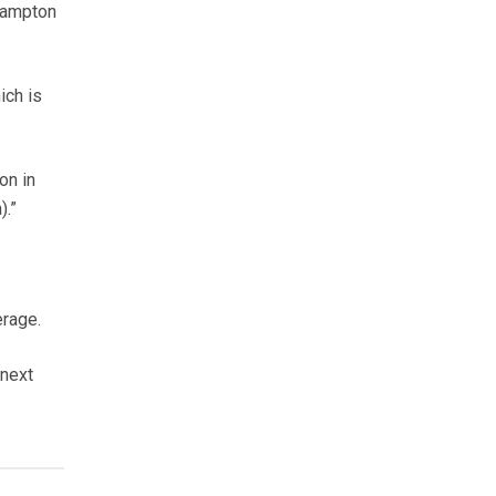
rampton
ich is
on in
).”
erage.
 next