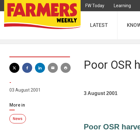
FW Today
Learning
LATEST
KNO
Poor OSR h
-
03 August 2001
3 August 2001
More in
News
Poor OSR harve