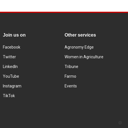
Join us on
Other services
Facebook
Agronomy Edge
Twitter
Women in Agriculture
LinkedIn
Tribune
YouTube
Farmo
Instagram
Events
TikTok