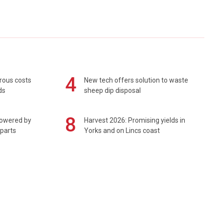
4
rous costs
New tech offers solution to waste
ds
sheep dip disposal
8
powered by
Harvest 2026: Promising yields in
 parts
Yorks and on Lincs coast