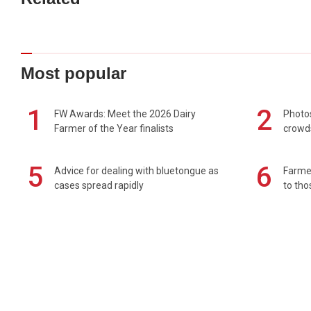
Most popular
1
2
FW Awards: Meet the 2026 Dairy
Photos
Farmer of the Year finalists
crowd
5
6
Advice for dealing with bluetongue as
Farmer
cases spread rapidly
to tho