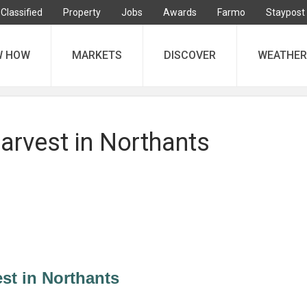
Classified
Property
Jobs
Awards
Farmo
Staypost
W HOW
MARKETS
DISCOVER
WEATHER
arvest in Northants
st in Northants