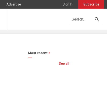
Advertise
Sign In
Subscribe
Most recent
See all