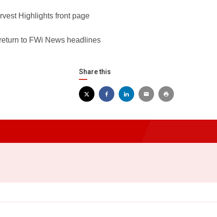
rvest Highlights front page
 return to FWi News headlines
Share this