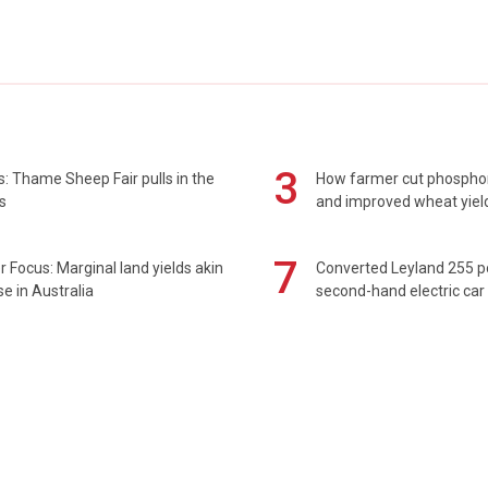
3
: Thame Sheep Fair pulls in the
How farmer cut phospho
s
and improved wheat yiel
7
 Focus: Marginal land yields akin
Converted Leyland 255 
se in Australia
second-hand electric car