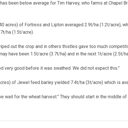
 has been below average for Tim Harvey, who farms at Chapel B
0 acres) of Fortress and Lipton averaged 2.9t/ha (1.2t/acre), wh
t/ha (1.5t/acre).
iped out the crop and in others thistles gave too much competiti
 may have been 1.5t/acre (3.7t/ha) and in the next 1t/acre (2.5t/ha
ked very good before it was swathed. We did not expect this.”
cres) of Jewel feed barley yielded 7.4t/ha (3t/acre) which is av
we wait for the wheat harvest.” They should start in the middle of