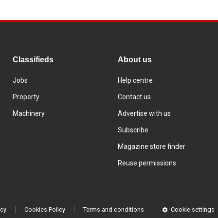
Classifieds
About us
Jobs
Help centre
Property
Contact us
Machinery
Advertise with us
Subscribe
Magazine store finder
Reuse permissions
icy
Cookies Policy
Terms and conditions
Cookie settings