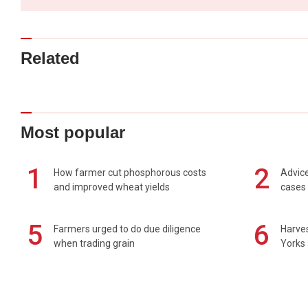
Related
Most popular
1
2
How farmer cut phosphorous costs
Advice
and improved wheat yields
cases 
5
6
Farmers urged to do due diligence
Harves
when trading grain
Yorks 