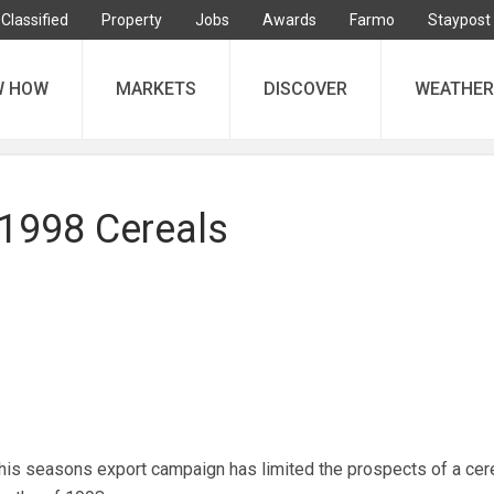
Classified
Property
Jobs
Awards
Farmo
Staypost
W HOW
MARKETS
DISCOVER
WEATHER
 1998 Cereals
this seasons export campaign has limited the prospects of a cere