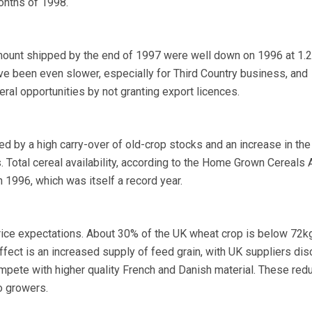
months of 1998.
ount shipped by the end of 1997 were well down on 1996 at 1.2 
ve been even slower, especially for Third Country business, and
al opportunities by not granting export licences.
d by a high carry-over of old-crop stocks and an increase in the
. Total cereal availability, according to the Home Grown Cereals A
n 1996, which was itself a record year.
price expectations. About 30% of the UK wheat crop is below 72k
ffect is an increased supply of feed grain, with UK suppliers dis
mpete with higher quality French and Danish material. These red
o growers.