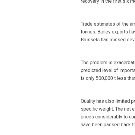
recovery in the first six 
Trade estimates of the am
tonnes. Barley exports ha
Brussels has missed sever
The problem is exacerbate
predicted level of imports
is only 500,000 t less tha
Quality has also limited 
specific weight. The net e
prices considerably to co
have been passed back t