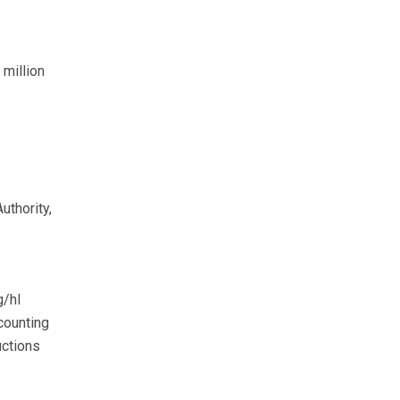
million
uthority,
g/hl
counting
uctions