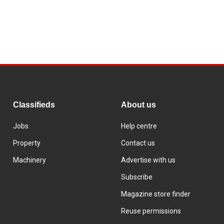
Classifieds
About us
Jobs
Help centre
Property
Contact us
Machinery
Advertise with us
Subscribe
Magazine store finder
Reuse permissions