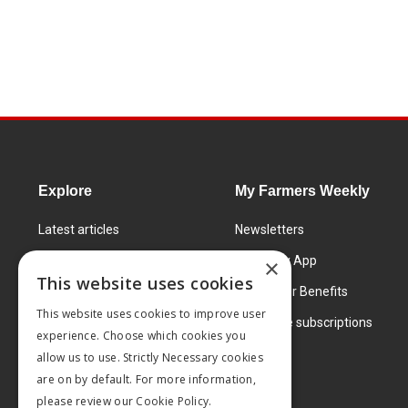
Explore
My Farmers Weekly
Latest articles
Newsletters
Know How
FW Today App
×
This website uses cookies
Learning Centre
Subscriber Benefits
This website uses cookies to improve user
Markets
Corporate subscriptions
experience. Choose which cookies you
Products and services
allow us to use. Strictly Necessary cookies
are on by default. For more information,
please review our
Cookie Policy.