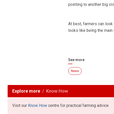
pointing to another big c
At best, farmers can look 
looks like being the main 
See more
News
Explore more
Know How
Visit our
Know How
centre for practical farming advice