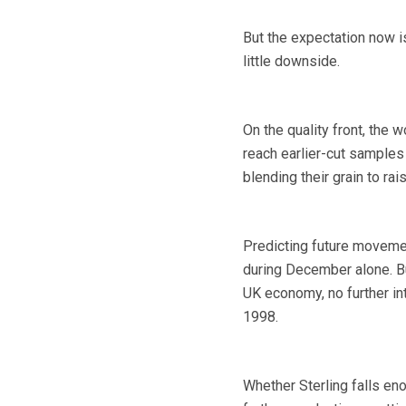
But the expectation now is
little downside.
On the quality front, the w
reach earlier-cut samples
blending their grain to rai
Predicting future moveme
during December alone. B
UK economy, no further in
1998.
Whether Sterling falls en