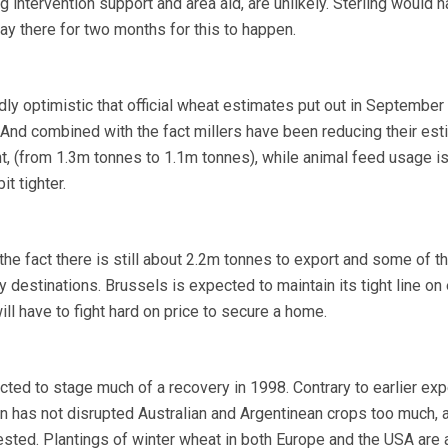
ng intervention support and area aid, are unlikely. Sterling would h
y there for two months for this to happen.
ly optimistic that official wheat estimates put out in Septembe
. And combined with the fact millers have been reducing their es
t, (from 1.3m tonnes to 1.1m tonnes), while animal feed usage is
t tighter.
he fact there is still about 2.2m tonnes to export and some of tha
y destinations. Brussels is expected to maintain its tight line on
ill have to fight hard on price to secure a home.
ted to stage much of a recovery in 1998. Contrary to earlier exp
rn has not disrupted Australian and Argentinean crops too much, 
sted. Plantings of winter wheat in both Europe and the USA are 