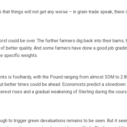
 that things will not get any worse – in grain-trade speak, there 
orst could be over. The further farmers dig back into their barns, 
 of better quality. And some farmers have done a good job gradi
se specific weights.
nts is foolhardy, with the Pound ranging from almost 3DM to 2
ut better times could be ahead. Economists predict a slowdown 
terest rises and a gradual weakening of Sterling during the cours
ough to trigger green devaluations remains to be seen. But it see