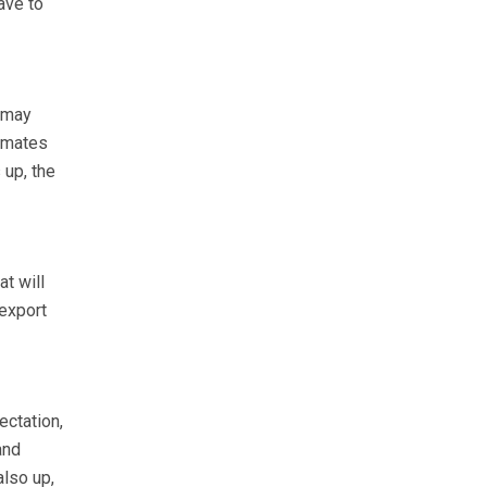
ave to
r may
timates
 up, the
t will
 export
ectation,
and
also up,