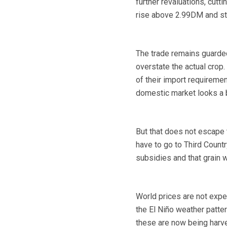
further revaluations, cutti
rise above 2.99DM and sta
The trade remains guarded
overstate the actual crop
of their import requiremen
domestic market looks a bi
But that does not escape t
have to go to Third Countr
subsidies and that grain w
World prices are not expec
the El Niño weather patte
these are now being harve