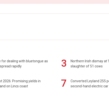
3
 for dealing with bluetongue as
Northern Irish dismay at '
spread rapidly
slaughter of 51 cows
7
t 2026: Promising yields in
Converted Leyland 255 
and on Lincs coast
second-hand electric car