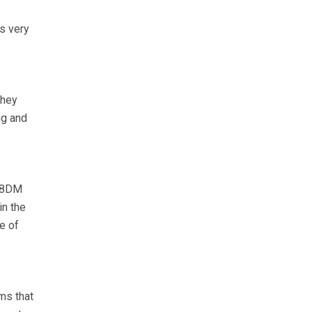
is very
they
ng and
.88DM
in the
e of
ms that