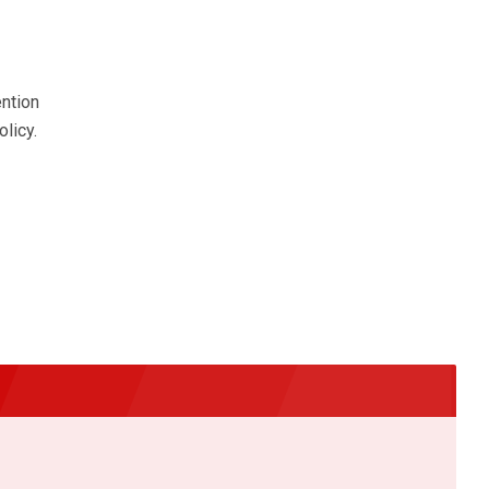
ention
olicy.