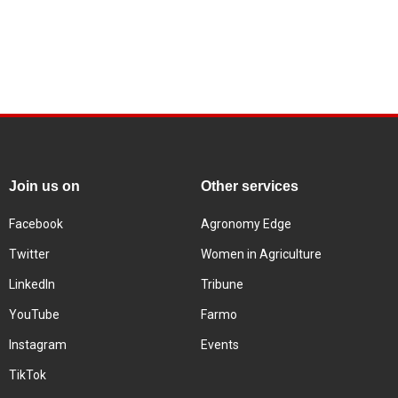
Join us on
Other services
Facebook
Agronomy Edge
Twitter
Women in Agriculture
LinkedIn
Tribune
YouTube
Farmo
Instagram
Events
TikTok