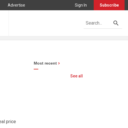
Advertise
Sign In
Subscribe
Most recent
See all
al price