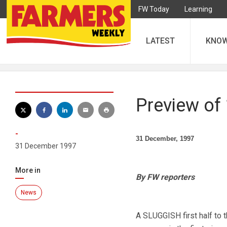
FW Today
Learning
LATEST
KNO
Preview of
-
31 December, 1997
31 December 1997
More in
By FW reporters
News
A SLUGGISH first half to 