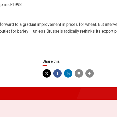
rop mid-1998.
forward to a gradual improvement in prices for wheat. But interv
outlet for barley – unless Brussels radically rethinks its export p
Share this