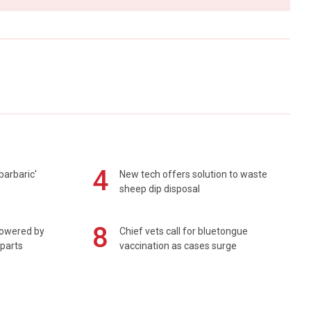
4
barbaric'
New tech offers solution to waste
sheep dip disposal
8
powered by
Chief vets call for bluetongue
 parts
vaccination as cases surge