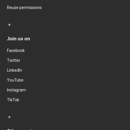
Reuse permissions
Join us on
Facebook
Twitter
LinkedIn
YouTube
Instagram
TikTok