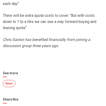
each day."
There will be extra quota costs to cover. "But with costs
down to 11p a litre we can see a way forward buying and
leasing quota."
Chris Saxton has benefited financially from joining a
discussion group three years ago.
See more
News
Share this