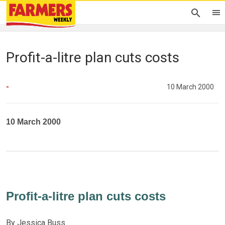
Profit-a-litre plan cuts costs
-
10 March 2000
10 March 2000
Profit-a-litre plan cuts costs
By Jessica Buss