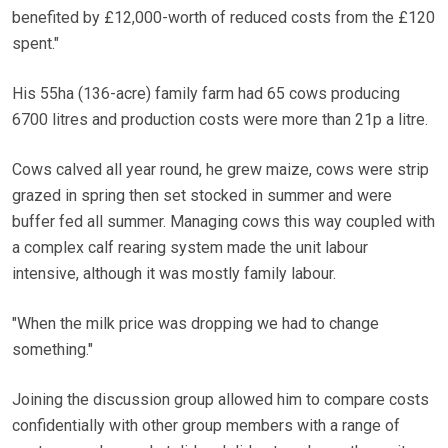
benefited by £12,000-worth of reduced costs from the £120
spent."
His 55ha (136-acre) family farm had 65 cows producing
6700 litres and production costs were more than 21p a litre.
Cows calved all year round, he grew maize, cows were strip
grazed in spring then set stocked in summer and were
buffer fed all summer. Managing cows this way coupled with
a complex calf rearing system made the unit labour
intensive, although it was mostly family labour.
"When the milk price was dropping we had to change
something."
Joining the discussion group allowed him to compare costs
confidentially with other group members with a range of