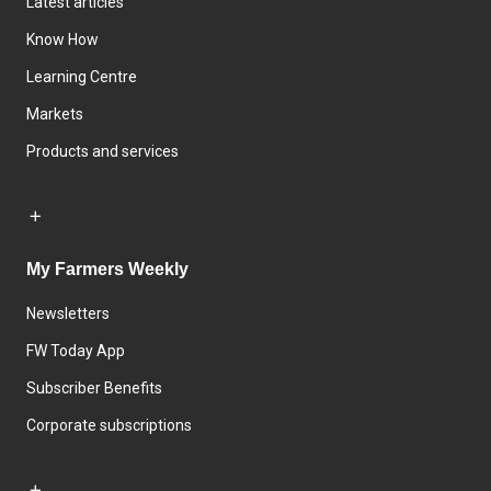
Latest articles
Know How
Learning Centre
Markets
Products and services
My Farmers Weekly
Newsletters
FW Today App
Subscriber Benefits
Corporate subscriptions