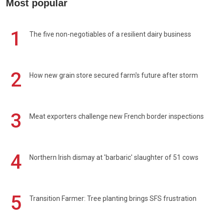
Most popular
1
The five non-negotiables of a resilient dairy business
2
How new grain store secured farm's future after storm
3
Meat exporters challenge new French border inspections
4
Northern Irish dismay at 'barbaric' slaughter of 51 cows
5
Transition Farmer: Tree planting brings SFS frustration