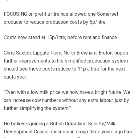
FOCUSING on profit a litre has allowed one Somerset
producer to reduce production costs by 6p/litre.
Costs now stand at 15p/litre, before rent and finance.
Chris Saxton, Lipgate Farm, North Brewham, Bruton, hopes
further improvements to his simplified production system
should see these costs reduce to 11p a litre for the next
quota year.
"Even with a low milk price we now have a bright future. We
can increase cow numbers without any extra labour, just by
further simplifying the system."
He believes joining a British Grassland Society/Milk
Development Council discussion group three years ago has