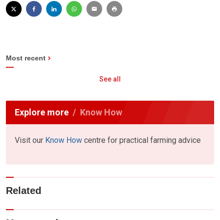
Most recent
See all
Explore more
Know How
Visit our
Know How
centre for practical farming advice
Related