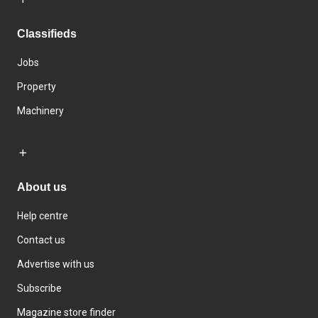
Classifieds
Jobs
Property
Machinery
About us
Help centre
Contact us
Advertise with us
Subscribe
Magazine store finder