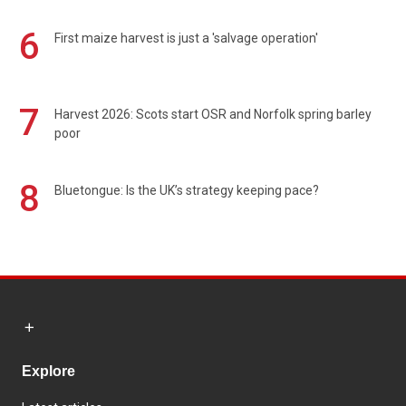
6
First maize harvest is just a 'salvage operation'
7
Harvest 2026: Scots start OSR and Norfolk spring barley
poor
8
Bluetongue: Is the UK’s strategy keeping pace?
Explore