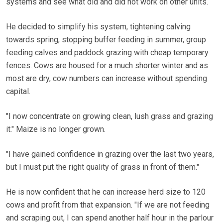
systems and see what did and did not work on other units.
He decided to simplify his system, tightening calving
towards spring, stopping buffer feeding in summer, group
feeding calves and paddock grazing with cheap temporary
fences. Cows are housed for a much shorter winter and as
most are dry, cow numbers can increase without spending
capital.
"I now concentrate on growing clean, lush grass and grazing
it." Maize is no longer grown.
"I have gained confidence in grazing over the last two years,
but I must put the right quality of grass in front of them."
He is now confident that he can increase herd size to 120
cows and profit from that expansion. "If we are not feeding
and scraping out, I can spend another half hour in the parlour