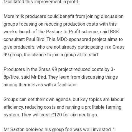
facilitated this improvement in profit.
More milk producers could benefit from joining discussion
groups focusing on reducing production costs with this
weeks launch of the Pasture to Profit scheme, said BGS
consultant Paul Bird. This MDC-sponsored project aims to
give producers, who are not already participating in a Grass
99 group, the chance to join a group at its start.
Producers in the Grass 99 project reduced costs by 3-
8p/litre, said Mr Bird. They learn from discussing things
among themselves with a facilitator.
Groups can set their own agenda, but key topics are labour
efficiency, reducing costs and running a profitable farming
system. They will cost £120 for six meetings.
Mr Saxton beleives his group fee was well invested. "I