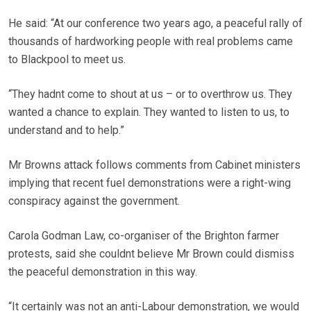
He said: “At our conference two years ago, a peaceful rally of
thousands of hardworking people with real problems came
to Blackpool to meet us.
“They hadnt come to shout at us – or to overthrow us. They
wanted a chance to explain. They wanted to listen to us, to
understand and to help.”
Mr Browns attack follows comments from Cabinet ministers
implying that recent fuel demonstrations were a right-wing
conspiracy against the government.
Carola Godman Law, co-organiser of the Brighton farmer
protests, said she couldnt believe Mr Brown could dismiss
the peaceful demonstration in this way.
“It certainly was not an anti-Labour demonstration, we would