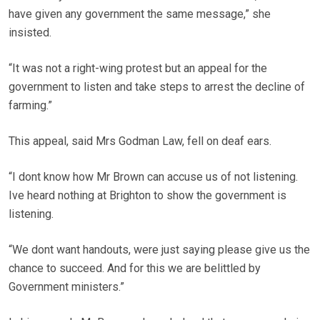
have given any government the same message,” she
insisted.
“It was not a right-wing protest but an appeal for the
government to listen and take steps to arrest the decline of
farming.”
This appeal, said Mrs Godman Law, fell on deaf ears.
“I dont know how Mr Brown can accuse us of not listening.
Ive heard nothing at Brighton to show the government is
listening.
“We dont want handouts, were just saying please give us the
chance to succeed. And for this we are belittled by
Government ministers.”