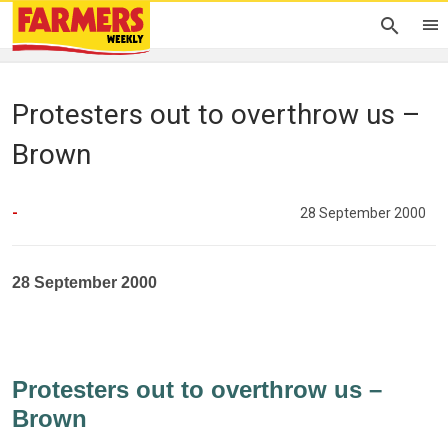
Protesters out to overthrow us –
Brown
-
28 September 2000
28 September 2000
Protesters out to overthrow us –
Brown