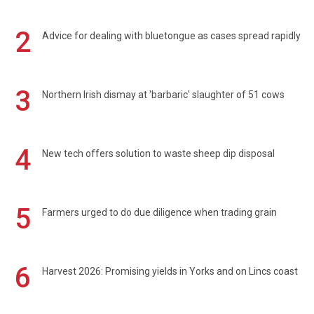
2
Advice for dealing with bluetongue as cases spread rapidly
3
Northern Irish dismay at 'barbaric' slaughter of 51 cows
4
New tech offers solution to waste sheep dip disposal
5
Farmers urged to do due diligence when trading grain
6
Harvest 2026: Promising yields in Yorks and on Lincs coast