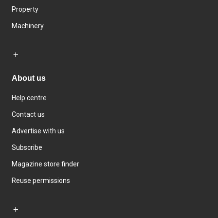
Property
Machinery
About us
Help centre
Contact us
Advertise with us
Subscribe
Magazine store finder
Reuse permissions