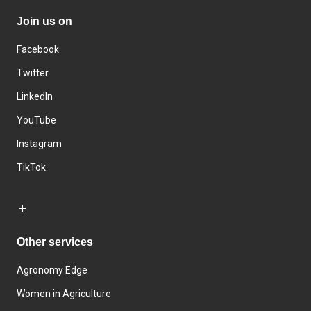
Join us on
Facebook
Twitter
LinkedIn
YouTube
Instagram
TikTok
Other services
Agronomy Edge
Women in Agriculture