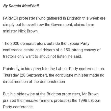
By Donald MacPhail
FARMER protesters who gathered in Brighton this week are
simply out to overthrow the Government, claims farm
minister Nick Brown.
The 2000 demonstrators outside the Labour Party
conference centre and drivers of a 150-strong convoy of
tractors only want to shout, not listen, he said.
Pointedly, in his speech to the Labour Party conference on
Thursday (28 September), the agriculture minister made no
direct mention of the demonstration.
But in a sideswipe at the Brighton protesters, Mr Brown
praised the massive farmers protest at the 1998 Labour
Party conference.