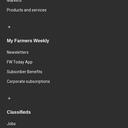
Markets
Products and services
My Farmers Weekly
Newsletters
FW Today App
Subscriber Benefits
Corporate subscriptions
Classifieds
Jobs