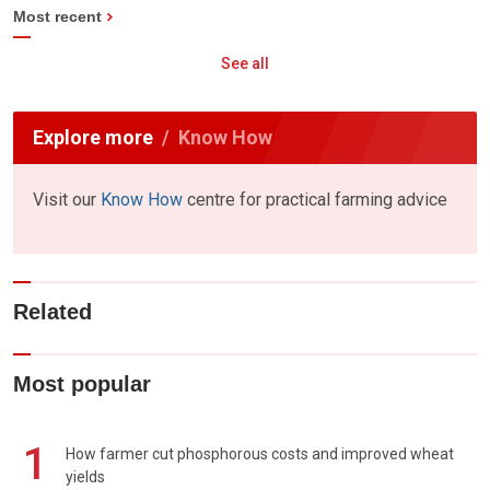
Most recent
See all
Explore more
Know How
Visit our
Know How
centre for practical farming advice
Related
Most popular
1
How farmer cut phosphorous costs and improved wheat
yields