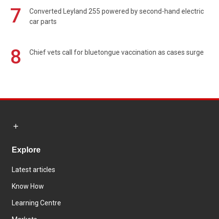
7
Converted Leyland 255 powered by second-hand electric
car parts
8
Chief vets call for bluetongue vaccination as cases surge
Explore
Latest articles
Know How
Learning Centre