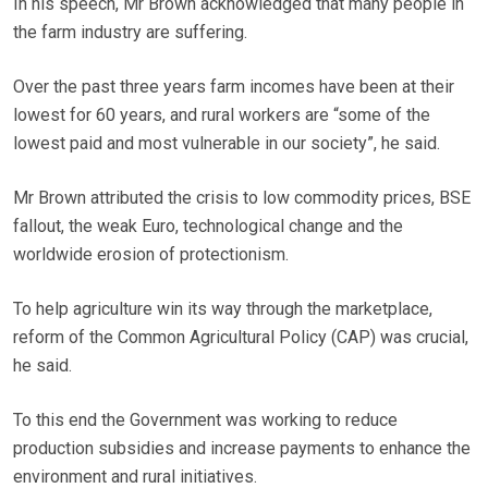
In his speech, Mr Brown acknowledged that many people in
the farm industry are suffering.
Over the past three years farm incomes have been at their
lowest for 60 years, and rural workers are “some of the
lowest paid and most vulnerable in our society”, he said.
Mr Brown attributed the crisis to low commodity prices, BSE
fallout, the weak Euro, technological change and the
worldwide erosion of protectionism.
To help agriculture win its way through the marketplace,
reform of the Common Agricultural Policy (CAP) was crucial,
he said.
To this end the Government was working to reduce
production subsidies and increase payments to enhance the
environment and rural initiatives.