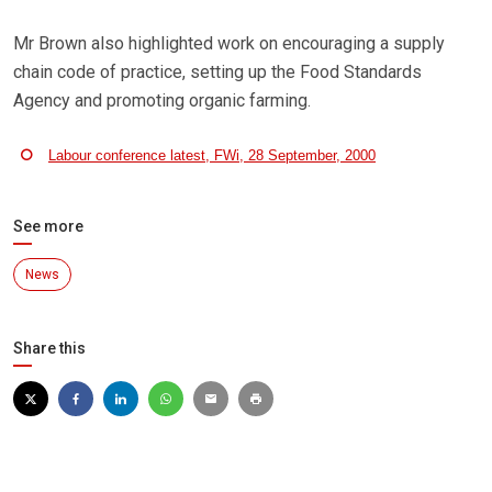
Mr Brown also highlighted work on encouraging a supply
chain code of practice, setting up the Food Standards
Agency and promoting organic farming.
Labour conference latest, FWi, 28 September, 2000
See more
News
Share this