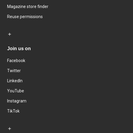
Magazine store finder
Reuse permissions
Join us on
Facebook
Twitter
LinkedIn
YouTube
Instagram
TikTok