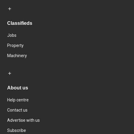
Classifieds
Jobs
Property
Machinery
About us
Help centre
Contact us
Advertise with us
Subscribe