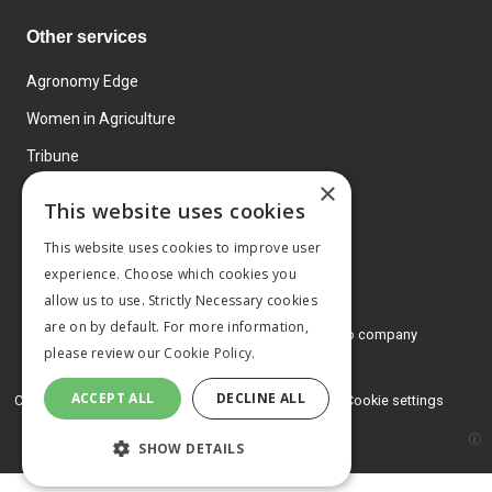
Other services
Agronomy Edge
Women in Agriculture
Tribune
×
Farmo
This website uses cookies
Events
This website uses cookies to improve user
experience. Choose which cookies you
allow us to use. Strictly Necessary cookies
are on by default. For more information,
© 2026 MA Agriculture Ltd, a
Mark Allen Group company
please review our
Cookie Policy.
Privacy Policy
ACCEPT ALL
DECLINE ALL
Cookies Policy
Terms and conditions
Cookie settings
SHOW DETAILS