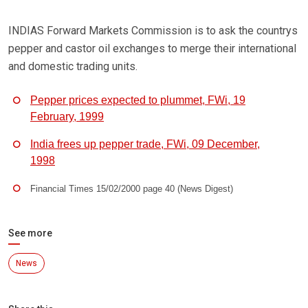
INDIAS Forward Markets Commission is to ask the countrys
pepper and castor oil exchanges to merge their international
and domestic trading units.
Pepper prices expected to plummet, FWi, 19
February, 1999
India frees up pepper trade, FWi, 09 December,
1998
Financial Times 15/02/2000 page 40 (News Digest)
See more
News