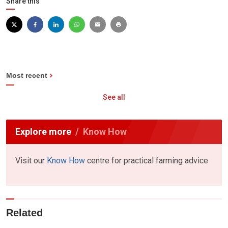
Share this
Most recent
See all
Explore more
Know How
Visit our
Know How
centre for practical farming advice
Related