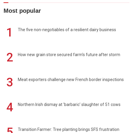
Most popular
1
The five non-negotiables of a resilient dairy business
2
How new grain store secured farm's future after storm
3
Meat exporters challenge new French border inspections
4
Northern Irish dismay at 'barbaric' slaughter of 51 cows
5
Transition Farmer: Tree planting brings SFS frustration