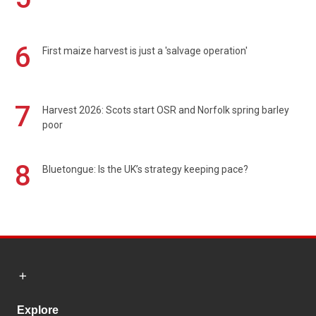
6
First maize harvest is just a 'salvage operation'
7
Harvest 2026: Scots start OSR and Norfolk spring barley
poor
8
Bluetongue: Is the UK’s strategy keeping pace?
Explore