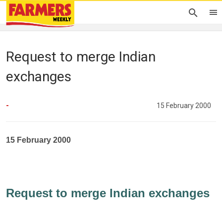
Request to merge Indian
exchanges
-
15 February 2000
15 February 2000
Request to merge Indian exchanges