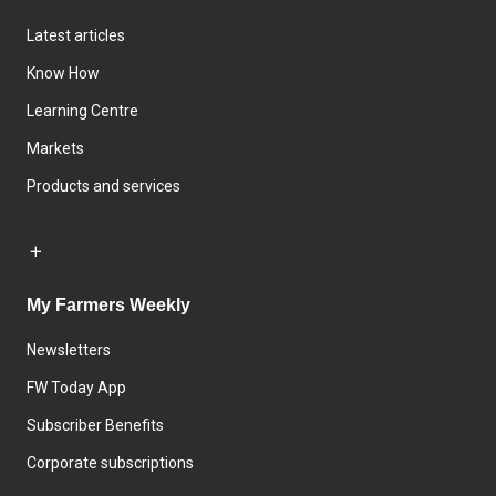
Latest articles
Know How
Learning Centre
Markets
Products and services
My Farmers Weekly
Newsletters
FW Today App
Subscriber Benefits
Corporate subscriptions