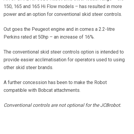
150, 165 and 165 Hi Flow models – has resulted in more
power and an option for conventional skid steer controls.
Out goes the Peugeot engine and in comes a 2.2-litre
Perkins rated at 50hp – an increase of 16%.
The conventional skid steer controls option is intended to
provide easier acclimatisation for operators used to using
other skid steer brands.
A further concession has been to make the Robot
compatible with Bobcat attachments.
Conventional controls are not optional for the JCBrobot.