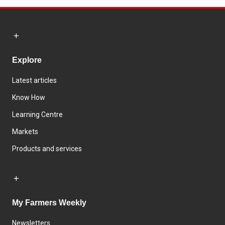
Explore
Latest articles
Know How
Learning Centre
Markets
Products and services
My Farmers Weekly
Newsletters