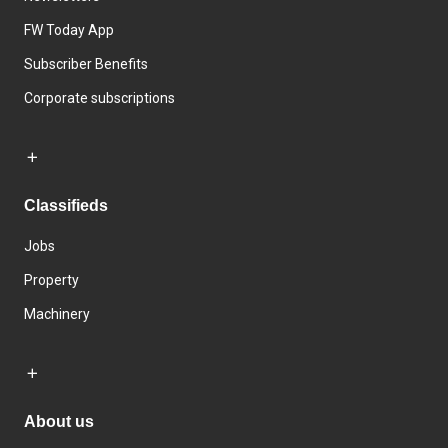
FW Today App
Subscriber Benefits
Corporate subscriptions
Classifieds
Jobs
Property
Machinery
About us