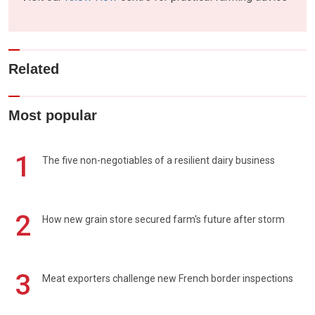
Related
Most popular
1
The five non-negotiables of a resilient dairy business
2
How new grain store secured farm's future after storm
3
Meat exporters challenge new French border inspections