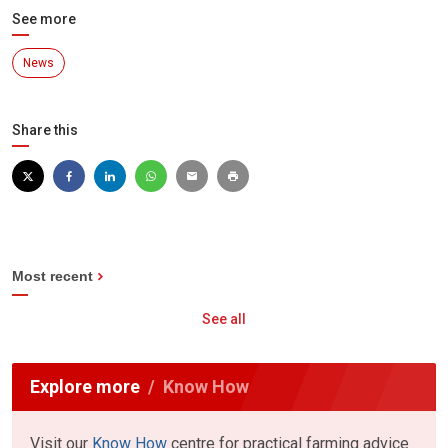
See more
News
Share this
Most recent
See all
Explore more
Know How
Visit our
Know How
centre for practical farming advice