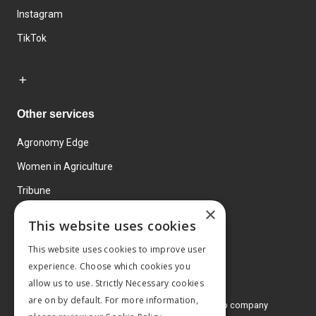
Instagram
TikTok
Other services
Agronomy Edge
Women in Agriculture
Tribune
×
Farmo
This website uses cookies
Events
This website uses cookies to improve user
experience. Choose which cookies you
allow us to use. Strictly Necessary cookies
are on by default. For more information,
© 2026 MA Agriculture Ltd, a
Mark Allen Group company