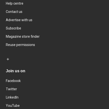
Help centre
Contact us
Advertise with us
Subscribe
Magazine store finder
Reuse permissions
Join us on
Facebook
Twitter
LinkedIn
YouTube