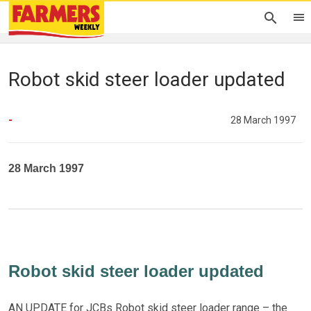
Robot skid steer loader updated
-
28 March 1997
28 March 1997
Robot skid steer loader updated
AN UPDATE for JCBs Robot skid steer loader range – the