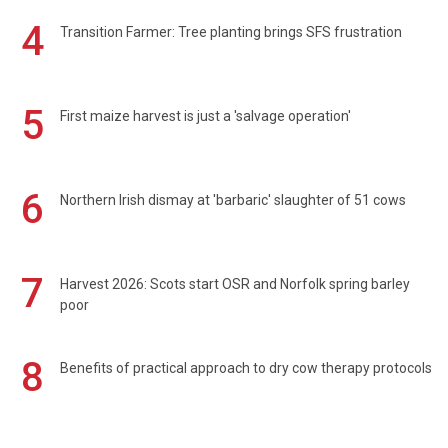
4
Transition Farmer: Tree planting brings SFS frustration
5
First maize harvest is just a 'salvage operation'
6
Northern Irish dismay at 'barbaric' slaughter of 51 cows
7
Harvest 2026: Scots start OSR and Norfolk spring barley
poor
8
Benefits of practical approach to dry cow therapy protocols