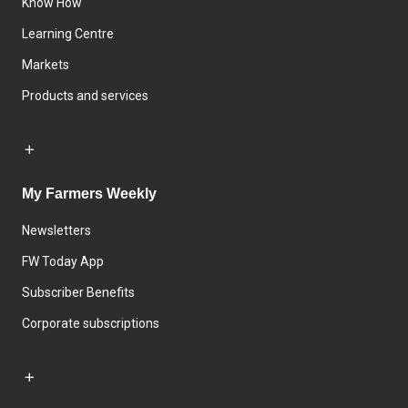
Know How
Learning Centre
Markets
Products and services
My Farmers Weekly
Newsletters
FW Today App
Subscriber Benefits
Corporate subscriptions