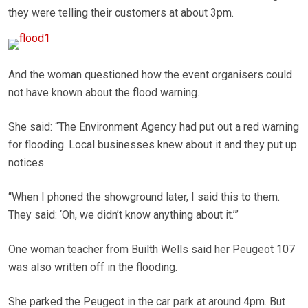
they were telling their customers at about 3pm.
And the woman questioned how the event organisers could
not have known about the flood warning.
She said: “The Environment Agency had put out a red warning
for flooding. Local businesses knew about it and they put up
notices.
“When I phoned the showground later, I said this to them.
They said: ‘Oh, we didn’t know anything about it.’”
One woman teacher from Builth Wells said her Peugeot 107
was also written off in the flooding.
She parked the Peugeot in the car park at around 4pm. But