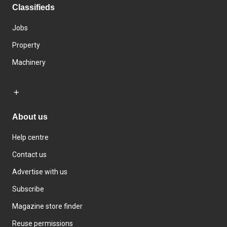
Classifieds
Jobs
Property
Machinery
About us
Help centre
Contact us
Advertise with us
Subscribe
Magazine store finder
Reuse permissions