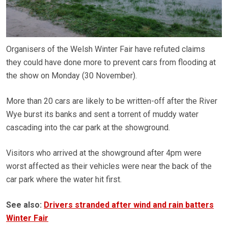
Organisers of the Welsh Winter Fair have refuted claims
they could have done more to prevent cars from flooding at
the show on Monday (30 November).
More than 20 cars are likely to be written-off after the River
Wye burst its banks and sent a torrent of muddy water
cascading into the car park at the showground.
Visitors who arrived at the showground after 4pm were
worst affected as their vehicles were near the back of the
car park where the water hit first.
See also:
Drivers stranded after wind and rain batters
Winter Fair