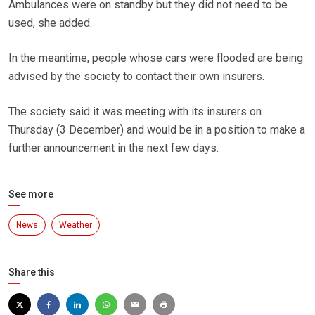
Ambulances were on standby but they did not need to be
used, she added.
In the meantime, people whose cars were flooded are being
advised by the society to contact their own insurers.
The society said it was meeting with its insurers on
Thursday (3 December) and would be in a position to make a
further announcement in the next few days.
See more
News
Weather
Share this