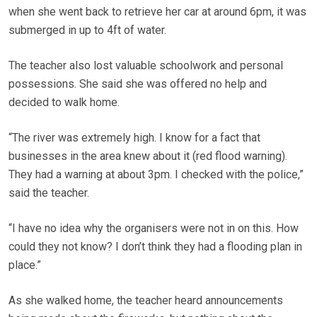
when she went back to retrieve her car at around 6pm, it was
submerged in up to 4ft of water.
The teacher also lost valuable schoolwork and personal
possessions. She said she was offered no help and
decided to walk home.
“The river was extremely high. I know for a fact that
businesses in the area knew about it (red flood warning).
They had a warning at about 3pm. I checked with the police,”
said the teacher.
“I have no idea why the organisers were not in on this. How
could they not know? I don’t think they had a flooding plan in
place.”
As she walked home, the teacher heard announcements