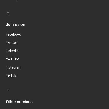
Join us on
Facebook
Twitter
LinkedIn
YouTube
Instagram
TikTok
Other services