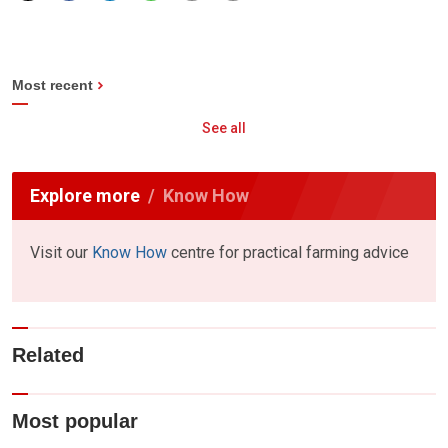
Most recent
See all
Explore more
Know How
Visit our
Know How
centre for practical farming advice
Related
Most popular