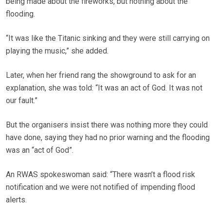
being made about the fireworks, but nothing about the
flooding.
“It was like the Titanic sinking and they were still carrying on
playing the music,” she added.
Later, when her friend rang the showground to ask for an
explanation, she was told: “It was an act of God. It was not
our fault.”
But the organisers insist there was nothing more they could
have done, saying they had no prior warning and the flooding
was an “act of God”.
An RWAS spokeswoman said: “There wasn’t a flood risk
notification and we were not notified of impending flood
alerts.