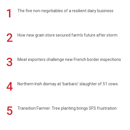
1
The five non-negotiables of a resilient dairy business
2
How new grain store secured farm's future after storm
3
Meat exporters challenge new French border inspections
4
Northern Irish dismay at 'barbaric' slaughter of 51 cows
5
Transition Farmer: Tree planting brings SFS frustration