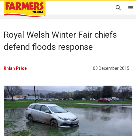
Royal Welsh Winter Fair chiefs
defend floods response
Rhian Price
03 December 2015