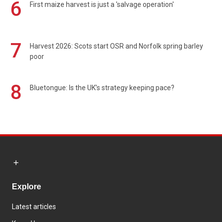
6
First maize harvest is just a 'salvage operation'
7
Harvest 2026: Scots start OSR and Norfolk spring barley
poor
8
Bluetongue: Is the UK’s strategy keeping pace?
Explore
Latest articles