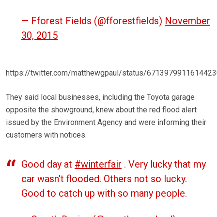
— Fforest Fields (@fforestfields)
November
30, 2015
https://twitter.com/matthewgpaul/status/671397991161442
They said local businesses, including the Toyota garage
opposite the showground, knew about the red flood alert
issued by the Environment Agency and were informing their
customers with notices.
Good day at
#winterfair
. Very lucky that my
car wasn't flooded. Others not so lucky.
Good to catch up with so many people.