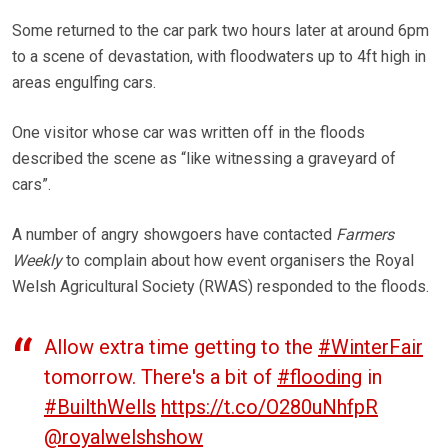
Some returned to the car park two hours later at around 6pm
to a scene of devastation, with floodwaters up to 4ft high in
areas engulfing cars.
One visitor whose car was written off in the floods
described the scene as “like witnessing a graveyard of
cars”.
A number of angry showgoers have contacted
Farmers
Weekly
to complain about how event organisers the Royal
Welsh Agricultural Society (RWAS) responded to the floods.
Allow extra time getting to the
#WinterFair
tomorrow. There's a bit of
#flooding
in
#BuilthWells
https://t.co/O280uNhfpR
@royalwelshshow