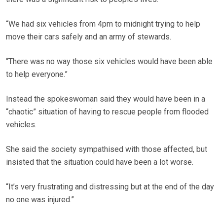
“We had six vehicles from 4pm to midnight trying to help
move their cars safely and an army of stewards.
“There was no way those six vehicles would have been able
to help everyone.”
Instead the spokeswoman said they would have been in a
“chaotic” situation of having to rescue people from flooded
vehicles.
She said the society sympathised with those affected, but
insisted that the situation could have been a lot worse.
“It’s very frustrating and distressing but at the end of the day
no one was injured.”