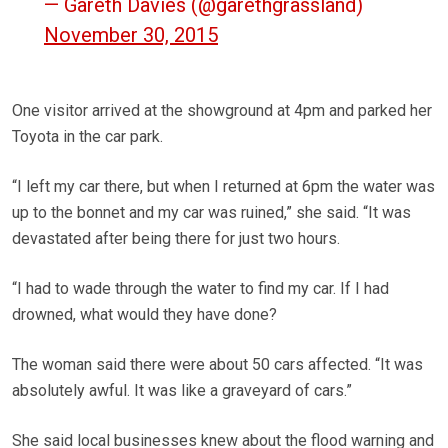
— Gareth Davies (@garethgrassland)
November 30, 2015
One visitor arrived at the showground at 4pm and parked her
Toyota in the car park.
“I left my car there, but when I returned at 6pm the water was
up to the bonnet and my car was ruined,” she said. “It was
devastated after being there for just two hours.
“I had to wade through the water to find my car. If I had
drowned, what would they have done?
The woman said there were about 50 cars affected. “It was
absolutely awful. It was like a graveyard of cars.”
She said local businesses knew about the flood warning and