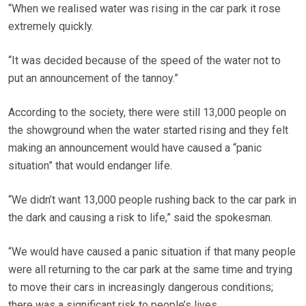
“When we realised water was rising in the car park it rose
extremely quickly.
“It was decided because of the speed of the water not to
put an announcement of the tannoy.”
According to the society, there were still 13,000 people on
the showground when the water started rising and they felt
making an announcement would have caused a “panic
situation” that would endanger life.
“We didn’t want 13,000 people rushing back to the car park in
the dark and causing a risk to life,” said the spokesman.
“We would have caused a panic situation if that many people
were all returning to the car park at the same time and trying
to move their cars in increasingly dangerous conditions;
there was a significant risk to people’s lives.