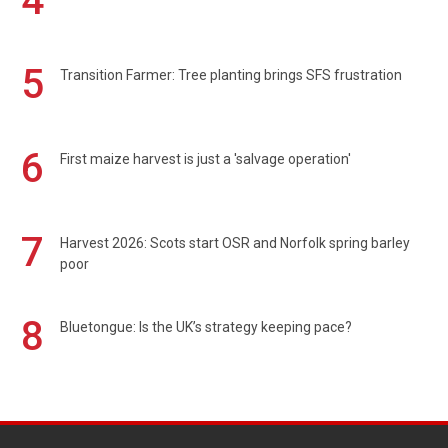
4
5
Transition Farmer: Tree planting brings SFS frustration
6
First maize harvest is just a 'salvage operation'
7
Harvest 2026: Scots start OSR and Norfolk spring barley
poor
8
Bluetongue: Is the UK’s strategy keeping pace?