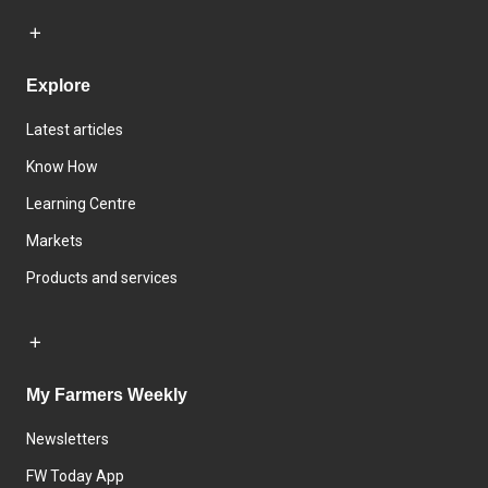
Explore
Latest articles
Know How
Learning Centre
Markets
Products and services
My Farmers Weekly
Newsletters
FW Today App