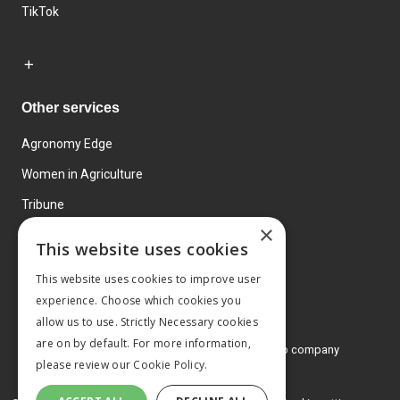
TikTok
Other services
Agronomy Edge
Women in Agriculture
Tribune
×
Farmo
This website uses cookies
Events
This website uses cookies to improve user
experience. Choose which cookies you
allow us to use. Strictly Necessary cookies
are on by default. For more information,
© 2026 MA Agriculture Ltd, a
Mark Allen Group company
please review our
Cookie Policy.
Privacy Policy