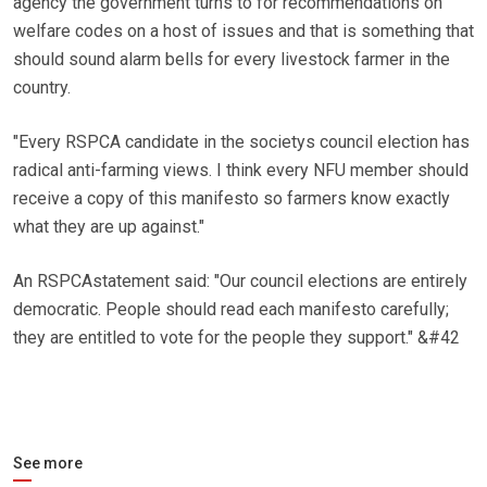
agency the government turns to for recommendations on
welfare codes on a host of issues and that is something that
should sound alarm bells for every livestock farmer in the
country.
"Every RSPCA candidate in the societys council election has
radical anti-farming views. I think every NFU member should
receive a copy of this manifesto so farmers know exactly
what they are up against."
An RSPCAstatement said: "Our council elections are entirely
democratic. People should read each manifesto carefully;
they are entitled to vote for the people they support." &#42
See more