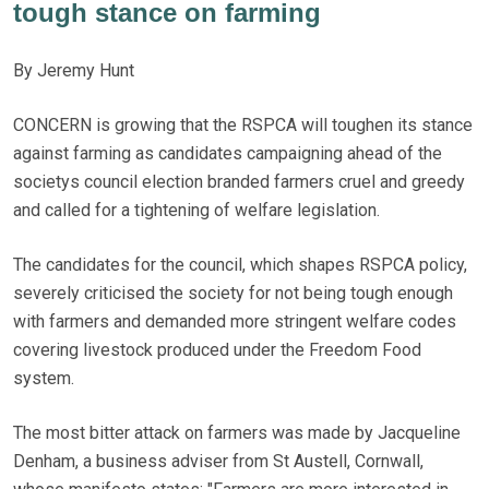
tough stance on farming
By Jeremy Hunt
CONCERN is growing that the RSPCA will toughen its stance
against farming as candidates campaigning ahead of the
societys council election branded farmers cruel and greedy
and called for a tightening of welfare legislation.
The candidates for the council, which shapes RSPCA policy,
severely criticised the society for not being tough enough
with farmers and demanded more stringent welfare codes
covering livestock produced under the Freedom Food
system.
The most bitter attack on farmers was made by Jacqueline
Denham, a business adviser from St Austell, Cornwall,