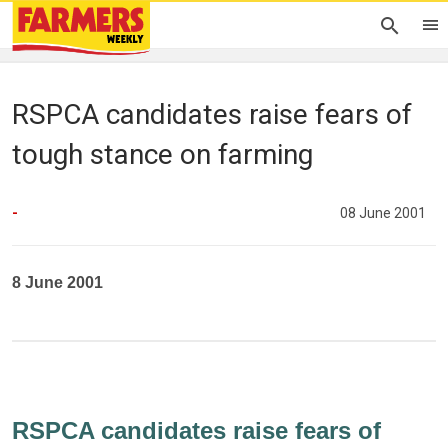
RSPCA candidates raise fears of
tough stance on farming
-
08 June 2001
8 June 2001
RSPCA candidates raise fears of