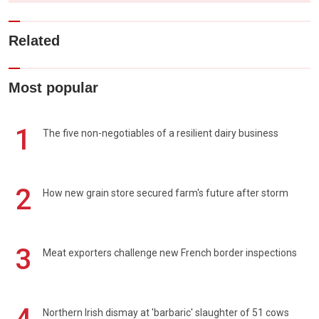
Related
Most popular
1
The five non-negotiables of a resilient dairy business
2
How new grain store secured farm's future after storm
3
Meat exporters challenge new French border inspections
Northern Irish dismay at 'barbaric' slaughter of 51 cows