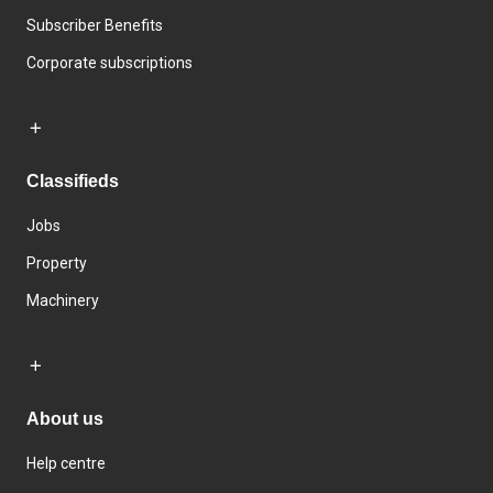
Subscriber Benefits
Corporate subscriptions
Classifieds
Jobs
Property
Machinery
About us
Help centre