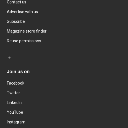
Contact us
Advertise with us
Subscribe
Magazine store finder
Reuse permissions
Join us on
Facebook
Twitter
LinkedIn
YouTube
Instagram