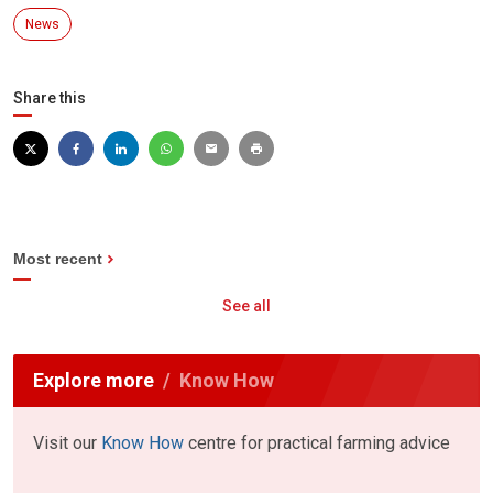
News
Share this
Most recent
See all
Explore more
Know How
Visit our
Know How
centre for practical farming advice