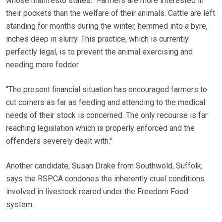
whose manifesto states: "Farmers are more interested in
their pockets than the welfare of their animals. Cattle are left
standing for months during the winter, hemmed into a byre,
inches deep in slurry. This practice, which is currently
perfectly legal, is to prevent the animal exercising and
needing more fodder.
"The present financial situation has encouraged farmers to
cut corners as far as feeding and attending to the medical
needs of their stock is concerned. The only recourse is far
reaching legislation which is properly enforced and the
offenders severely dealt with."
Another candidate, Susan Drake from Southwold, Suffolk,
says the RSPCA condones the inherently cruel conditions
involved in livestock reared under the Freedom Food
system.