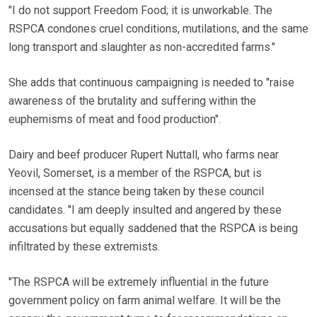
"I do not support Freedom Food; it is unworkable. The
RSPCA condones cruel conditions, mutilations, and the same
long transport and slaughter as non-accredited farms."
She adds that continuous campaigning is needed to "raise
awareness of the brutality and suffering within the
euphemisms of meat and food production".
Dairy and beef producer Rupert Nuttall, who farms near
Yeovil, Somerset, is a member of the RSPCA, but is
incensed at the stance being taken by these council
candidates. "I am deeply insulted and angered by these
accusations but equally saddened that the RSPCA is being
infiltrated by these extremists.
"The RSPCA will be extremely influential in the future
government policy on farm animal welfare. It will be the