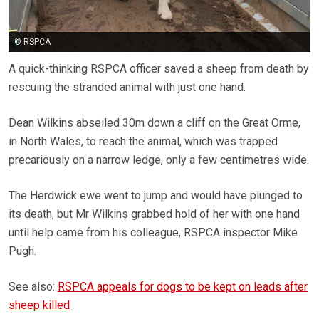
© RSPCA
A quick-thinking RSPCA officer saved a sheep from death by
rescuing the stranded animal with just one hand.
Dean Wilkins abseiled 30m down a cliff on the Great Orme,
in North Wales, to reach the animal, which was trapped
precariously on a narrow ledge, only a few centimetres wide.
The Herdwick ewe went to jump and would have plunged to
its death, but Mr Wilkins grabbed hold of her with one hand
until help came from his colleague, RSPCA inspector Mike
Pugh.
See also:
RSPCA appeals for dogs to be kept on leads after
sheep killed