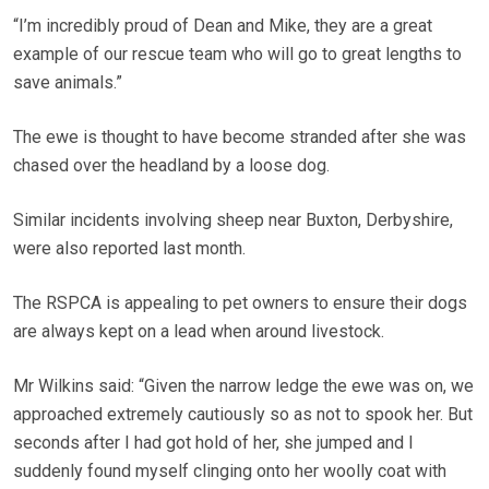
“I’m incredibly proud of Dean and Mike, they are a great
example of our rescue team who will go to great lengths to
save animals.”
The ewe is thought to have become stranded after she was
chased over the headland by a loose dog.
Similar incidents involving sheep near Buxton, Derbyshire,
were also reported last month.
The RSPCA is appealing to pet owners to ensure their dogs
are always kept on a lead when around livestock.
Mr Wilkins said: “Given the narrow ledge the ewe was on, we
approached extremely cautiously so as not to spook her. But
seconds after I had got hold of her, she jumped and I
suddenly found myself clinging onto her woolly coat with