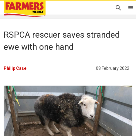
RSPCA rescuer saves stranded
ewe with one hand
Philip Case
08 February 2022