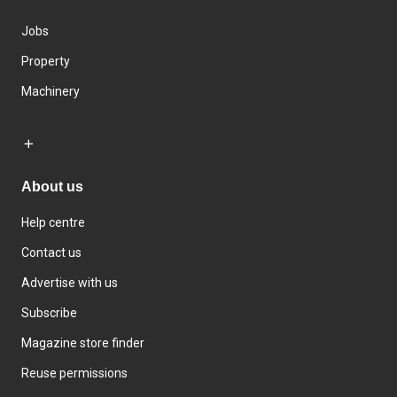
Jobs
Property
Machinery
About us
Help centre
Contact us
Advertise with us
Subscribe
Magazine store finder
Reuse permissions