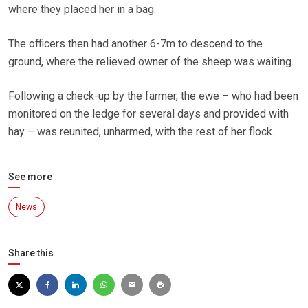
where they placed her in a bag.
The officers then had another 6-7m to descend to the
ground, where the relieved owner of the sheep was waiting.
Following a check-up by the farmer, the ewe – who had been
monitored on the ledge for several days and provided with
hay – was reunited, unharmed, with the rest of her flock.
See more
News
Share this