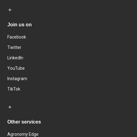
Join us on
Facebook
Twitter
LinkedIn
YouTube
Instagram
TikTok
Other services
Agronomy Edge