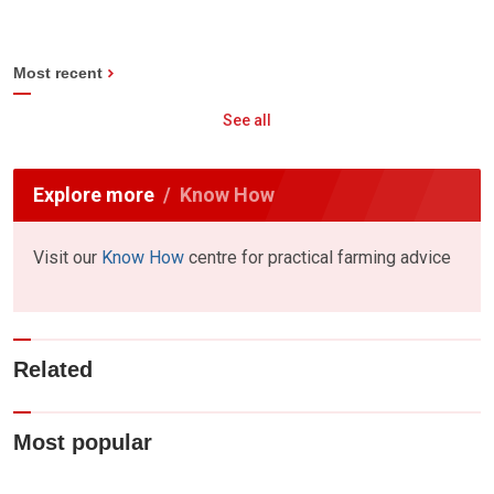
Most recent
See all
Explore more
Know How
Visit our
Know How
centre for practical farming advice
Related
Most popular