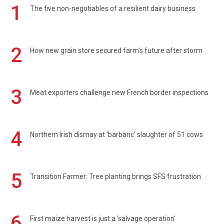
1
The five non-negotiables of a resilient dairy business
2
How new grain store secured farm's future after storm
3
Meat exporters challenge new French border inspections
4
Northern Irish dismay at 'barbaric' slaughter of 51 cows
5
Transition Farmer: Tree planting brings SFS frustration
6
First maize harvest is just a 'salvage operation'