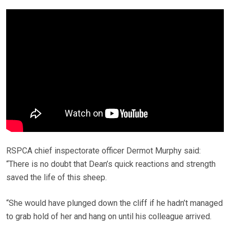
RSPCA chief inspectorate officer Dermot Murphy said:
“There is no doubt that Dean’s quick reactions and strength
saved the life of this sheep.
“She would have plunged down the cliff if he hadn’t managed
to grab hold of her and hang on until his colleague arrived.