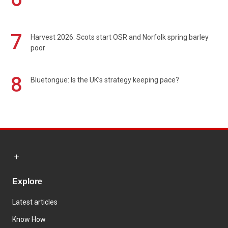
7
Harvest 2026: Scots start OSR and Norfolk spring barley
poor
8
Bluetongue: Is the UK’s strategy keeping pace?
Explore
Latest articles
Know How