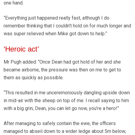
one hand.
“Everything just happened really fast, although I do
remember thinking that I couldn’t hold on for much longer and
was super relieved when Mike got down to help.”
‘Heroic act’
Mr Pugh added: “Once Dean had got hold of her and she
became airborne, the pressure was then on me to get to
them as quickly as possible.
“This resulted in me unceremoniously dangling upside down
in mid-air with the sheep on top of me. I recall saying to him
with a big grin, Dean, you can let go now, you’re a hero!”
After managing to safely contain the ewe, the officers
managed to abseil down to a wider ledge about 5m below,