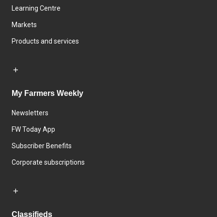
Learning Centre
Markets
Products and services
My Farmers Weekly
Newsletters
FW Today App
Subscriber Benefits
Corporate subscriptions
Classifieds