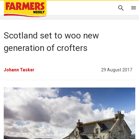
Scotland set to woo new
generation of crofters
Johann Tasker
29 August 2017