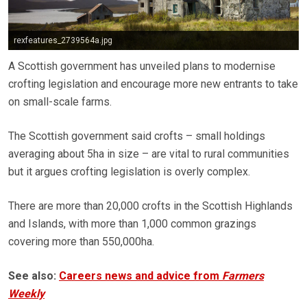
rexfeatures_2739564a.jpg
A Scottish government has unveiled plans to modernise
crofting legislation and encourage more new entrants to take
on small-scale farms.
The Scottish government said crofts – small holdings
averaging about 5ha in size – are vital to rural communities
but it argues crofting legislation is overly complex.
There are more than 20,000 crofts in the Scottish Highlands
and Islands, with more than 1,000 common grazings
covering more than 550,000ha.
See also:
Careers news and advice from
Farmers
Weekly