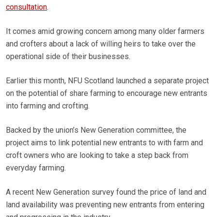
consultation
.
It comes amid growing concern among many older farmers
and crofters about a lack of willing heirs to take over the
operational side of their businesses.
Earlier this month, NFU Scotland launched a separate project
on the potential of share farming to encourage new entrants
into farming and crofting.
Backed by the union’s New Generation committee, the
project aims to link potential new entrants to with farm and
croft owners who are looking to take a step back from
everyday farming.
A recent New Generation survey found the price of land and
land availability was preventing new entrants from entering