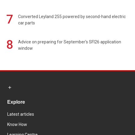
7
Converted Leyland 255 powered by second-hand electric
car parts
8
Advice on preparing for September's SFI26 application
window
Explore
Latest articles
Know How
Learning Centre