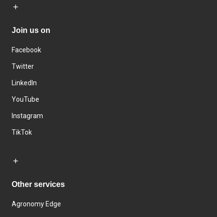
Join us on
Facebook
Twitter
LinkedIn
YouTube
Instagram
TikTok
Other services
Agronomy Edge