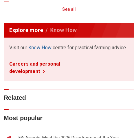
See all
Explore more
Know How
Visit our
Know How
centre for practical farming advice
Careers and personal
development
Related
Most popular
FW Awards: Meet the 2026 Dairy Farmer of the Year