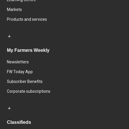
Markets
Products and services
My Farmers Weekly
Newsletters
FW Today App
Subscriber Benefits
Corporate subscriptions
Classifieds