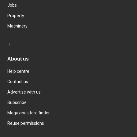
Jobs
Property
Machinery
About us
Help centre
Contact us
Advertise with us
Subscribe
Magazine store finder
Reuse permissions