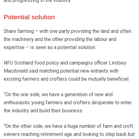
and progressing in the industry.
Potential solution
Share farming – with one party providing the land and often
the machinery and the other providing the labour and
expertise – is seen as a potential solution.
NFU Scotland food policy and campaigns officer Lindsey
Macdonald said matching potential new entrants with
existing farmers and crofters could be mutually beneficial.
“On the one side, we have a generation of new and
enthusiastic young farmers and crofters desperate to enter
the industry and build their business.
“On the other side, we have a huge number of farm and croft
owners reaching retirement age and looking to step back but