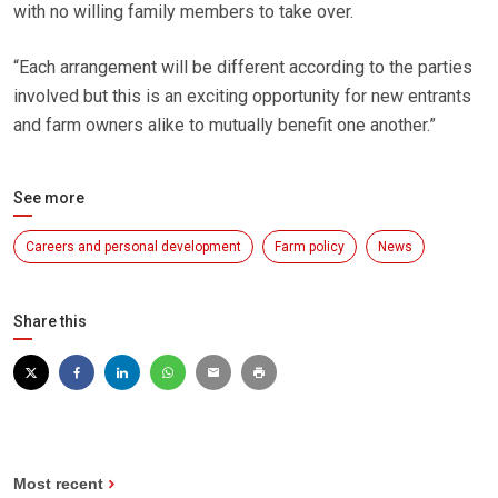
with no willing family members to take over.
“Each arrangement will be different according to the parties
involved but this is an exciting opportunity for new entrants
and farm owners alike to mutually benefit one another.”
See more
Careers and personal development
Farm policy
News
Share this
Most recent