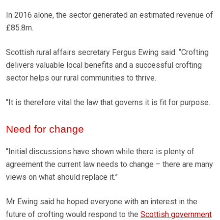
In 2016 alone, the sector generated an estimated revenue of
£85.8m.
Scottish rural affairs secretary Fergus Ewing said: “Crofting
delivers valuable local benefits and a successful crofting
sector helps our rural communities to thrive.
“It is therefore vital the law that governs it is fit for purpose.
Need for change
“Initial discussions have shown while there is plenty of
agreement the current law needs to change – there are many
views on what should replace it.”
Mr Ewing said he hoped everyone with an interest in the
future of crofting would respond to the
Scottish government