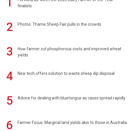
1
finalists
2
Photos: Thame Sheep Fair pulls in the crowds
3
How farmer cut phosphorous costs and improved wheat
yields
4
New tech offers solution to waste sheep dip disposal
5
Advice for dealing with bluetongue as cases spread rapidly
6
Farmer Focus: Marginal land yields akin to those in Australia