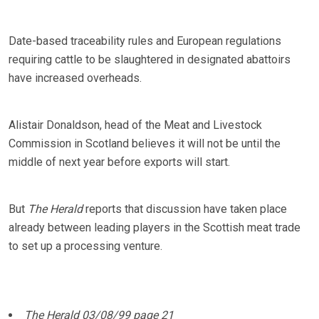
Date-based traceability rules and European regulations
requiring cattle to be slaughtered in designated abattoirs
have increased overheads.
Alistair Donaldson, head of the Meat and Livestock
Commission in Scotland believes it will not be until the
middle of next year before exports will start.
But
The Herald
reports that discussion have taken place
already between leading players in the Scottish meat trade
to set up a processing venture.
The Herald 03/08/99 page 21