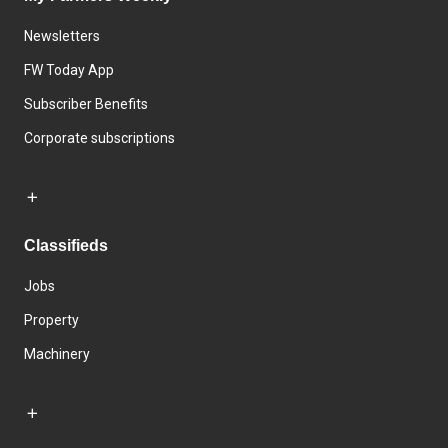
Newsletters
FW Today App
Subscriber Benefits
Corporate subscriptions
Classifieds
Jobs
Property
Machinery