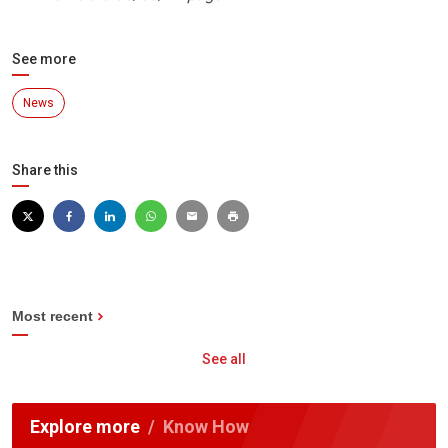
See more
News
Share this
Most recent
See all
Explore more
Know How