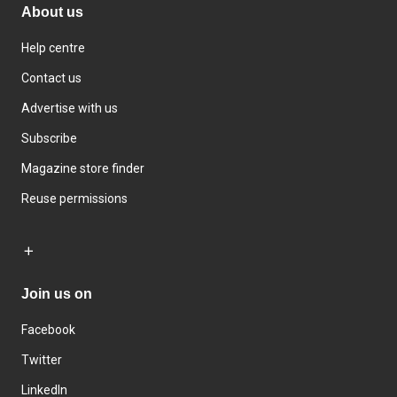
About us
Help centre
Contact us
Advertise with us
Subscribe
Magazine store finder
Reuse permissions
Join us on
Facebook
Twitter
LinkedIn