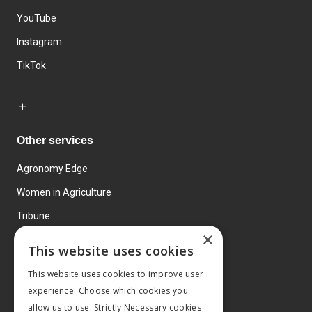
YouTube
Instagram
TikTok
Other services
Agronomy Edge
Women in Agriculture
Tribune
×
Farmo
This website uses cookies
Events
This website uses cookies to improve user
experience. Choose which cookies you
allow us to use. Strictly Necessary cookies