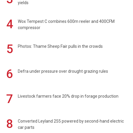
yields
4
Wox Tempest C combines 600m reeler and 400CFM
compressor
5
Photos: Thame Sheep Fair pulls in the crowds
6
Defra under pressure over drought grazing rules
7
Livestock farmers face 20% drop in forage production
8
Converted Leyland 255 powered by second-hand electric
car parts