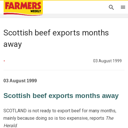
Scottish beef exports months
away
-
03 August 1999
03 August 1999
Scottish beef exports months away
SCOTLAND is not ready to export beef for many months,
mainly because doing so is too expensive, reports
The
Herald
.