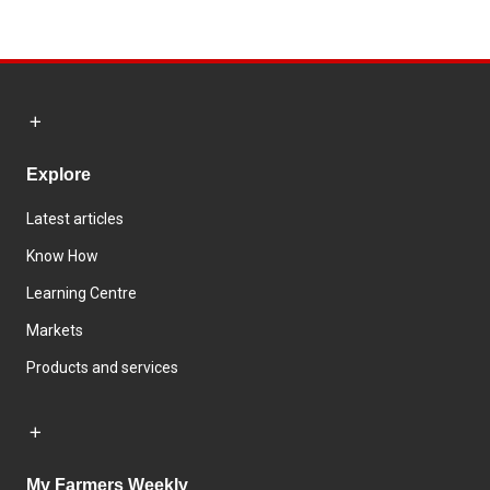
Explore
Latest articles
Know How
Learning Centre
Markets
Products and services
My Farmers Weekly