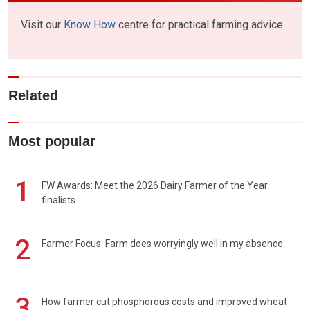
Visit our
Know How
centre for practical farming advice
Related
Most popular
1
FW Awards: Meet the 2026 Dairy Farmer of the Year
finalists
2
Farmer Focus: Farm does worryingly well in my absence
3
How farmer cut phosphorous costs and improved wheat