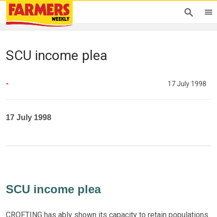
SCU income plea
-
17 July 1998
17 July 1998
SCU income plea
CROFTING has ably shown its capacity to retain populations