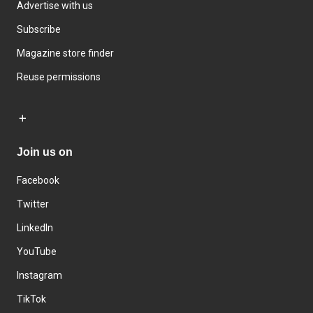
Advertise with us
Subscribe
Magazine store finder
Reuse permissions
Join us on
Facebook
Twitter
LinkedIn
YouTube
Instagram
TikTok