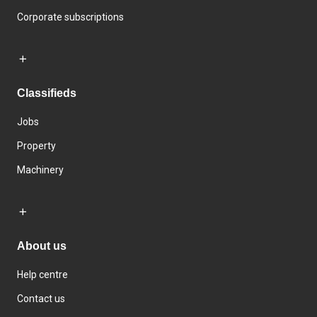
Corporate subscriptions
Classifieds
Jobs
Property
Machinery
About us
Help centre
Contact us