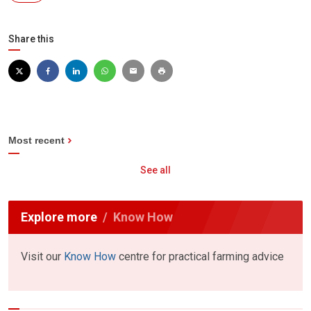
Share this
Most recent
See all
Explore more
Know How
Visit our
Know How
centre for practical farming advice