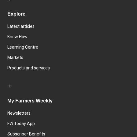
Explore
Latest articles
Know How
Learning Centre
Markets
Products and services
My Farmers Weekly
Newsletters
FW Today App
Subscriber Benefits