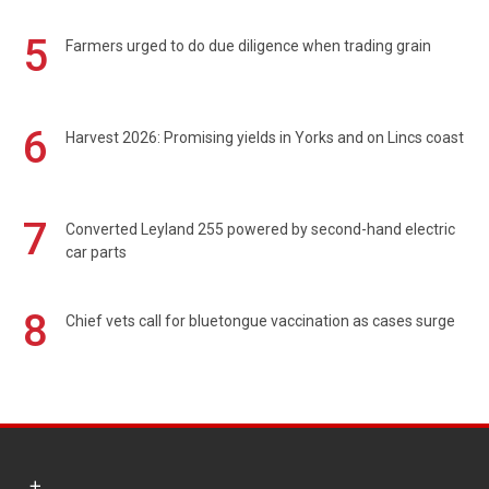
5
Farmers urged to do due diligence when trading grain
6
Harvest 2026: Promising yields in Yorks and on Lincs coast
7
Converted Leyland 255 powered by second-hand electric
car parts
8
Chief vets call for bluetongue vaccination as cases surge