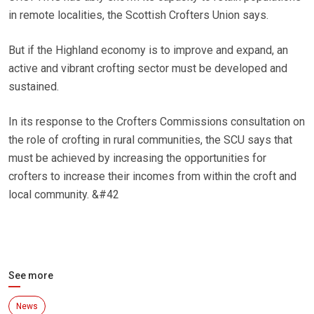
in remote localities, the Scottish Crofters Union says.
But if the Highland economy is to improve and expand, an
active and vibrant crofting sector must be developed and
sustained.
In its response to the Crofters Commissions consultation on
the role of crofting in rural communities, the SCU says that
must be achieved by increasing the opportunities for
crofters to increase their incomes from within the croft and
local community. &#42
See more
News