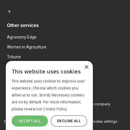
Other services
Agronomy Edge
Women in Agriculture
Tribune
×
Farmo
This website uses cookies
Events
This website uses cookies to improve user
experience. Choose which cookies you
allow us to use. Strictly Necessary cookies
are on by default. For more information,
© 2026 MA Agriculture Ltd, a
Mark Allen Group company
please review our
Cookie Policy.
Privacy Policy
ACCEPT ALL
DECLINE ALL
Cookies Policy
Terms and conditions
Cookie settings