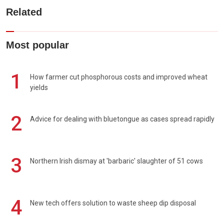
Related
Most popular
1
How farmer cut phosphorous costs and improved wheat
yields
2
Advice for dealing with bluetongue as cases spread rapidly
3
Northern Irish dismay at 'barbaric' slaughter of 51 cows
4
New tech offers solution to waste sheep dip disposal