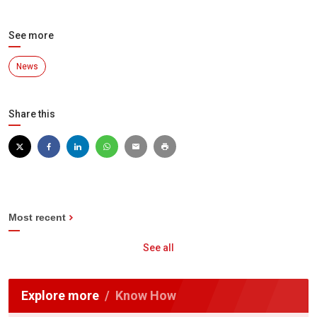
See more
News
Share this
Most recent
See all
Explore more
Know How