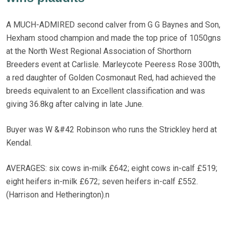
A MUCH-ADMIRED second calver from G G Baynes and Son,
Hexham stood champion and made the top price of 1050gns
at the North West Regional Association of Shorthorn
Breeders event at Carlisle. Marleycote Peeress Rose 300th,
a red daughter of Golden Cosmonaut Red, had achieved the
breeds equivalent to an Excellent classification and was
giving 36.8kg after calving in late June.
Buyer was W &#42 Robinson who runs the Strickley herd at
Kendal.
AVERAGES: six cows in-milk £642; eight cows in-calf £519;
eight heifers in-milk £672; seven heifers in-calf £552.
(Harrison and Hetherington).n