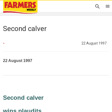
Second calver
-
22 August 1997
22 August 1997
Second calver
wins plaudits