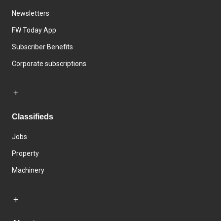
Newsletters
FW Today App
Subscriber Benefits
Corporate subscriptions
Classifieds
Jobs
Property
Machinery