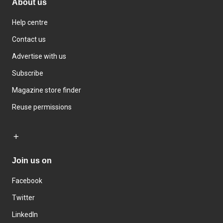
About us
Help centre
Contact us
Advertise with us
Subscribe
Magazine store finder
Reuse permissions
Join us on
Facebook
Twitter
LinkedIn