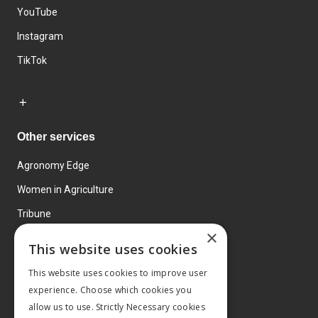
YouTube
Instagram
TikTok
Other services
Agronomy Edge
Women in Agriculture
Tribune
×
Farmo
This website uses cookies
Events
This website uses cookies to improve user
experience. Choose which cookies you
allow us to use. Strictly Necessary cookies