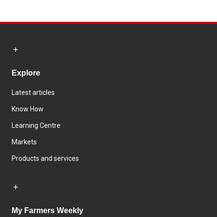
Explore
Latest articles
Know How
Learning Centre
Markets
Products and services
My Farmers Weekly