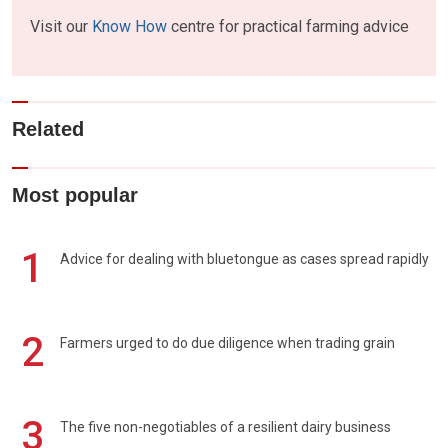
Visit our
Know How
centre for practical farming advice
Related
Most popular
1
Advice for dealing with bluetongue as cases spread rapidly
2
Farmers urged to do due diligence when trading grain
3
The five non-negotiables of a resilient dairy business