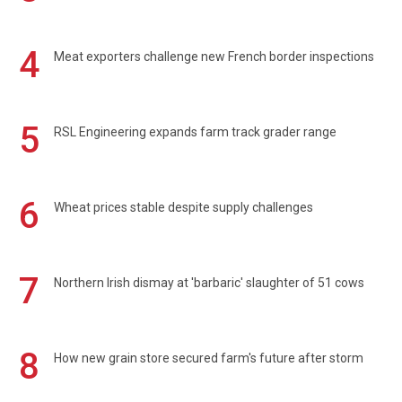
4
Meat exporters challenge new French border inspections
5
RSL Engineering expands farm track grader range
6
Wheat prices stable despite supply challenges
7
Northern Irish dismay at 'barbaric' slaughter of 51 cows
8
How new grain store secured farm's future after storm