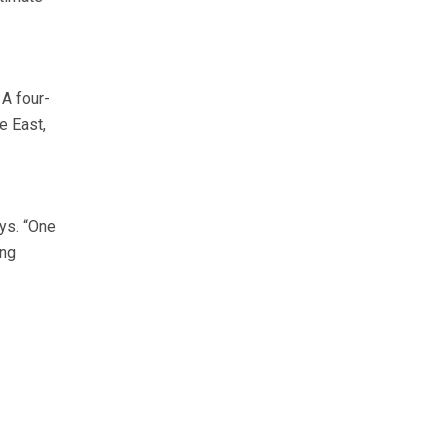
 A four-
e East,
ys. “One
ing