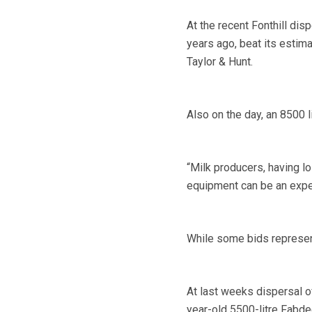
At the recent Fonthill dis
years ago, beat its estim
Taylor & Hunt.
Also on the day, an 8500 l
“Milk producers, having l
equipment can be an expe
While some bids represent
At last weeks dispersal of
year-old 5500-litre Fabdec