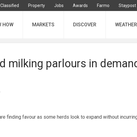
Classified
Property
Jobs
Awards
Farmo
Staypost
W HOW
MARKETS
DISCOVER
WEATHER
 milking parlours in deman
 finding favour as some herds look to expand without incurring