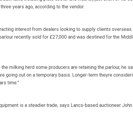
three years ago, according to the vendor.
tracting interest from dealers looking to supply clients overseas.
 parlour recently sold for £27,000 and was destined for the Middl
 the milking herd some producers are retaining the parlour, he sa
 are going out on a temporary basis. Longer-term theyre consider
ars time.”
equipment is a steadier trade, says Lancs-based auctioneer John