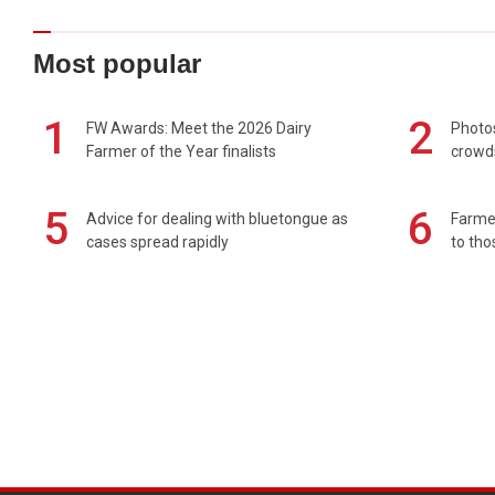
Most popular
1
2
FW Awards: Meet the 2026 Dairy
Photos
Farmer of the Year finalists
crowd
5
6
Advice for dealing with bluetongue as
Farmer
cases spread rapidly
to tho