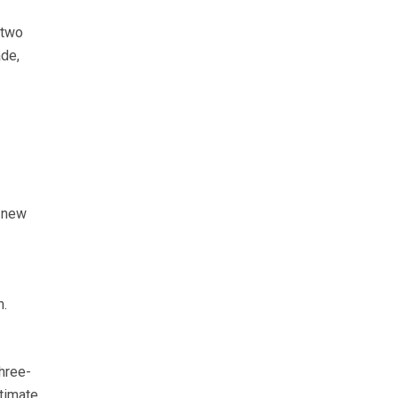
 two
ade,
g new
h.
three-
stimate