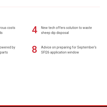
4
rous costs
New tech offers solution to waste
ds
sheep dip disposal
8
powered by
Advice on preparing for September's
 parts
SFI26 application window