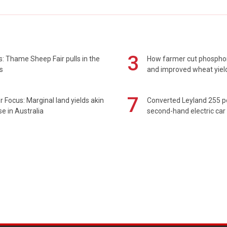
3
: Thame Sheep Fair pulls in the
How farmer cut phospho
s
and improved wheat yiel
7
 Focus: Marginal land yields akin
Converted Leyland 255 
se in Australia
second-hand electric car