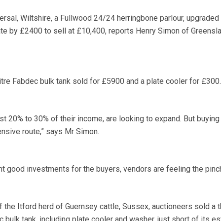
persal, Wiltshire, a Fullwood 24/24 herringbone parlour, upgraded
ate by £2400 to sell at £10,400, reports Henry Simon of Greensl
itre Fabdec bulk tank sold for £5900 and a plate cooler for £300.
ost 20% to 30% of their income, are looking to expand. But buyin
nsive route,” says Mr Simon.
 good investments for the buyers, vendors are feeling the pinc
 the Itford herd of Guernsey cattle, Sussex, auctioneers sold a 
 bulk tank, including plate cooler and washer, just short of its e