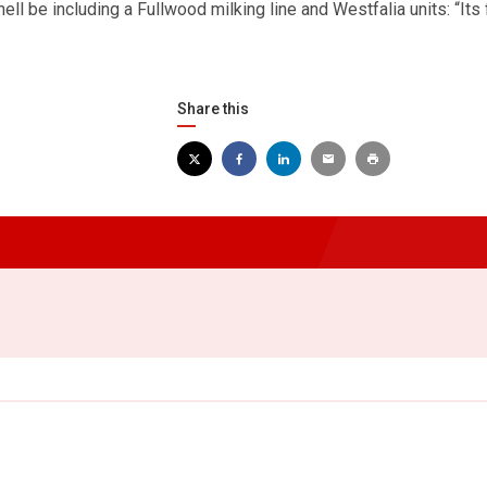
hell be including a Fullwood milking line and Westfalia units: “Its 
Share this