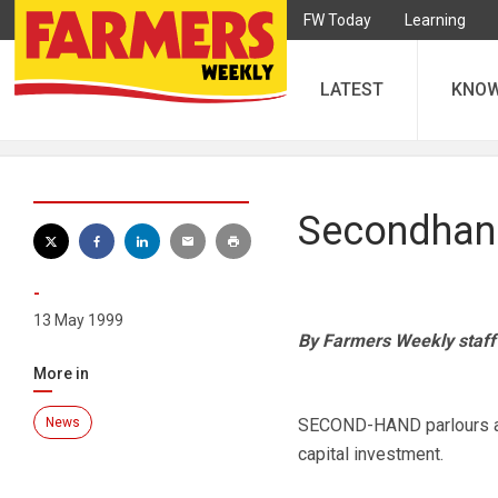
FW Today
Learning
LATEST
KNO
Secondhand
-
13 May 1999
By Farmers Weekly staff
More in
News
SECOND-HAND parlours are
capital investment.