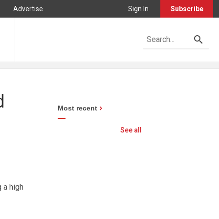
Advertise
Sign In
Subscribe
d
Most recent
See all
 a high