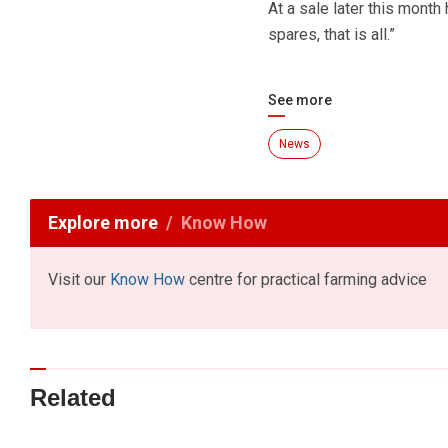
At a sale later this month 
spares, that is all.”
See more
News
Explore more
Know How
Visit our
Know How
centre for practical farming advice
Related