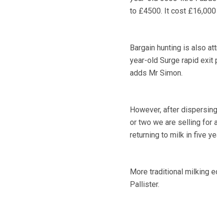
to £4500. It cost £16,000 
Bargain hunting is also at
year-old Surge rapid exit
adds Mr Simon.
However, after dispersing
or two we are selling for
returning to milk in five ye
More traditional milking 
Pallister.