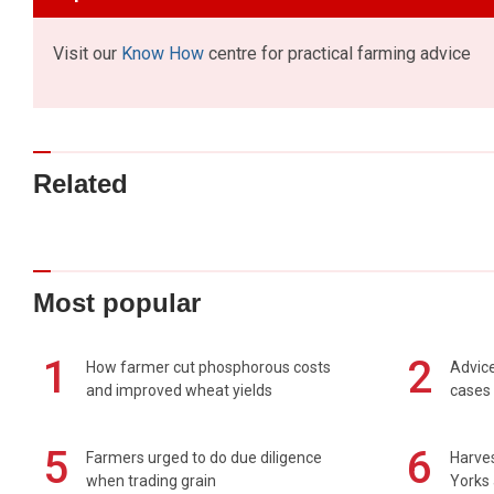
Visit our
Know How
centre for practical farming advice
Related
Most popular
1
2
How farmer cut phosphorous costs
Advice
and improved wheat yields
cases 
5
6
Farmers urged to do due diligence
Harves
when trading grain
Yorks 