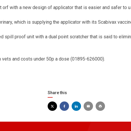
rf with a new design of applicator that is easier and safer to u
inary, which is supplying the applicator with its Scabivax vaccin
 spill proof unit with a dual point scratcher that is said to elimi
om vets and costs under 50p a dose (01895-626000).
Share this