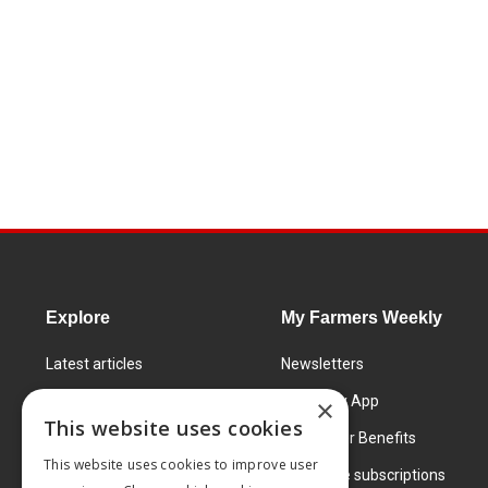
Explore
My Farmers Weekly
Latest articles
Newsletters
Know How
FW Today App
×
This website uses cookies
Learning Centre
Subscriber Benefits
This website uses cookies to improve user
Markets
Corporate subscriptions