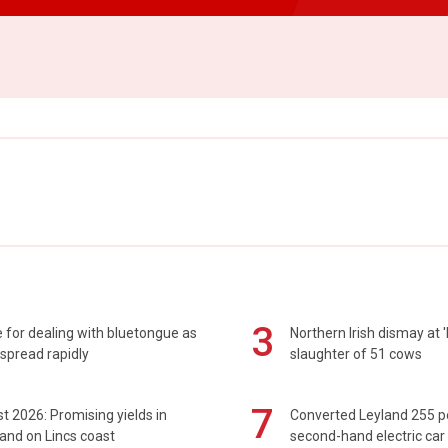
3
 for dealing with bluetongue as
Northern Irish dismay at '
spread rapidly
slaughter of 51 cows
7
t 2026: Promising yields in
Converted Leyland 255 
and on Lincs coast
second-hand electric car