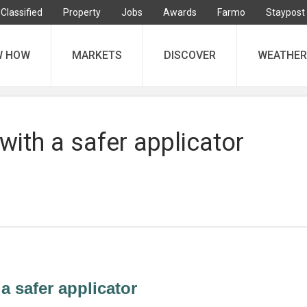
Classified
Property
Jobs
Awards
Farmo
Staypost
W HOW
MARKETS
DISCOVER
WEATHER
 with a safer applicator
 a safer applicator