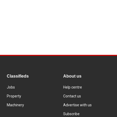
Classifieds
About us
Jobs
Help centre
Property
Contact us
Machinery
Advertise with us
Subscribe