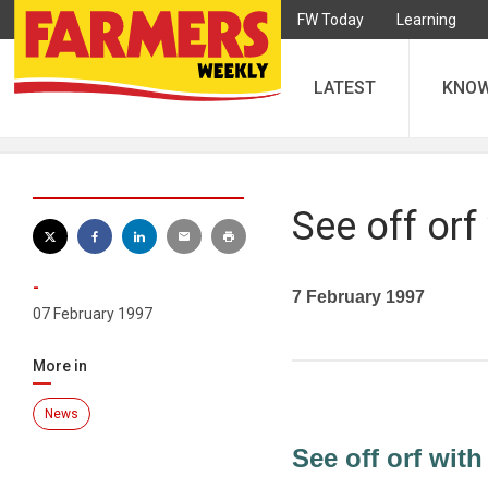
FW Today
Learning
LATEST
KNO
See off orf
-
7 February 1997
07 February 1997
More in
News
See off orf with