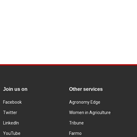
Join us on
Other services
Facebook
Agronomy Edge
Twitter
Women in Agriculture
LinkedIn
Tribune
YouTube
Farmo