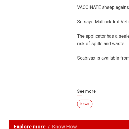
VACCINATE sheep against o
So says Mallinckdrot Veter
The applicator has a sealed
risk of spills and waste.
Scabivax is available fr
See more
News
Explore more
Know How