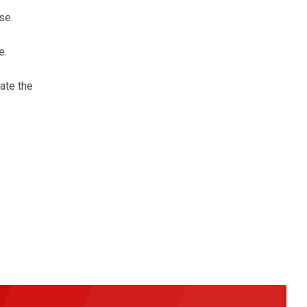
se.
e.
nate the