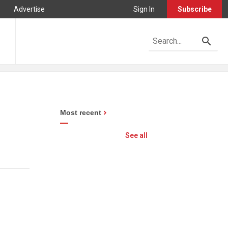
Advertise
Sign In
Subscribe
Most recent
See all