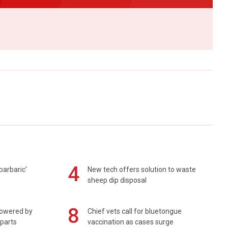
4
barbaric'
New tech offers solution to waste
sheep dip disposal
8
powered by
Chief vets call for bluetongue
 parts
vaccination as cases surge