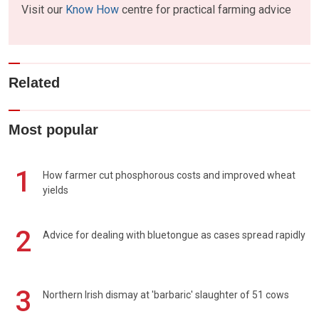
Visit our
Know How
centre for practical farming advice
Related
Most popular
1
How farmer cut phosphorous costs and improved wheat
yields
2
Advice for dealing with bluetongue as cases spread rapidly
3
Northern Irish dismay at 'barbaric' slaughter of 51 cows