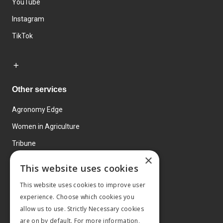
YouTube
Instagram
TikTok
Other services
Agronomy Edge
Women in Agriculture
Tribune
×
Farmo
This website uses cookies
Events
This website uses cookies to improve user
experience. Choose which cookies you
allow us to use. Strictly Necessary cookies
are on by default. For more information,