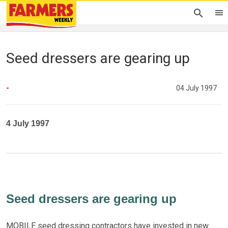
Seed dressers are gearing up
-
04 July 1997
4 July 1997
Seed dressers are gearing up
MOBILE seed dressing contractors have invested in new