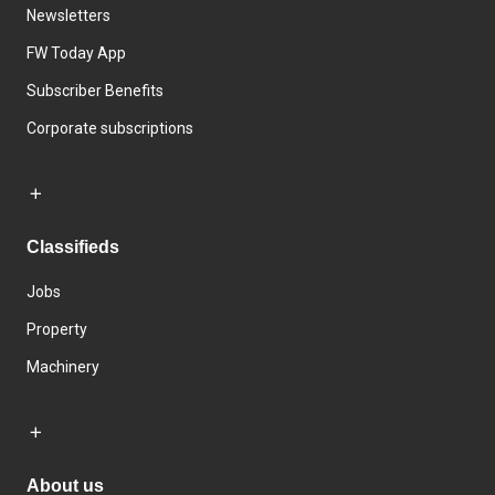
Newsletters
FW Today App
Subscriber Benefits
Corporate subscriptions
Classifieds
Jobs
Property
Machinery
About us