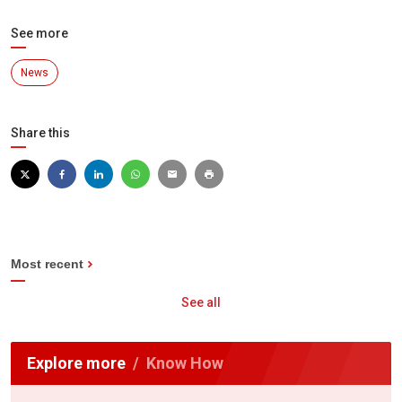
See more
News
Share this
Most recent
See all
Explore more
Know How