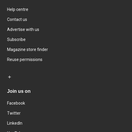
Help centre
Contact us
Advertise with us
Subscribe
Magazine store finder
Reuse permissions
Join us on
Facebook
Twitter
LinkedIn