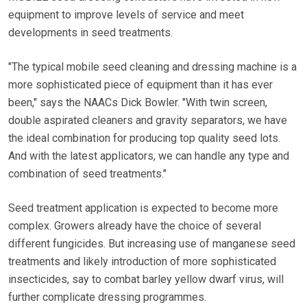
equipment to improve levels of service and meet
developments in seed treatments.
"The typical mobile seed cleaning and dressing machine is a
more sophisticated piece of equipment than it has ever
been," says the NAACs Dick Bowler. "With twin screen,
double aspirated cleaners and gravity separators, we have
the ideal combination for producing top quality seed lots.
And with the latest applicators, we can handle any type and
combination of seed treatments."
Seed treatment application is expected to become more
complex. Growers already have the choice of several
different fungicides. But increasing use of manganese seed
treatments and likely introduction of more sophisticated
insecticides, say to combat barley yellow dwarf virus, will
further complicate dressing programmes.