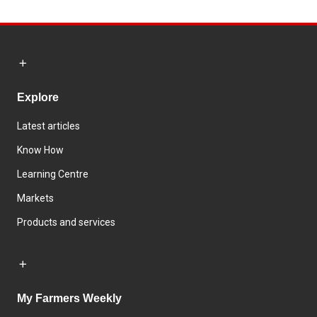
Explore
Latest articles
Know How
Learning Centre
Markets
Products and services
My Farmers Weekly