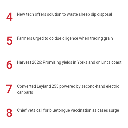
4
New tech offers solution to waste sheep dip disposal
5
Farmers urged to do due diligence when trading grain
6
Harvest 2026: Promising yields in Yorks and on Lincs coast
7
Converted Leyland 255 powered by second-hand electric
car parts
8
Chief vets call for bluetongue vaccination as cases surge