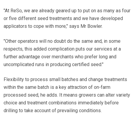
"At ReSo, we are already geared up to put on as many as four
or five different seed treatments and we have developed
applicators to cope with more," says Mr Bowler.
"Other operators will no doubt do the same and, in some
respects, this added complication puts our services at a
further advantage over merchants who prefer long and
uncomplicated runs in producing certified seed."
Flexibility to process small batches and change treatments
within the same batch is a key attraction of on-farm
processed seed, he adds. It means growers can alter variety
choice and treatment combinations immediately before
drilling to take account of prevailing conditions.